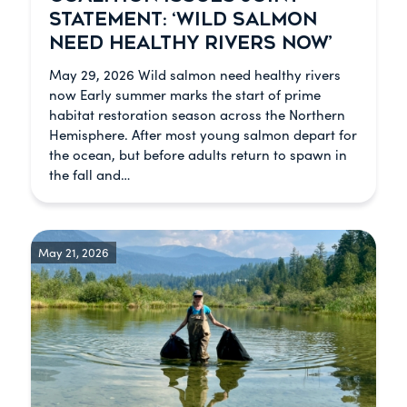
STATEMENT: ‘WILD SALMON
NEED HEALTHY RIVERS NOW’
May 29, 2026 Wild salmon need healthy rivers
now Early summer marks the start of prime
habitat restoration season across the Northern
Hemisphere. After most young salmon depart for
the ocean, but before adults return to spawn in
the fall and…
May 21, 2026