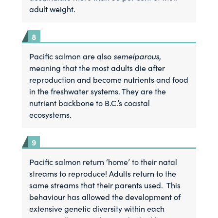
adult weight.
Pacific salmon are also
semelparous
,
meaning that the most adults die after
reproduction and become nutrients and food
in the freshwater systems. They are the
nutrient backbone to B.C.’s coastal
ecosystems.
Pacific salmon return ‘home’ to their natal
streams to reproduce! Adults return to the
same streams that their parents used. This
behaviour has allowed the development of
extensive genetic diversity within each