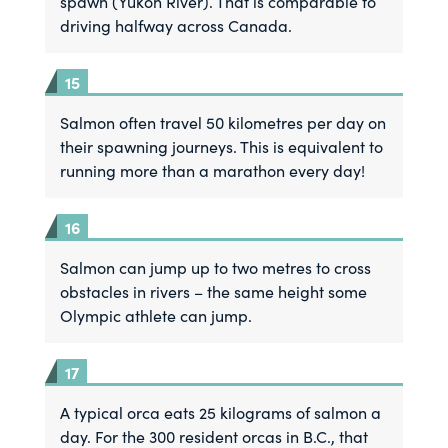
spawn (Yukon River). That is comparable to
driving halfway across Canada.
Salmon often travel 50 kilometres per day on
their spawning journeys. This is equivalent to
running more than a marathon every day!
Salmon can jump up to two metres to cross
obstacles in rivers – the same height some
Olympic athlete can jump.
A typical orca eats 25 kilograms of salmon a
day. For the 300 resident orcas in B.C., that