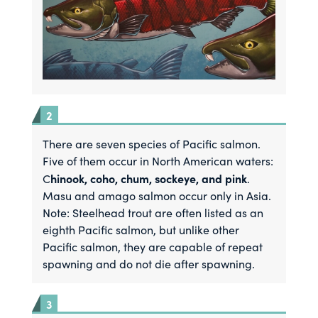
There are seven species of Pacific salmon.
Five of them occur in North American waters:
hinook, coho, chum, sockeye, and pink
C
.
Masu and amago salmon occur only in Asia.
Note: Steelhead trout are often listed as an
eighth Pacific salmon, but unlike other
Pacific salmon, they are capable of repeat
spawning and do not die after spawning.