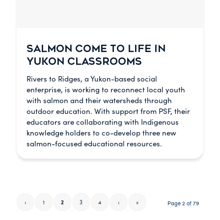
SALMON COME TO LIFE IN
YUKON CLASSROOMS
Rivers to Ridges, a Yukon-based social
enterprise, is working to reconnect local youth
with salmon and their watersheds through
outdoor education. With support from PSF, their
educators are collaborating with Indigenous
knowledge holders to co-develop three new
salmon-focused educational resources.
‹
1
2
3
4
›
»
Page 2 of 79