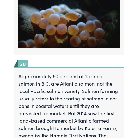
Approximately 80 per cent of ‘farmed’
salmon in B.C. are Atlantic salmon, not the
local Pacific salmon variety. Salmon farming
usually refers to the rearing of salmon in net-
pens in coastal waters until they are
harvested for market. But 2014 saw the first
land-based commercial Atlantic farmed
salmon brought to market by Kuterra Farms,
owned by the Namgis First Nations. The