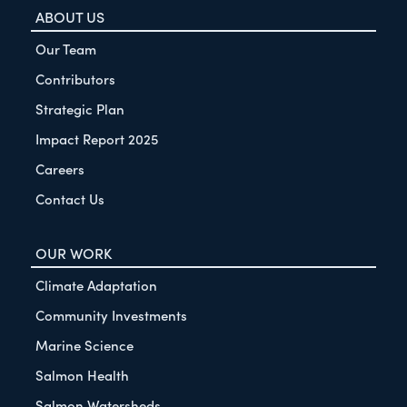
ABOUT US
Our Team
Contributors
Strategic Plan
Impact Report 2025
Careers
Contact Us
OUR WORK
Climate Adaptation
Community Investments
Marine Science
Salmon Health
Salmon Watersheds