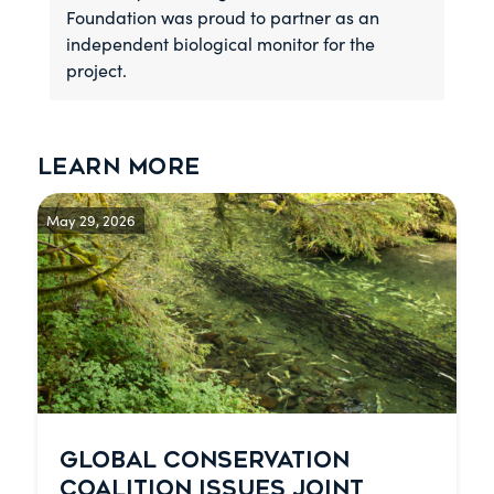
Foundation was proud to partner as an
independent biological monitor for the
project.
Learn more
May 29, 2026
GLOBAL CONSERVATION
COALITION ISSUES JOINT