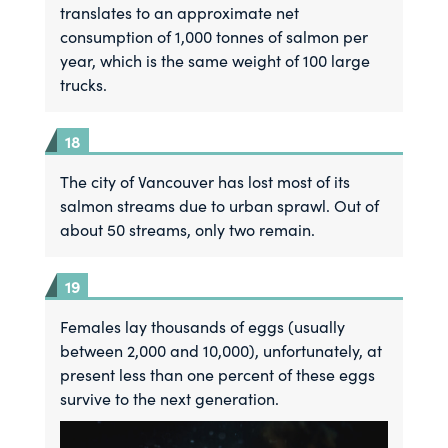
translates to an approximate net
consumption of 1,000 tonnes of salmon per
year, which is the same weight of 100 large
trucks.
The city of Vancouver has lost most of its
salmon streams due to urban sprawl. Out of
about 50 streams, only two remain.
Females lay thousands of eggs (usually
between 2,000 and 10,000), unfortunately, at
present less than one percent of these eggs
survive to the next generation.