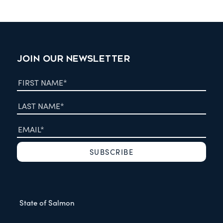
JOIN OUR NEWSLETTER
State of Salmon