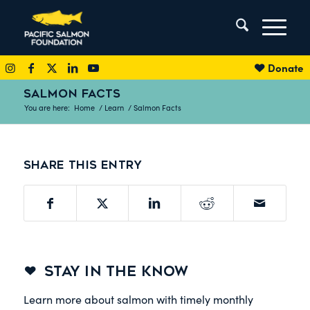
Donate
SALMON FACTS
You are here:
Home
/
Learn
/
Salmon Facts
Share this entry
STAY IN THE KNOW
Learn more about salmon with timely monthly