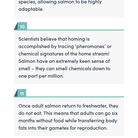
species, allowing salmon to be highly
adaptable.
Scientists believe that homing is
accomplished by tracing ‘pheromones’ or
chemical signatures of the home stream!
Salmon have an extremely keen sense of
smell – they can smell chemicals down to
one part per million.
Once adult salmon return to freshwater, they
do not eat. This means that adults can go six
months without food while transferring body
fats into their gametes for reproduction.