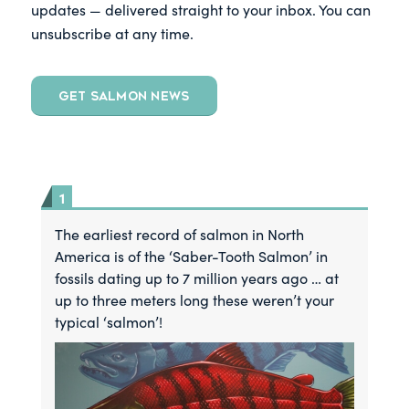
updates — delivered straight to your inbox. You can
unsubscribe at any time.
GET SALMON NEWS
The earliest record of salmon in North
America is of the ‘Saber-Tooth Salmon’ in
fossils dating up to 7 million years ago … at
up to three meters long these weren’t your
typical ‘salmon’!