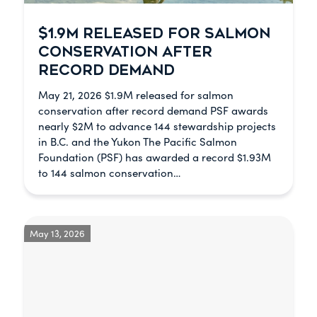
$1.9M RELEASED FOR SALMON
CONSERVATION AFTER
RECORD DEMAND
May 21, 2026 $1.9M released for salmon
conservation after record demand PSF awards
nearly $2M to advance 144 stewardship projects
in B.C. and the Yukon The Pacific Salmon
Foundation (PSF) has awarded a record $1.93M
to 144 salmon conservation…
May 13, 2026