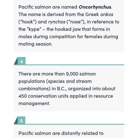
Oncorhynchus
Pacific salmon are named
.
The name is derived from the Greek
onkos
(“hook”) and
rynchos
(“nose”), in reference to
the “kype” – the hooked jaw that forms in
males during competition for females during
mating season.
There are more than 9,000 salmon
populations (species and stream
combinations) in B.C., organized into about
450 conservation units applied in resource
management.
Pacific salmon are distantly related to