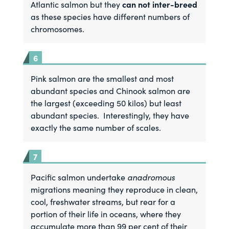
can not inter-breed
Atlantic salmon but they
as these species have different numbers of
chromosomes.
Pink salmon are the smallest and most
abundant species and Chinook salmon are
the largest (exceeding 50 kilos) but least
abundant species. Interestingly, they have
exactly the same number of scales.
Pacific salmon undertake
anadromous
migrations meaning they reproduce in clean,
cool, freshwater streams, but rear for a
portion of their life in oceans, where they
accumulate more than 99 per cent of their