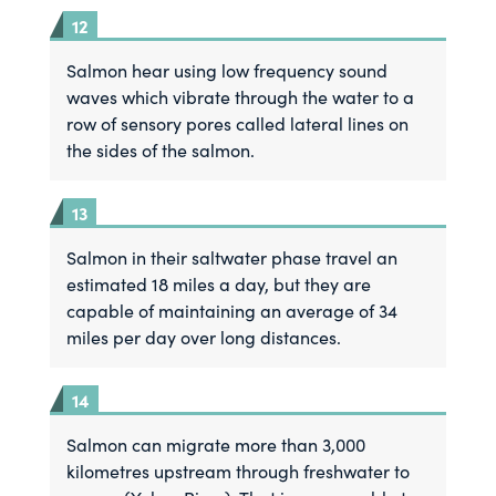
Salmon hear using low frequency sound
waves which vibrate through the water to a
row of sensory pores called lateral lines on
the sides of the salmon.
Salmon in their saltwater phase travel an
estimated 18 miles a day, but they are
capable of maintaining an average of 34
miles per day over long distances.
Salmon can migrate more than 3,000
kilometres upstream through freshwater to