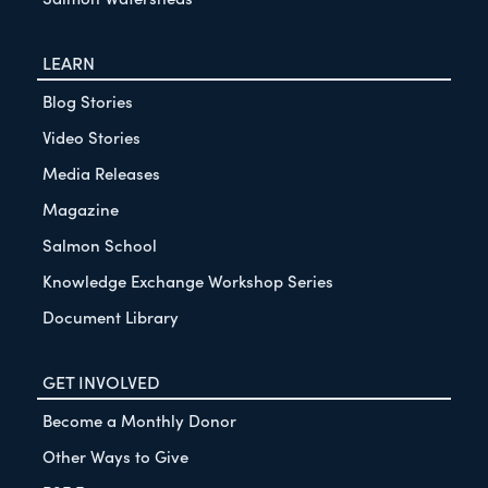
LEARN
Blog Stories
Video Stories
Media Releases
Magazine
Salmon School
Knowledge Exchange Workshop Series
Document Library
GET INVOLVED
Become a Monthly Donor
Other Ways to Give