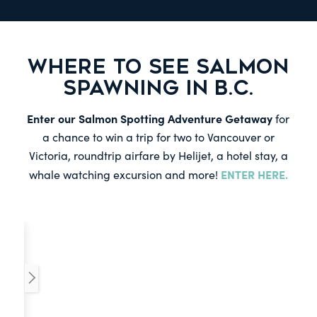
WHERE TO SEE SALMON
SPAWNING IN B.C.
Enter our Salmon Spotting Adventure Getaway
for
a chance to win a trip for two to Vancouver or
Victoria, roundtrip airfare by Helijet, a hotel stay, a
ENTER HERE.
whale watching excursion and more!