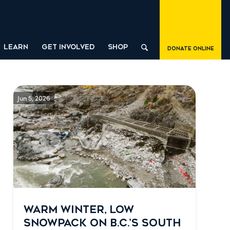
LEARN
GET INVOLVED
SHOP
Donate Online
Jun 5, 2026
WARM WINTER, LOW
SNOWPACK ON B.C.’S SOUTH