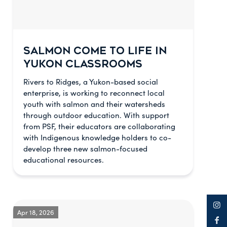
SALMON COME TO LIFE IN
YUKON CLASSROOMS
Rivers to Ridges, a Yukon-based social
enterprise, is working to reconnect local
youth with salmon and their watersheds
through outdoor education. With support
from PSF, their educators are collaborating
with Indigenous knowledge holders to co-
develop three new salmon-focused
educational resources.
Apr 18, 2026