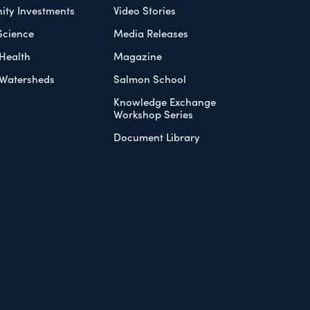
ty Investments
Video Stories
Science
Media Releases
Health
Magazine
Watersheds
Salmon School
Knowledge Exchange
Workshop Series
Document Library