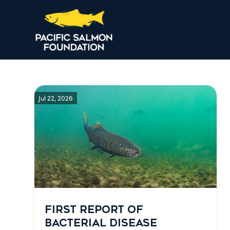
Jul 22, 2026
FIRST REPORT OF
BACTERIAL DISEASE