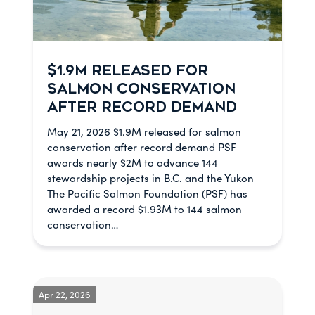
$1.9M RELEASED FOR
SALMON CONSERVATION
AFTER RECORD DEMAND
May 21, 2026 $1.9M released for salmon
conservation after record demand PSF
awards nearly $2M to advance 144
stewardship projects in B.C. and the Yukon
The Pacific Salmon Foundation (PSF) has
awarded a record $1.93M to 144 salmon
conservation…
Apr 22, 2026