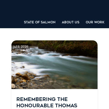
STATE OF SALMON
ABOUT US
OUR WORK
Jul 9, 2026
REMEMBERING THE
HONOURABLE THOMAS