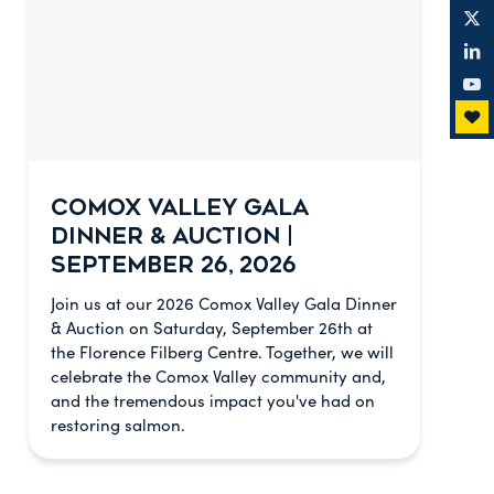
COMOX VALLEY GALA
DINNER & AUCTION |
SEPTEMBER 26, 2026
Join us at our 2026 Comox Valley Gala Dinner
& Auction on Saturday, September 26th at
the Florence Filberg Centre. Together, we will
celebrate the Comox Valley community and,
and the tremendous impact you've had on
restoring salmon.