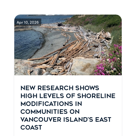
Apr 10, 2026
NEW RESEARCH SHOWS
HIGH LEVELS OF SHORELINE
MODIFICATIONS IN
COMMUNITIES ON
VANCOUVER ISLAND’S EAST
COAST