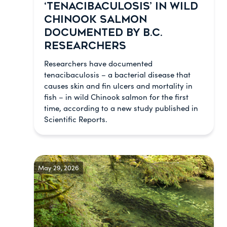
‘TENACIBACULOSIS’ IN WILD
CHINOOK SALMON
DOCUMENTED BY B.C.
RESEARCHERS
Researchers have documented
tenacibaculosis – a bacterial disease that
causes skin and fin ulcers and mortality in
fish – in wild Chinook salmon for the first
time, according to a new study published in
Scientific Reports.
May 29, 2026