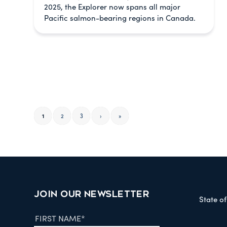
2025, the Explorer now spans all major
Pacific salmon-bearing regions in Canada.
1
2
3
›
»
JOIN OUR NEWSLETTER
State o