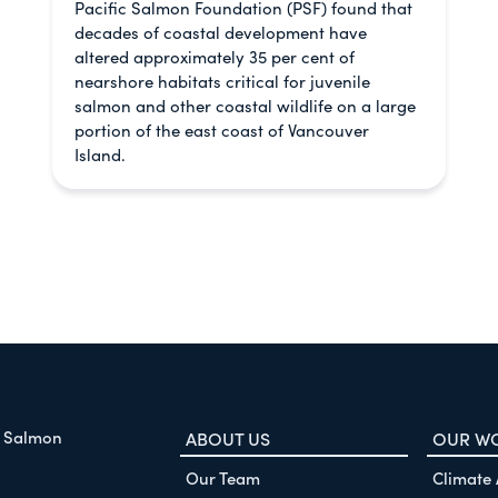
Pacific Salmon Foundation (PSF) found that
decades of coastal development have
altered approximately 35 per cent of
nearshore habitats critical for juvenile
salmon and other coastal wildlife on a large
portion of the east coast of Vancouver
Island.
f Salmon
ABOUT US
OUR W
Our Team
Climate