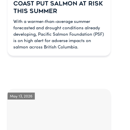
COAST PUT SALMON AT RISK
THIS SUMMER
With a warmer-than-average summer
forecasted and drought conditions already
developing, Pacific Salmon Foundation (PSF)
is on high alert for adverse impacts on
salmon across British Columbia.
May 13, 2026