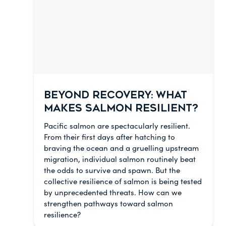
BEYOND RECOVERY: WHAT
MAKES SALMON RESILIENT?
Pacific salmon are spectacularly resilient.
From their first days after hatching to
braving the ocean and a gruelling upstream
migration, individual salmon routinely beat
the odds to survive and spawn. But the
collective resilience of salmon is being tested
by unprecedented threats. How can we
strengthen pathways toward salmon
resilience?