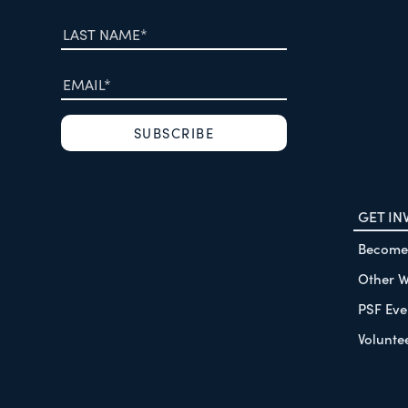
GET IN
Become
Other W
PSF Eve
Volunte