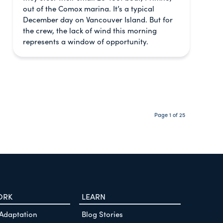
out of the Comox marina. It’s a typical
December day on Vancouver Island. But for
the crew, the lack of wind this morning
represents a window of opportunity.
Page 1 of 25
ORK
LEARN
 Adaptation
Blog Stories