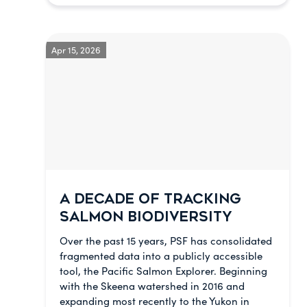
Apr 15, 2026
A DECADE OF TRACKING
SALMON BIODIVERSITY
Over the past 15 years, PSF has consolidated
fragmented data into a publicly accessible
tool, the Pacific Salmon Explorer. Beginning
with the Skeena watershed in 2016 and
expanding most recently to the Yukon in