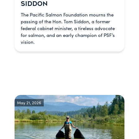
SIDDON
The Pacific Salmon Foundation mourns the
passing of the Hon. Tom Siddon, a former
federal cabinet minister, a tireless advocate
for salmon, and an early champion of PSF’s
vision.
May 21, 2026