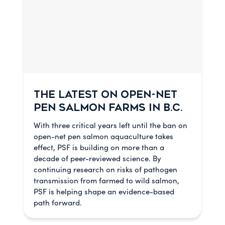
THE LATEST ON OPEN-NET
PEN SALMON FARMS IN B.C.
With three critical years left until the ban on
open-net pen salmon aquaculture takes
effect, PSF is building on more than a
decade of peer-reviewed science. By
continuing research on risks of pathogen
transmission from farmed to wild salmon,
PSF is helping shape an evidence-based
path forward.