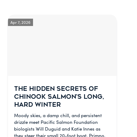
Apr 7, 2026
THE HIDDEN SECRETS OF
CHINOOK SALMON’S LONG,
HARD WINTER
Moody skies, a damp chill, and persistent
drizzle meet Pacific Salmon Foundation
biologists Will Duguid and Katie Innes as
they steer their small 20-foot boat, Primno,