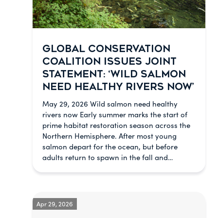
GLOBAL CONSERVATION
COALITION ISSUES JOINT
STATEMENT: ‘WILD SALMON
NEED HEALTHY RIVERS NOW’
May 29, 2026 Wild salmon need healthy
rivers now Early summer marks the start of
prime habitat restoration season across the
Northern Hemisphere. After most young
salmon depart for the ocean, but before
adults return to spawn in the fall and…
Apr 29, 2026