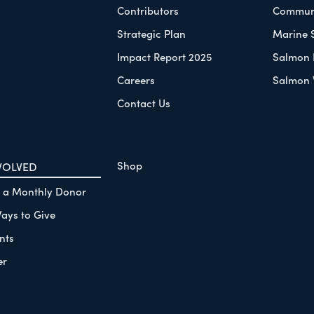
Contributors
Communi
Strategic Plan
Marine 
Impact Report 2025
Salmon 
Careers
Salmon 
Contact Us
Shop
VOLVED
 a Monthly Donor
ays to Give
nts
er