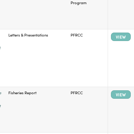
Program
Letters & Presentations
PFRCC
VIEW
il
a
Fisheries Report
PFRCC
VIEW
t