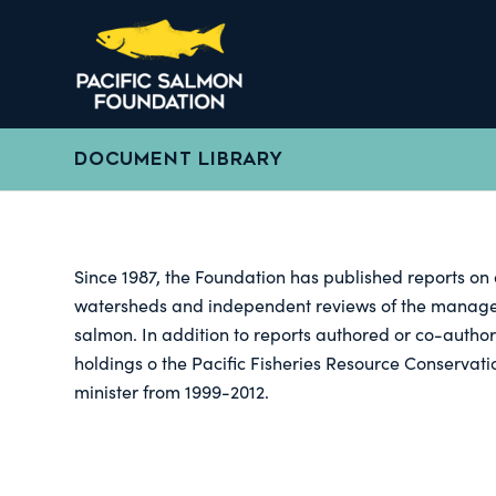
DOCUMENT LIBRARY
Since 1987, the Foundation has published reports on 
watersheds and independent reviews of the manageme
salmon. In addition to reports authored or co-author
holdings o the Pacific Fisheries Resource Conservati
minister from 1999-2012.