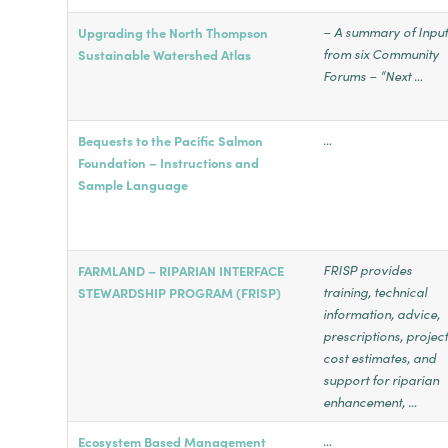
– A summary of Inpu
Upgrading the North Thompson
from six Community
Sustainable Watershed Atlas
Forums – “Next …
…
Bequests to the Pacific Salmon
Foundation – Instructions and
Sample Language
FRISP provides
FARMLAND – RIPARIAN INTERFACE
training, technical
STEWARDSHIP PROGRAM (FRISP)
information, advice,
prescriptions, projec
cost estimates, and
support for riparian
enhancement, …
…
Ecosystem Based Management