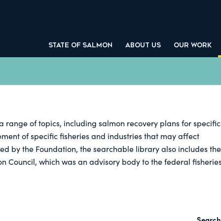
STATE OF SALMON
ABOUT US
OUR WORK
a range of topics, including salmon recovery plans for specific
nt of specific fisheries and industries that may affect
ed by the Foundation, the searchable library also includes the
on Council, which was an advisory body to the federal fisherie
Search