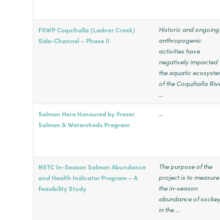
Historic and ongoing
FSWP Coquihalla (Ladner Creek)
anthropogenic
Side-Channel – Phase II
activities have
negatively impacted
the aquatic ecosyst
of the Coquihalla Riv
…
…
Salmon Hero Honoured by Fraser
Salmon & Watersheds Program
The purpose of the
NSTC In-Season Salmon Abundance
project is to measure
and Health Indicator Program – A
the in-season
Feasibility Study
abundance of socke
in the …