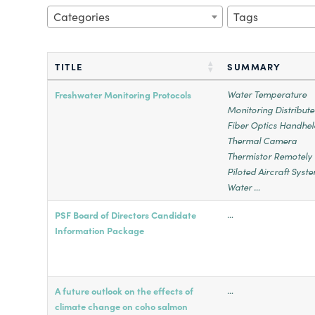
Categories
Tags
TITLE
SUMMARY
Water Temperature
Freshwater Monitoring Protocols
Monitoring Distribut
Fiber Optics Handhel
Thermal Camera
Thermistor Remotely
Piloted Aircraft Syst
Water …
…
PSF Board of Directors Candidate
Information Package
…
A future outlook on the effects of
climate change on coho salmon