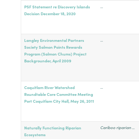
…
PSF Statement re Discovery Islands
Decision December 18, 2020
…
Langley Environmental Partners
Society Salmon Points Rewards
Program (Salmon Chums) Project
Backgrounder, April 2009
…
Coquitlam River Watershed
Roundtable Core Committee Meeting
Port Coquitlam City Hall, May 26, 2011
Cariboo riparian …
Naturally Functioning Riparian
Ecosystems