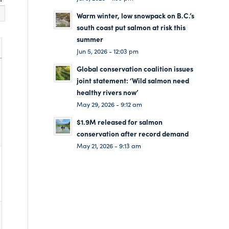
Warm winter, low snowpack on B.C.’s
south coast put salmon at risk this
summer
Jun 5, 2026 - 12:03 pm
Global conservation coalition issues
joint statement: ‘Wild salmon need
healthy rivers now’
May 29, 2026 - 9:12 am
$1.9M released for salmon
conservation after record demand
May 21, 2026 - 9:13 am