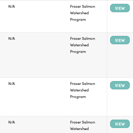
N/A
Fraser Salmon
VIEW
Watershed
Program
N/A
Fraser Salmon
VIEW
Watershed
Program
N/A
Fraser Salmon
VIEW
Watershed
Program
N/A
Fraser Salmon
VIEW
Watershed