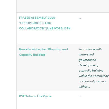
…
FRASER ASSEMBLY 2009
“OPPORTUNITIES FOR
COLLABORATION” JUNE 9TH & 10TH
To continue with
Horsefly Watershed Planning and
watershed
Capacity Building
governance
development,
capacity building
within the community
and priority setting
within …
…
PSF Salmon Life Cycle