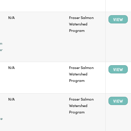
N/A
Fraser Salmon
VIEW
Watershed
Program
em
er
N/A
Fraser Salmon
VIEW
Watershed
Program
N/A
Fraser Salmon
VIEW
Watershed
Program
ye