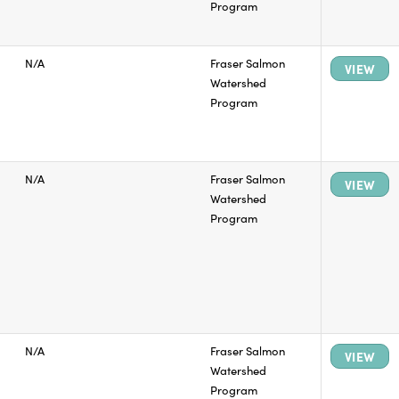
Program
N/A
Fraser Salmon
VIEW
Watershed
Program
N/A
Fraser Salmon
VIEW
Watershed
Program
N/A
Fraser Salmon
VIEW
Watershed
Program