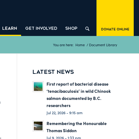
LEARN
GET INVOLVED
SHOP
Donate Online
You are here:
Home
/
Document Library
LATEST NEWS
First report of bacterial disease
‘tenacibaculosis’ in wild Chinook
salmon documented by B.C.
s
researchers
Jul 22, 2026 - 9:15 am
Remembering the Honourable
Thomas Siddon
:
Jul 9, 2026 - 1:33 pm