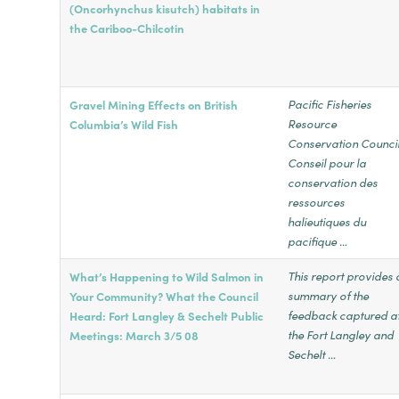
(Oncorhynchus kisutch) habitats in
the Cariboo-Chilcotin
Pacific Fisheries
Gravel Mining Effects on British
Resource
Columbia’s Wild Fish
Conservation Counc
Conseil pour la
conservation des
ressources
halieutiques du
pacifique …
This report provides 
What’s Happening to Wild Salmon in
summary of the
Your Community? What the Council
feedback captured a
Heard: Fort Langley & Sechelt Public
the Fort Langley and
Meetings: March 3/5 08
Sechelt …