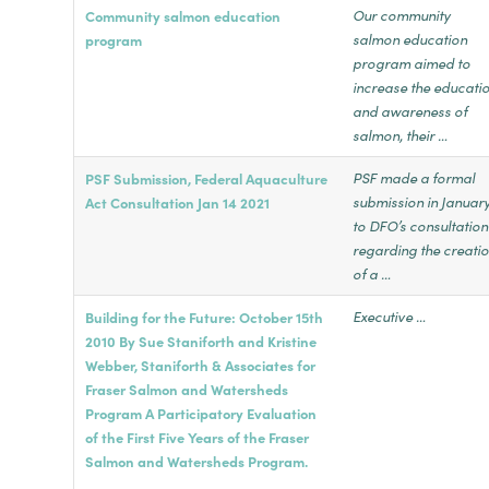
Our community
Community salmon education
salmon education
program
program aimed to
increase the educati
and awareness of
salmon, their …
PSF made a formal
PSF Submission, Federal Aquaculture
submission in Januar
Act Consultation Jan 14 2021
to DFO’s consultation
regarding the creati
of a …
Executive …
Building for the Future: October 15th
2010 By Sue Staniforth and Kristine
Webber, Staniforth & Associates for
Fraser Salmon and Watersheds
Program A Participatory Evaluation
of the First Five Years of the Fraser
Salmon and Watersheds Program.