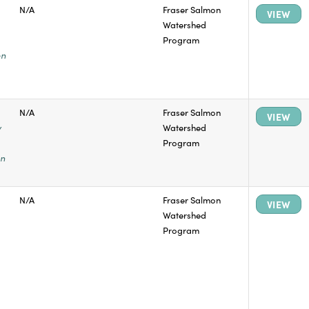
N/A
Fraser Salmon
VIEW
Watershed
Program
on
N/A
Fraser Salmon
VIEW
y
Watershed
Program
on
N/A
Fraser Salmon
VIEW
Watershed
Program