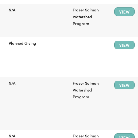
t
N/A
Fraser Salmon
VIEW
Watershed
Program
Planned Giving
VIEW
N/A
Fraser Salmon
VIEW
Watershed
Program
t
N/A
Fraser Salmon
VIEW