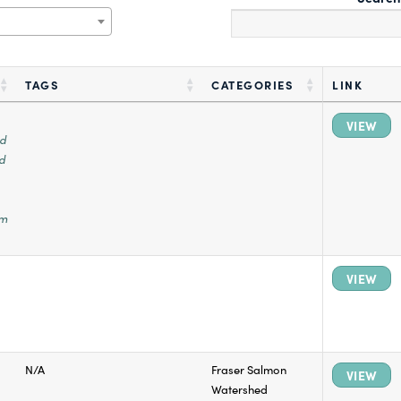
TAGS
CATEGORIES
LINK
VIEW
ed
d
em
VIEW
N/A
Fraser Salmon
VIEW
Watershed