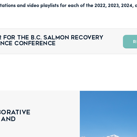
ations and video playlists for each of the 2022, 2023, 2024
 for the B.C. Salmon Recovery
R
ience Conference
borative
 and