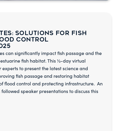
tes: Solutions for Fish
lood Control
025
es can significantly impact fish passage and the
 estuarine fish habitat. This ½-day virtual
experts to present the latest science and
mproving fish passage and restoring habitat
 of flood control and protecting infrastructure. An
 followed speaker presentations to discuss this