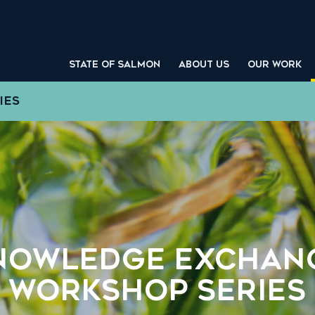
STATE OF SALMON
ABOUT US
OUR WORK
IES
nowledge Exchan
Workshop Series