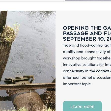
Opening the Ga
Passage and F
September 10, 2
Tide and flood-control gat
quality and connectivity of
workshop brought together 
innovative solutions for i
connectivity in the context
afternoon panel discussion
important topic.
LEARN MORE