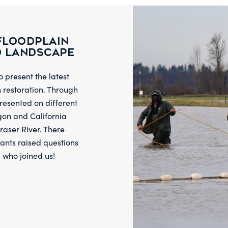
Floodplain
d Landscape
 present the latest
n restoration. Through
resented on different
gon and California
raser River. There
ants raised questions
l who joined us!