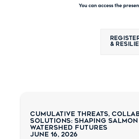
You can access the present
Register
& Resil
Cumulative Threats, Colla
Solutions: Shaping Salmon
Watershed Futures
June 16, 2026