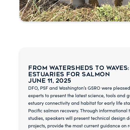
From Watersheds to Waves:
Estuaries for Salmon
June 11, 2025
DFO, PSF and Washington’s GSRO were pleased 
experts to present the latest science, tools and 
estuary connectivity and habitat for early life st
Pacific salmon recovery. Through informational 
studies, speakers will present technical design d
projects, provide the most current guidance on r