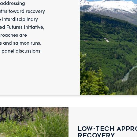
f addressing
aths toward recovery
 interdisciplinary
d Futures Initiative,
proaches are
s and salmon runs.
 panel discussions.
Low-Tech Appr
Recovery