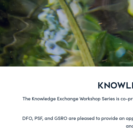
KNOWL
The Knowledge Exchange Workshop Series is co-p
DFO, PSF, and GSRO are pleased to provide an oppor
and