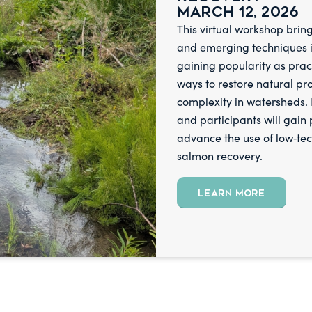
March 12, 2026
This virtual workshop bring
and emerging techniques in
gaining popularity as prac
ways to restore natural pr
complexity in watersheds. P
and
participants will gain
advance the use of low‑te
salmon recovery.
LEARN MORE