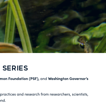
SERIES
lmon Foundation (PSF),
Washington Governor’s
and
ractices and research from researchers, scientists,
ond.