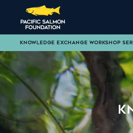
KNOWLEDGE EXCHANGE WORKSHOP SER
K