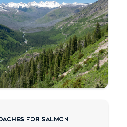
oaches for Salmon