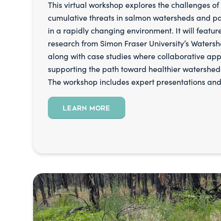
This virtual workshop explores the challenges o
cumulative threats in salmon watersheds and p
in a rapidly changing environment. It will feature
research from Simon Fraser University’s Watershe
along with case studies where collaborative ap
supporting the path toward healthier watershed
The workshop includes expert presentations and
LEARN MORE