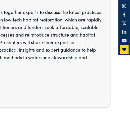
s together experts to discuss the latest practices
 low‑tech habitat restoration, which are rapidly
titioners and funders seek affordable, scalable
ocesses and reintroduce structure and habitat
resenters will share their expertise
 practical insights and expert guidance to help
ch methods in watershed stewardship and