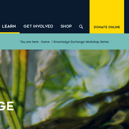
LEARN
GET INVOLVED
SHOP
Donate Online
You are here:
Home
/
Knowledge Exchange Workshop Series
ge