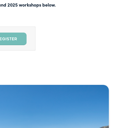
, and 2025 workshops below.
EGISTER