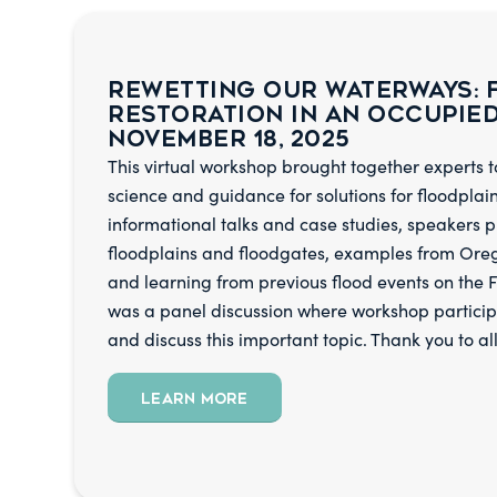
Rewetting Our Waterways: 
Restoration In An Occupie
November 18, 2025
This virtual workshop brought together experts to
science and guidance for solutions for floodplai
informational talks and case studies, speakers p
floodplains and floodgates, examples from Ore
and learning from previous flood events on the F
was a panel discussion where workshop particip
and discuss this important topic. Thank you to al
LEARN MORE