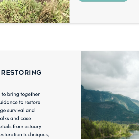
 Restoring
to bring together
guidance to restore
age survival and
talks and case
etails from estuary
estoration techniques,