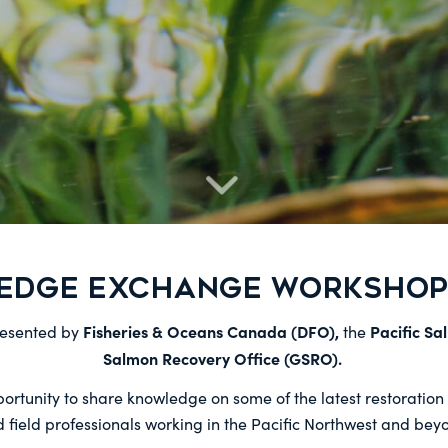
EDGE EXCHANGE WORKSHOP 
Fisheries & Oceans Canada (DFO),
Pacific Sa
resented by
the
Salmon Recovery Office (GSRO).
tunity to share knowledge on some of the latest restoration p
 field professionals working in the Pacific Northwest and bey