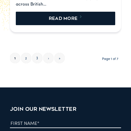
across British…
READ MORE
1
2
3
›
»
Page 1 of 7
JOIN OUR NEWSLETTER