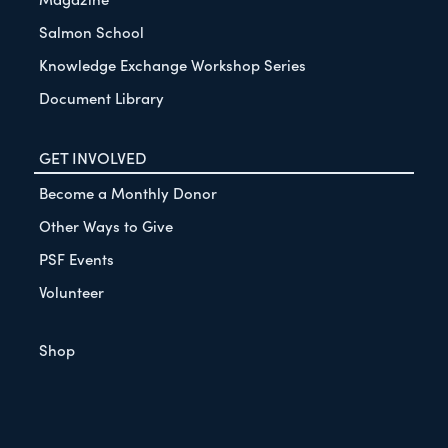
Salmon School
Knowledge Exchange Workshop Series
Document Library
GET INVOLVED
Become a Monthly Donor
Other Ways to Give
PSF Events
Volunteer
Shop