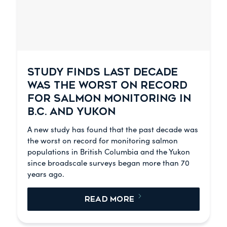
STUDY FINDS LAST DECADE
WAS THE WORST ON RECORD
FOR SALMON MONITORING IN
B.C. AND YUKON
A new study has found that the past decade was
the worst on record for monitoring salmon
populations in British Columbia and the Yukon
since broadscale surveys began more than 70
years ago.
READ MORE