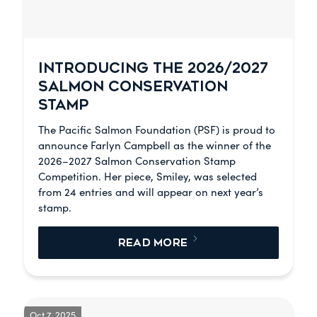
INTRODUCING THE 2026/2027
SALMON CONSERVATION
STAMP
The Pacific Salmon Foundation (PSF) is proud to
announce Farlyn Campbell as the winner of the
2026–2027 Salmon Conservation Stamp
Competition. Her piece, Smiley, was selected
from 24 entries and will appear on next year’s
stamp.
READ MORE
Oct 7, 2025