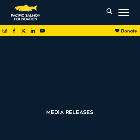
Donate
MEDIA RELEASES