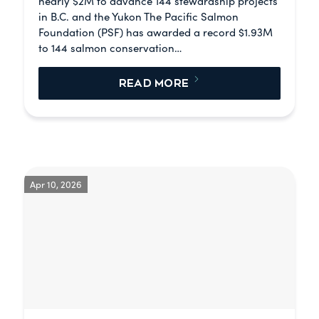
nearly $2M to advance 144 stewardship projects
in B.C. and the Yukon The Pacific Salmon
Foundation (PSF) has awarded a record $1.93M
to 144 salmon conservation…
READ MORE
Apr 10, 2026