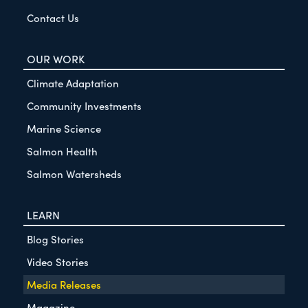
Contact Us
OUR WORK
Climate Adaptation
Community Investments
Marine Science
Salmon Health
Salmon Watersheds
LEARN
Blog Stories
Video Stories
Media Releases
Magazine