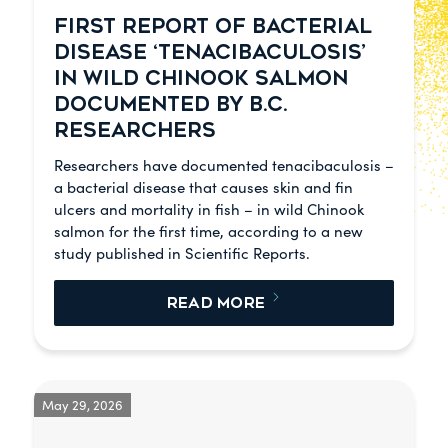
FIRST REPORT OF BACTERIAL
DISEASE ‘TENACIBACULOSIS’
IN WILD CHINOOK SALMON
DOCUMENTED BY B.C.
RESEARCHERS
Researchers have documented tenacibaculosis –
a bacterial disease that causes skin and fin
ulcers and mortality in fish – in wild Chinook
salmon for the first time, according to a new
study published in Scientific Reports.
READ MORE
May 29, 2026