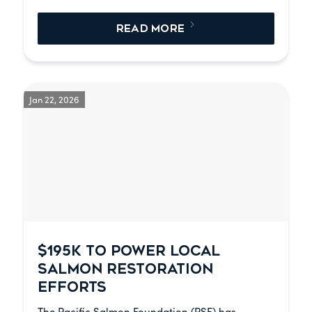
READ MORE
Jan 22, 2026
$195K TO POWER LOCAL
SALMON RESTORATION
EFFORTS
The Pacific Salmon Foundation (PSF) has