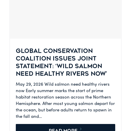
GLOBAL CONSERVATION
COALITION ISSUES JOINT
STATEMENT: ‘WILD SALMON
NEED HEALTHY RIVERS NOW’
May 29, 2026 Wild salmon need healthy rivers
now Early summer marks the start of prime
habitat restoration season across the Northern
Hemisphere. After most young salmon depart for
the ocean, but before adults return to spawn in
the fall and…
READ MORE