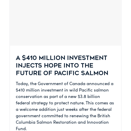
A $410 MILLION INVESTMENT
INJECTS HOPE INTO THE
FUTURE OF PACIFIC SALMON
Today, the Government of Canada announced a
$410 million investment in wild Pacific salmon
conservation as part of a new $3.8 billion
federal strategy to protect nature. This comes as
a welcome addition just weeks after the federal
government committed to renewing the British
Columbia Salmon Restoration and Innovation
Fund.