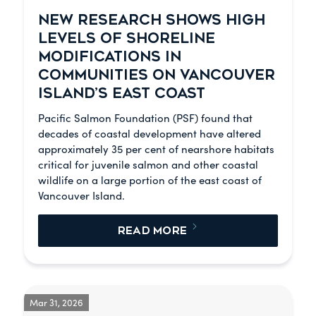
NEW RESEARCH SHOWS HIGH
LEVELS OF SHORELINE
MODIFICATIONS IN
COMMUNITIES ON VANCOUVER
ISLAND’S EAST COAST
Pacific Salmon Foundation (PSF) found that
decades of coastal development have altered
approximately 35 per cent of nearshore habitats
critical for juvenile salmon and other coastal
wildlife on a large portion of the east coast of
Vancouver Island.
READ MORE
Mar 31, 2026