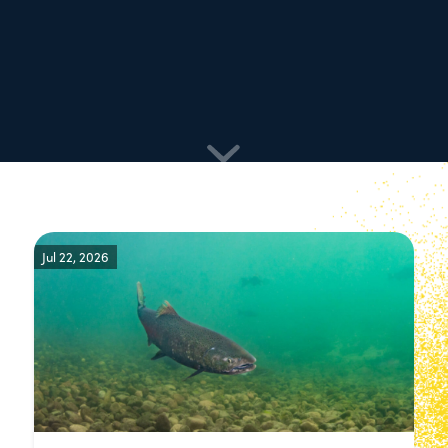
Jul 22, 2026