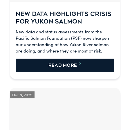
NEW DATA HIGHLIGHTS CRISIS
FOR YUKON SALMON
New data and status assessments from the
Pacific Salmon Foundation (PSF) now sharpen
our understanding of how Yukon River salmon
are doing, and where they are most at risk.
READ MORE
Dec 8, 2025