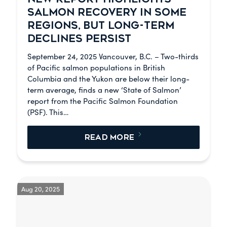
SALMON RECOVERY IN SOME
REGIONS, BUT LONG-TERM
DECLINES PERSIST
September 24, 2025 Vancouver, B.C. – Two-thirds
of Pacific salmon populations in British
Columbia and the Yukon are below their long-
term average, finds a new ‘State of Salmon’
report from the Pacific Salmon Foundation
(PSF). This…
READ MORE
Aug 20, 2025