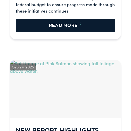
federal budget to ensure progress made through
these initiatives continues.
READ MORE
Sep 24, 2025
NEW REPORT HIGHLIGHTS