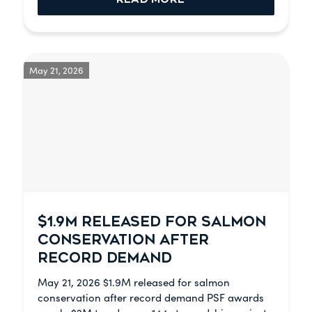
May 21, 2026
$1.9M RELEASED FOR SALMON
CONSERVATION AFTER
RECORD DEMAND
May 21, 2026 $1.9M released for salmon
conservation after record demand PSF awards