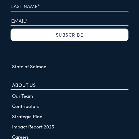
State of Salmon
ABOUT US
Our Team
Contributors
Strategic Plan
Impact Report 2025
Careers