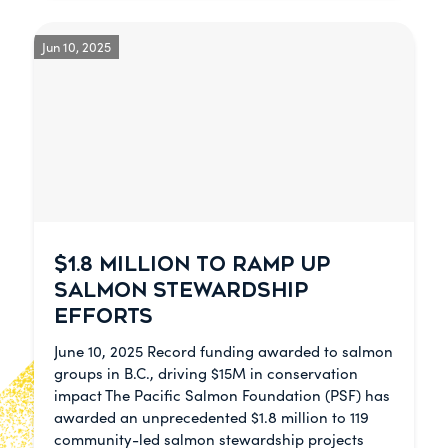
Jun 10, 2025
$1.8 MILLION TO RAMP UP
SALMON STEWARDSHIP
EFFORTS
June 10, 2025 Record funding awarded to salmon
groups in B.C., driving $15M in conservation
impact The Pacific Salmon Foundation (PSF) has
awarded an unprecedented $1.8 million to 119
community-led salmon stewardship projects