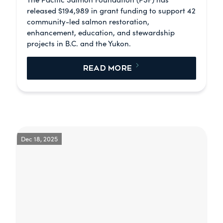
released $194,989 in grant funding to support 42
community-led salmon restoration,
enhancement, education, and stewardship
projects in B.C. and the Yukon.
READ MORE
Dec 18, 2025