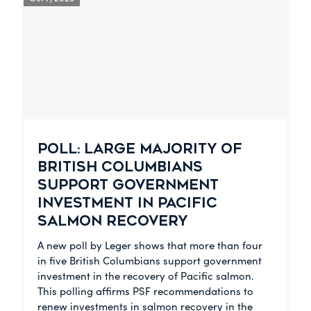
POLL: LARGE MAJORITY OF
BRITISH COLUMBIANS
SUPPORT GOVERNMENT
INVESTMENT IN PACIFIC
SALMON RECOVERY
A new poll by Leger shows that more than four
in five British Columbians support government
investment in the recovery of Pacific salmon.
This polling affirms PSF recommendations to
renew investments in salmon recovery in the