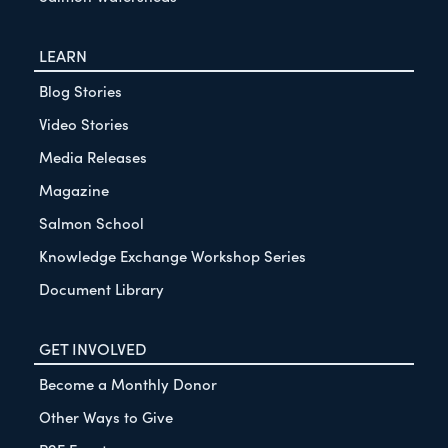
LEARN
Blog Stories
Video Stories
Media Releases
Magazine
Salmon School
Knowledge Exchange Workshop Series
Document Library
GET INVOLVED
Become a Monthly Donor
Other Ways to Give