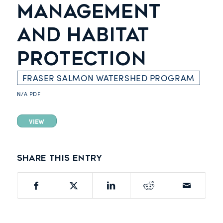
MANAGEMENT
AND HABITAT
PROTECTION
FRASER SALMON WATERSHED PROGRAM
N/A
PDF
VIEW
Share this entry