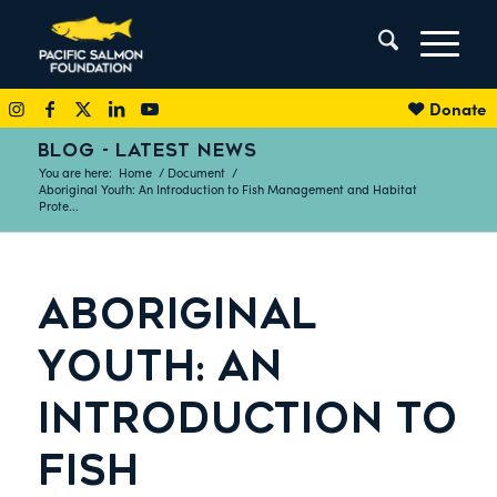
Donate
BLOG - LATEST NEWS
You are here:
Home
/
Document
/
Aboriginal Youth: An Introduction to Fish Management and Habitat
Prote...
ABORIGINAL
YOUTH: AN
INTRODUCTION TO
FISH