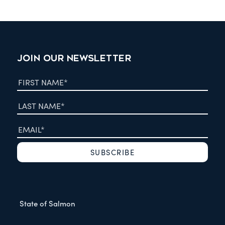
JOIN OUR NEWSLETTER
State of Salmon