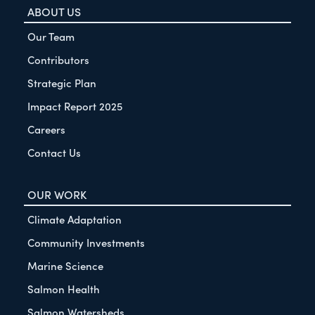
ABOUT US
Our Team
Contributors
Strategic Plan
Impact Report 2025
Careers
Contact Us
OUR WORK
Climate Adaptation
Community Investments
Marine Science
Salmon Health
Salmon Watersheds