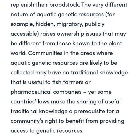
replenish their broodstock. The very different
nature of aquatic genetic resources (for
example, hidden, migratory, publicly
accessible) raises ownership issues that may
be different from those known to the plant
world. Communities in the areas where
aquatic genetic resources are likely to be
collected may have no traditional knowledge
that is useful to fish farmers or
pharmaceutical companies – yet some
countries’ laws make the sharing of useful
traditional knowledge a prerequisite for a
community’s right to benefit from providing
access to genetic resources.