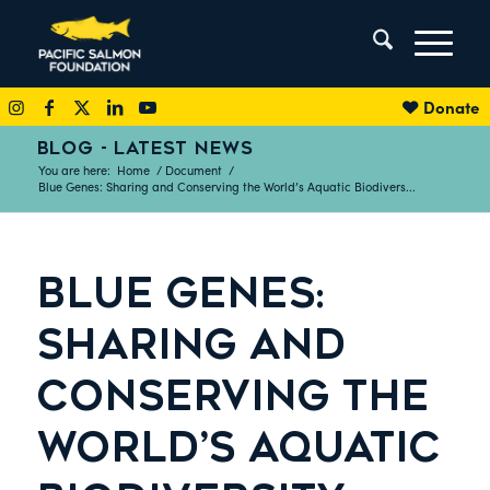
Donate
BLOG - LATEST NEWS
You are here:
Home
/
Document
/
Blue Genes: Sharing and Conserving the World’s Aquatic Biodivers...
BLUE GENES:
SHARING AND
CONSERVING THE
WORLD’S AQUATIC