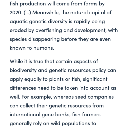
fish production will come from farms by
2020. (…) Meanwhile, the natural capital of
aquatic genetic diversity is rapidly being
eroded by overfishing and development, with
species disappearing before they are even
known to humans.
While it is true that certain aspects of
biodiversity and genetic resources policy can
apply equally to plants or fish, significant
differences need to be taken into account as
well. For example, whereas seed companies
can collect their genetic resources from
international gene banks, fish farmers
generally rely on wild populations to