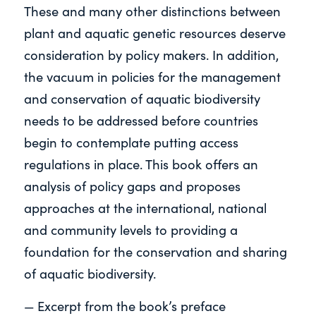
These and many other distinctions between
plant and aquatic genetic resources deserve
consideration by policy makers. In addition,
the vacuum in policies for the management
and conservation of aquatic biodiversity
needs to be addressed before countries
begin to contemplate putting access
regulations in place. This book offers an
analysis of policy gaps and proposes
approaches at the international, national
and community levels to providing a
foundation for the conservation and sharing
of aquatic biodiversity.
— Excerpt from the book’s preface