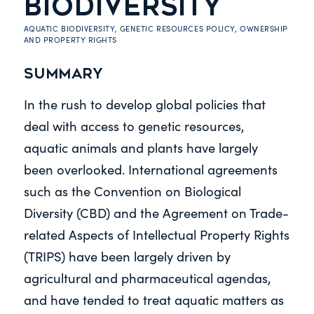
BIODIVERSITY
AQUATIC BIODIVERSITY
,
GENETIC RESOURCES POLICY
,
OWNERSHIP
AND PROPERTY RIGHTS
Summary
In the rush to develop global policies that
deal with access to genetic resources,
aquatic animals and plants have largely
been overlooked. International agreements
such as the Convention on Biological
Diversity (CBD) and the Agreement on Trade-
related Aspects of Intellectual Property Rights
(TRIPS) have been largely driven by
agricultural and pharmaceutical agendas,
and have tended to treat aquatic matters as