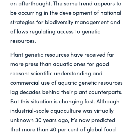
an afterthought. The same trend appears to
be occurring in the development of national
strategies for biodiversity management and
of laws regulating access to genetic
resources.
Plant genetic resources have received far
more press than aquatic ones for good
reason: scientific understanding and
commercial use of aquatic genetic resources
lag decades behind their plant counterparts.
But this situation is changing fast. Although
industrial-scale aquaculture was virtually
unknown 30 years ago, it’s now predicted
that more than 40 per cent of global food