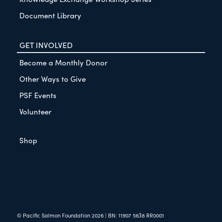
Document Library
GET INVOLVED
Become a Monthly Donor
Other Ways to Give
PSF Events
Volunteer
Shop
© Pacific Salmon Foundation
2026
| BN: 11907 5638 RR0001