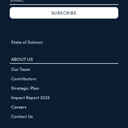
State of Salmon
ABOUT US
Our Team
Contributors
Strategic Plan
Impact Report 2025
Careers
Contact Us