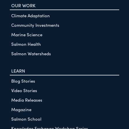
OUR WORK
Climate Adaptation
Community Investments
Marine Science
Salmon Health
Salmon Watersheds
LEARN
Blog Stories
Video Stories
Media Releases
Magazine
Salmon School
Knowledge Exchange Workshop Series