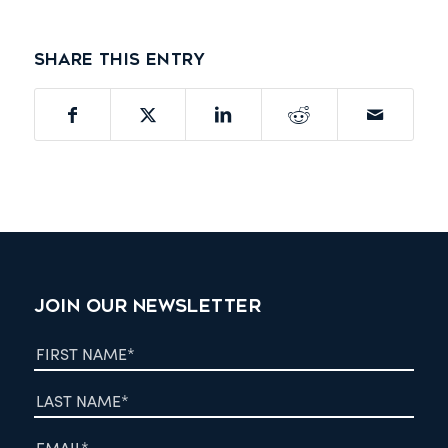
Share this entry
JOIN OUR NEWSLETTER