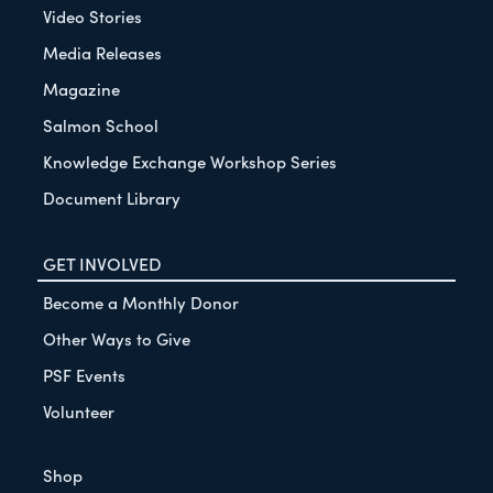
Video Stories
Media Releases
Magazine
Salmon School
Knowledge Exchange Workshop Series
Document Library
GET INVOLVED
Become a Monthly Donor
Other Ways to Give
PSF Events
Volunteer
Shop