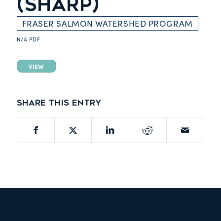
(SHARP)
FRASER SALMON WATERSHED PROGRAM
N/A
PDF
VIEW
Share this entry