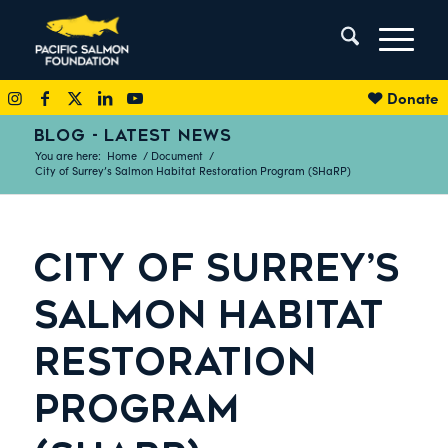
Donate
BLOG - LATEST NEWS
You are here:
Home
/
Document
/
City of Surrey’s Salmon Habitat Restoration Program (SHaRP)
CITY OF SURREY’S
SALMON HABITAT
RESTORATION
PROGRAM