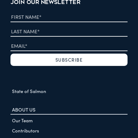
JOIN OUR NEWSLETTER
State of Salmon
ABOUT US
Our Team
Contributors