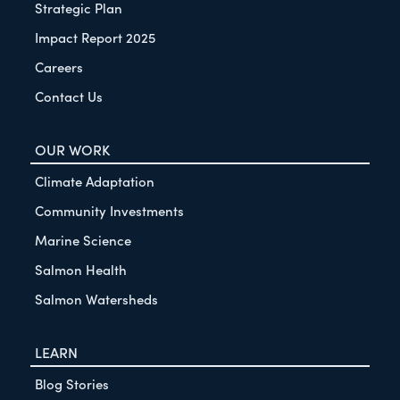
Strategic Plan
Impact Report 2025
Careers
Contact Us
OUR WORK
Climate Adaptation
Community Investments
Marine Science
Salmon Health
Salmon Watersheds
LEARN
Blog Stories