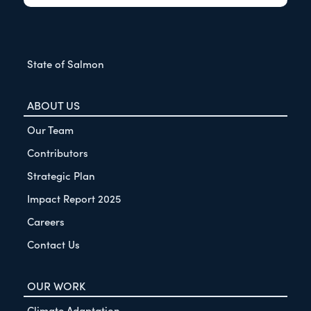
State of Salmon
ABOUT US
Our Team
Contributors
Strategic Plan
Impact Report 2025
Careers
Contact Us
OUR WORK
Climate Adaptation