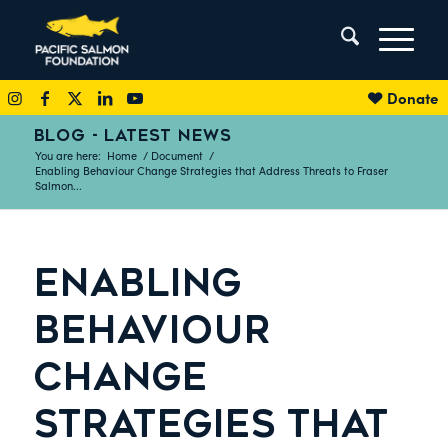
Donate
BLOG - LATEST NEWS
You are here:
Home
/
Document
/
Enabling Behaviour Change Strategies that Address Threats to Fraser
Salmon...
ENABLING
BEHAVIOUR
CHANGE
STRATEGIES THAT