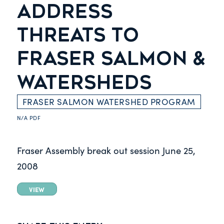
ADDRESS
THREATS TO
FRASER SALMON &
WATERSHEDS
FRASER SALMON WATERSHED PROGRAM
N/A
PDF
Fraser Assembly break out session
June 25,
2008
VIEW