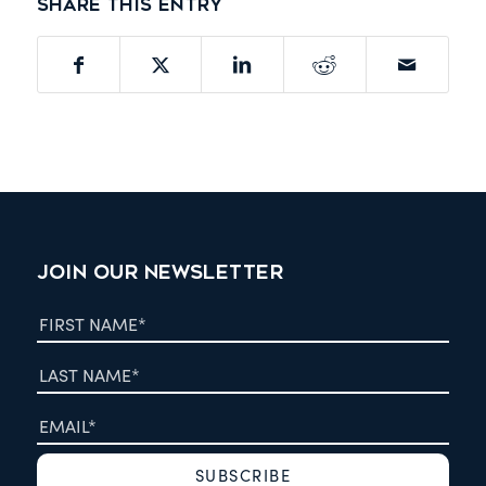
Share this entry
JOIN OUR NEWSLETTER