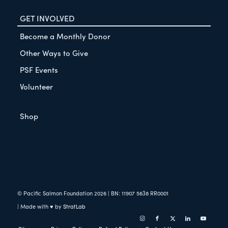
GET INVOLVED
Become a Monthly Donor
Other Ways to Give
PSF Events
Volunteer
Shop
© Pacific Salmon Foundation
2026
| BN: 11907 5638 RR0001
| Made with ♥ by
StratLab