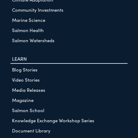
Community Investments
Marine Science
Salmon Health
Salmon Watersheds
LEARN
Blog Stories
Video Stories
Media Releases
Magazine
Salmon School
Knowledge Exchange Workshop Series
Document Library