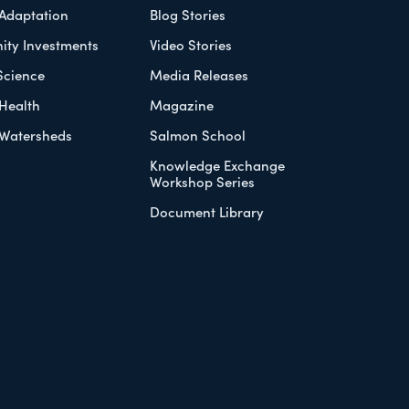
 Adaptation
Blog Stories
ty Investments
Video Stories
Science
Media Releases
Health
Magazine
Watersheds
Salmon School
Knowledge Exchange
Workshop Series
Document Library