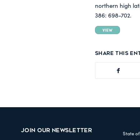
northern high lat
386: 698-702.
VIEW
Share this en
JOIN OUR NEWSLETTER
State o