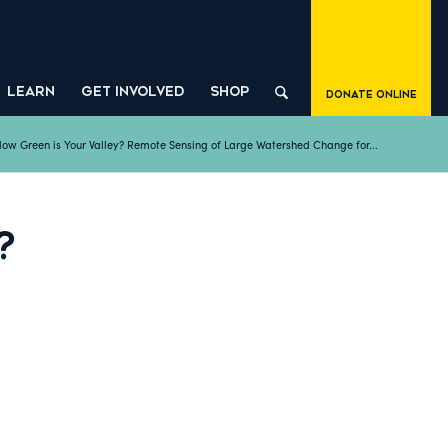
LEARN
GET INVOLVED
SHOP
Donate Online
ow Green is Your Valley? Remote Sensing of Large Watershed Change for...
?