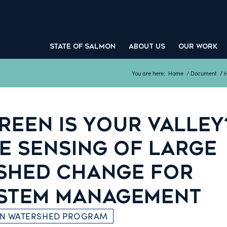
STATE OF SALMON
ABOUT US
OUR WORK
You are here:
Home
/
Document
/
H
REEN IS YOUR VALLEY
E SENSING OF LARGE
SHED CHANGE FOR
STEM MANAGEMENT
ON WATERSHED PROGRAM