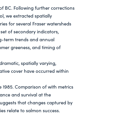
 of BC. Following further corrections
ol, we extracted spatially
ries for several Fraser watersheds
set of secondary indicators,
ng-term trends and annual
mer greeness, and timing of
ramatic, spatially varying,
ative cover have occurred within
e 1985. Comparison of with metrics
nce and survival at the
suggests that changes captured by
ies relate to salmon success.