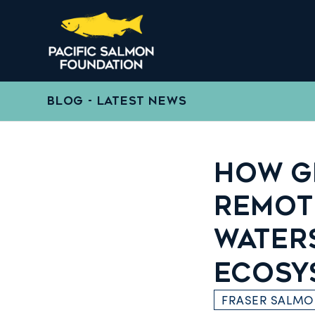
BLOG - LATEST NEWS
HOW G
REMOT
WATER
ECOSY
FRASER SALM