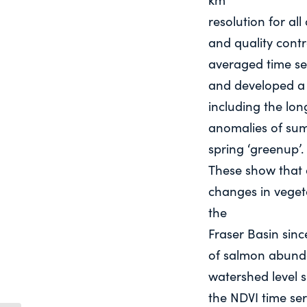
resolution for all
and quality contr
averaged time se
and developed a 
including the lo
anomalies of sum
spring ‘greenup’.
These show that d
changes in veget
the
Fraser Basin sinc
of salmon abunda
watershed level 
the NDVI time ser