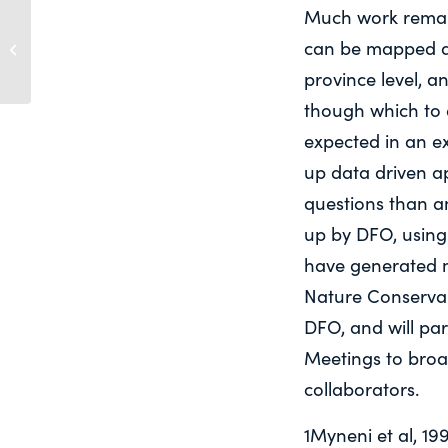
Much work remain
Report of the World Commission on
can be mapped a
Environment and Development: Our
Common F...
province level, a
though which to e
expected in an e
up data driven a
questions than a
up by DFO, usin
have generated m
Nature Conserva
DFO, and will pa
Meetings to broa
collaborators.
1Myneni et al, 19