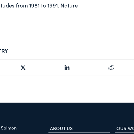
itudes from 1981 to 1991. Nature
try
f Salmon
ABOUT US
OUR W