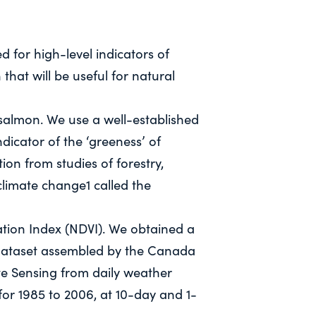
d for high-level indicators of
that will be useful for natural
almon. We use a well-established
dicator of the ‘greeness’ of
tion from studies of forestry,
climate change1 called the
ation Index (NDVI). We obtained a
dataset assembled by the Canada
e Sensing from daily weather
 for 1985 to 2006, at 10-day and 1-