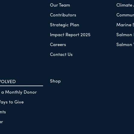
Our Team
Climate
Contributors
Communi
Strategic Plan
Marine 
Impact Report 2025
Salmon 
Careers
Salmon 
Contact Us
Shop
VOLVED
 a Monthly Donor
ays to Give
nts
er