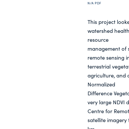
N/A
PDF
This project looke
watershed health 
resource
management of s
remote sensing in
terrestrial vegeta
agriculture, and 
Normalized
Difference Veget
very large NDVI 
Centre for Remot
satellite imagery
km