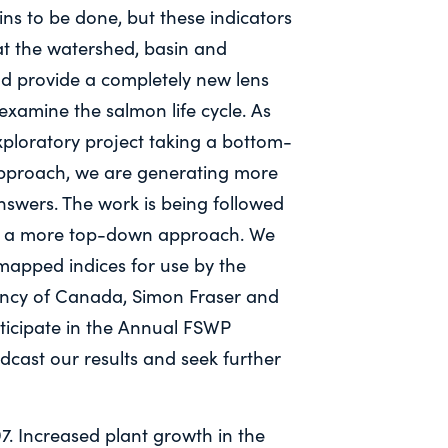
s to be done, but these indicators
t the watershed, basin and
nd provide a completely new lens
xamine the salmon life cycle. As
xploratory project taking a bottom-
pproach, we are generating more
nswers. The work is being followed
g a more top-down approach. We
apped indices for use by the
ncy of Canada, Simon Fraser and
rticipate in the Annual FSWP
dcast our results and seek further
97. Increased plant growth in the