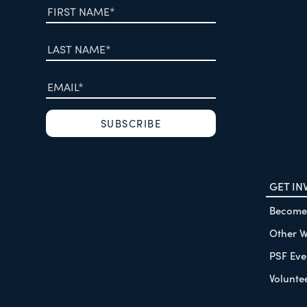
GET IN
Become
Other W
PSF Eve
Volunte