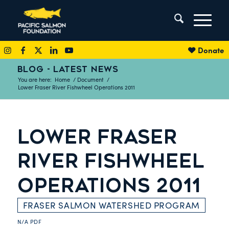
Donate
BLOG - LATEST NEWS
You are here:
Home
/
Document
/
Lower Fraser River Fishwheel Operations 2011
LOWER FRASER
RIVER FISHWHEEL
OPERATIONS 2011
FRASER SALMON WATERSHED PROGRAM
N/A
PDF