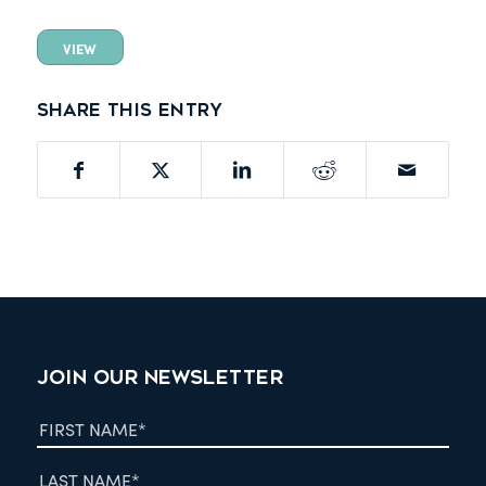
VIEW
Share this entry
JOIN OUR NEWSLETTER