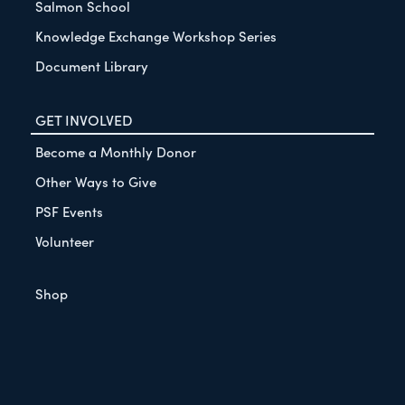
Salmon School
Knowledge Exchange Workshop Series
Document Library
GET INVOLVED
Become a Monthly Donor
Other Ways to Give
PSF Events
Volunteer
Shop