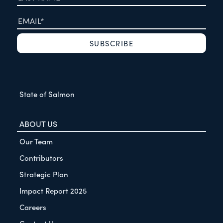
State of Salmon
ABOUT US
Our Team
Contributors
Strategic Plan
Impact Report 2025
Careers