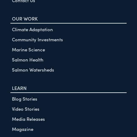
Contact Us
OUR WORK
Climate Adaptation
Community Investments
Marine Science
Salmon Health
Salmon Watersheds
LEARN
Blog Stories
Video Stories
Media Releases
Magazine