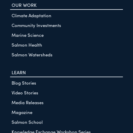
OUR WORK
Climate Adaptation
Community Investments
Marine Science
Salmon Health
Salmon Watersheds
LEARN
Blog Stories
Video Stories
Media Releases
Magazine
Salmon School
Knowledge Exchange Workshop Series