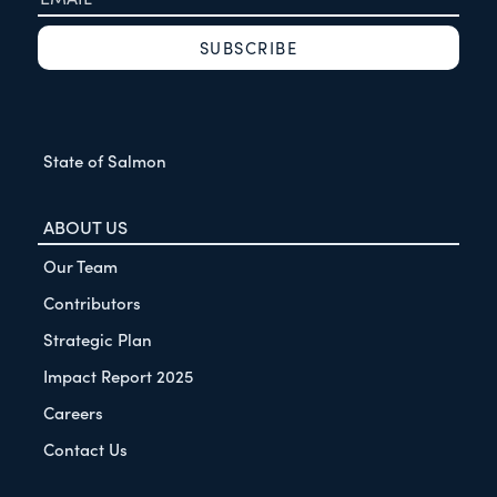
State of Salmon
ABOUT US
Our Team
Contributors
Strategic Plan
Impact Report 2025
Careers
Contact Us