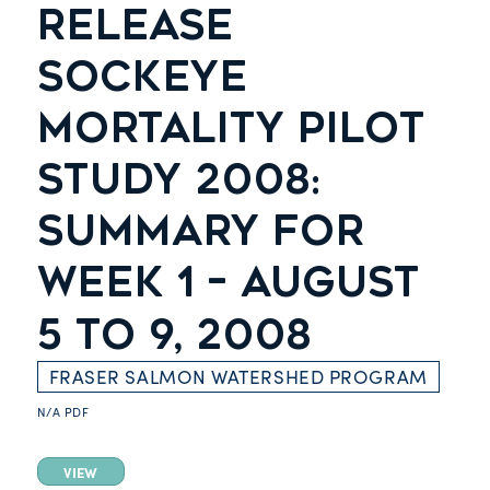
RELEASE
SOCKEYE
MORTALITY PILOT
STUDY 2008:
SUMMARY FOR
WEEK 1 – AUGUST
5 TO 9, 2008
FRASER SALMON WATERSHED PROGRAM
N/A
PDF
VIEW