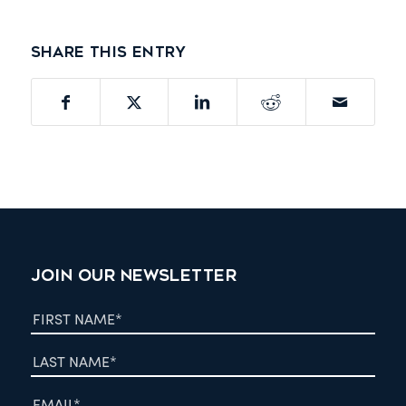
Share this entry
JOIN OUR NEWSLETTER