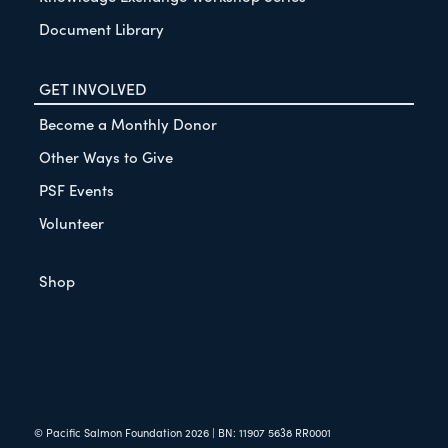
Document Library
GET INVOLVED
Become a Monthly Donor
Other Ways to Give
PSF Events
Volunteer
Shop
© Pacific Salmon Foundation
2026
| BN: 11907 5638 RR0001