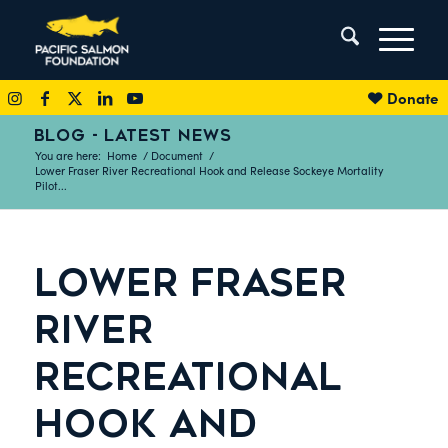
Donate
BLOG - LATEST NEWS
You are here:
Home
/
Document
/
Lower Fraser River Recreational Hook and Release Sockeye Mortality
Pilot...
LOWER FRASER
RIVER
RECREATIONAL
HOOK AND