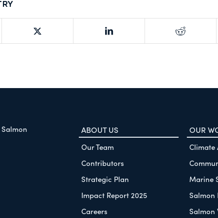
try
f Salmon
ABOUT US
OUR W
Our Team
Climate
Contributors
Communi
Strategic Plan
Marine 
Impact Report 2025
Salmon 
Careers
Salmon 