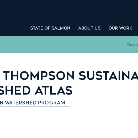
STATE OF SALMON
ABOUT US
OUR WORK
You are
 THOMPSON SUSTAIN
SHED ATLAS
ON WATERSHED PROGRAM