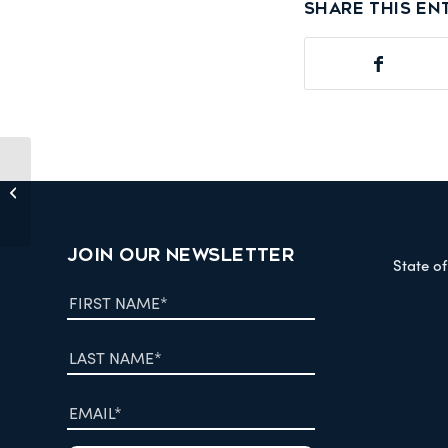
Share this en
Scientific Reports: ‘Descriptive multi-
agent epidemiology via molecular
screening...
JOIN OUR NEWSLETTER
State o