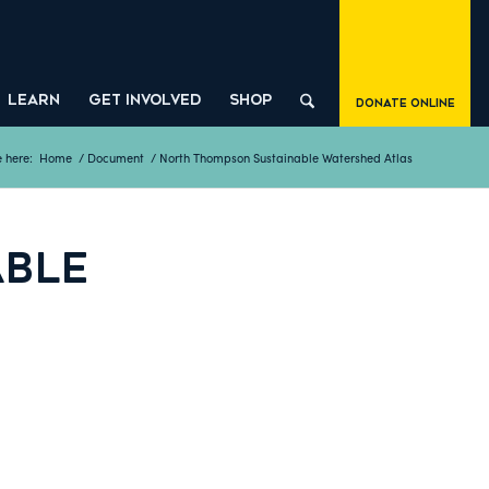
LEARN
GET INVOLVED
SHOP
Donate Online
 here:
Home
/
Document
/
North Thompson Sustainable Watershed Atlas
ABLE