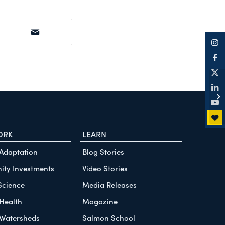
Wh
fa
Co
ORK
LEARN
 Adaptation
Blog Stories
ty Investments
Video Stories
Science
Media Releases
Health
Magazine
Watersheds
Salmon School