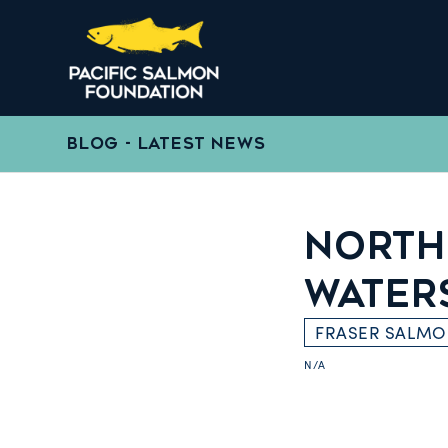
BLOG - LATEST NEWS
NORTH
WATER
FRASER SALM
N/A