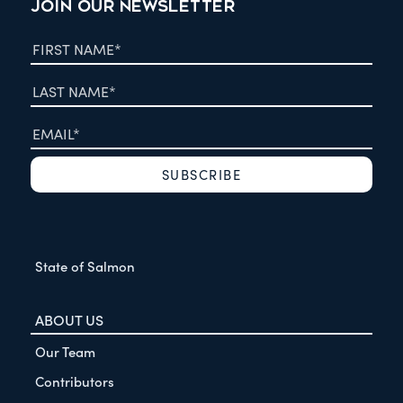
JOIN OUR NEWSLETTER
State of Salmon
ABOUT US
Our Team
Contributors