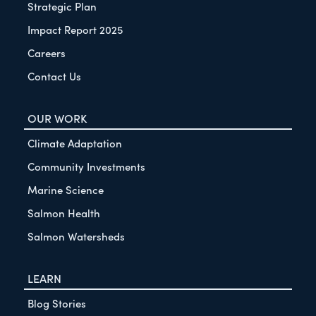
Strategic Plan
Impact Report 2025
Careers
Contact Us
OUR WORK
Climate Adaptation
Community Investments
Marine Science
Salmon Health
Salmon Watersheds
LEARN
Blog Stories