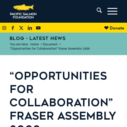
Donate
BLOG - LATEST NEWS
You are here:
Home
/
Document
/
“Opportunities for Collaboration” Fraser Assembly 2009
“OPPORTUNITIES
FOR
COLLABORATION”
FRASER ASSEMBLY