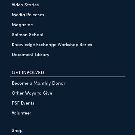
Video Stories
Media Releases
Magazine
Salmon School
Knowledge Exchange Workshop Series
Document Library
GET INVOLVED
Become a Monthly Donor
Other Ways to Give
PSF Events
Volunteer
Shop