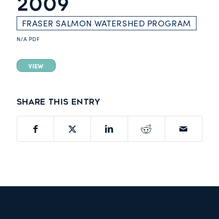
2009
FRASER SALMON WATERSHED PROGRAM
N/A
PDF
VIEW
Share this entry