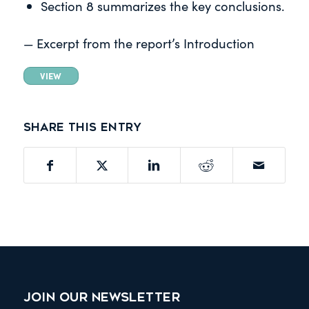
Section 8 summarizes the key conclusions.
— Excerpt from the report’s Introduction
VIEW
Share this entry
JOIN OUR NEWSLETTER