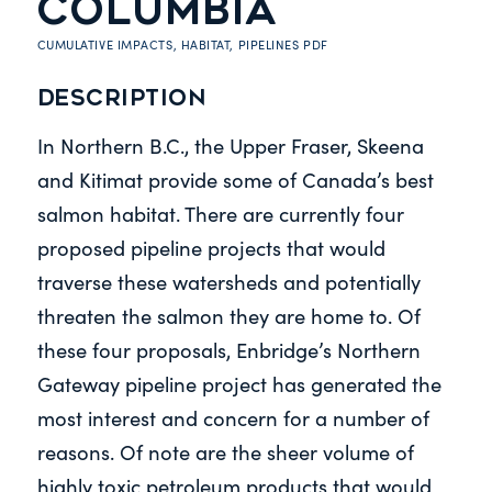
COLUMBIA
CUMULATIVE IMPACTS
,
HABITAT
,
PIPELINES
PDF
Description
In Northern B.C., the Upper Fraser, Skeena
and Kitimat provide some of Canada’s best
salmon habitat. There are currently four
proposed pipeline projects that would
traverse these watersheds and potentially
threaten the salmon they are home to. Of
these four proposals, Enbridge’s Northern
Gateway pipeline project has generated the
most interest and concern for a number of
reasons. Of note are the sheer volume of
highly toxic petroleum products that would