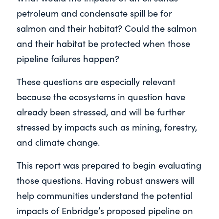
petroleum and condensate spill be for
salmon and their habitat? Could the salmon
and their habitat be protected when those
pipeline failures happen?
These questions are especially relevant
because the ecosystems in question have
already been stressed, and will be further
stressed by impacts such as mining, forestry,
and climate change.
This report was prepared to begin evaluating
those questions. Having robust answers will
help communities understand the potential
impacts of Enbridge’s proposed pipeline on