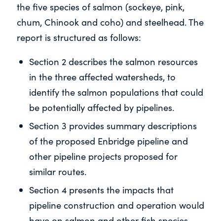
the five species of salmon (sockeye, pink,
chum, Chinook and coho) and steelhead. The
report is structured as follows:
Section 2 describes the salmon resources
in the three affected watersheds, to
identify the salmon populations that could
be potentially affected by pipelines.
Section 3 provides summary descriptions
of the proposed Enbridge pipeline and
other pipeline projects proposed for
similar routes.
Section 4 presents the impacts that
pipeline construction and operation would
have on salmon and other fish species