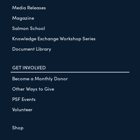
Media Releases
Magazine
Salmon School
Knowledge Exchange Workshop Series
Document Library
GET INVOLVED
Become a Monthly Donor
Other Ways to Give
PSF Events
Volunteer
Shop