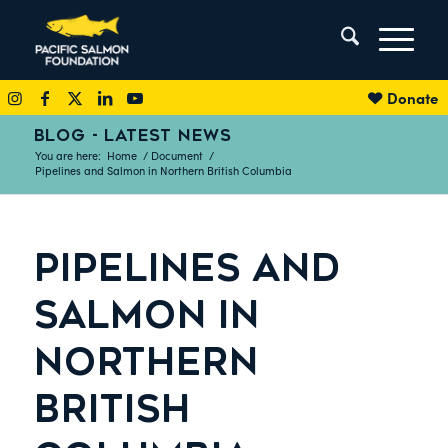
Donate
BLOG - LATEST NEWS
You are here:
Home
/
Document
/
Pipelines and Salmon in Northern British Columbia
PIPELINES AND
SALMON IN
NORTHERN
BRITISH