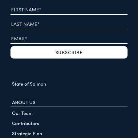
State of Salmon
ABOUT US
Our Team
Contributors
Strategic Plan