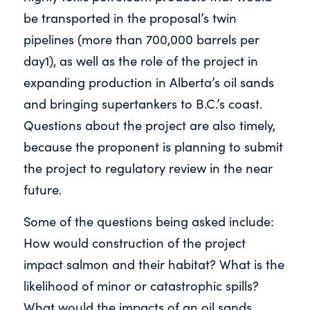
be transported in the proposal’s twin
pipelines (more than 700,000 barrels per
day1), as well as the role of the project in
expanding production in Alberta’s oil sands
and bringing supertankers to B.C.’s coast.
Questions about the project are also timely,
because the proponent is planning to submit
the project to regulatory review in the near
future.
Some of the questions being asked include:
How would construction of the project
impact salmon and their habitat? What is the
likelihood of minor or catastrophic spills?
What would the impacts of an oil sands