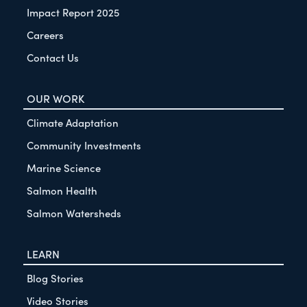
Impact Report 2025
Careers
Contact Us
OUR WORK
Climate Adaptation
Community Investments
Marine Science
Salmon Health
Salmon Watersheds
LEARN
Blog Stories
Video Stories