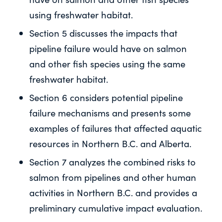
using freshwater habitat.
Section 5 discusses the impacts that
pipeline failure would have on salmon
and other fish species using the same
freshwater habitat.
Section 6 considers potential pipeline
failure mechanisms and presents some
examples of failures that affected aquatic
resources in Northern B.C. and Alberta.
Section 7 analyzes the combined risks to
salmon from pipelines and other human
activities in Northern B.C. and provides a
preliminary cumulative impact evaluation.