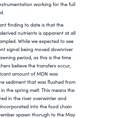
nstrumentation working for the full
d.
ant finding to date is that the
derived nutrients is apparent at all
sampled. While we expected to see
ent signal being moved downriver
awning period, as this is the time
hers believe the transfers occur,
ificant amount of MDN was
the sediment that was flushed from
 in the spring melt. This means the
ed in the river overwinter and
 incorporated into the food chain
tember spawn thorugh to the May