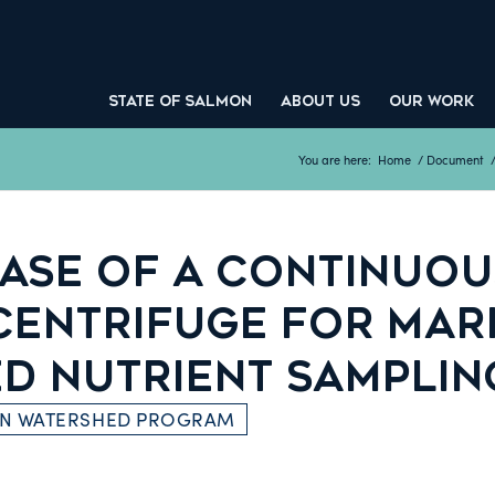
STATE OF SALMON
ABOUT US
OUR WORK
You are here:
Home
/
Document
ASE OF A CONTINUOU
CENTRIFUGE FOR MAR
ED NUTRIENT SAMPLIN
ON WATERSHED PROGRAM