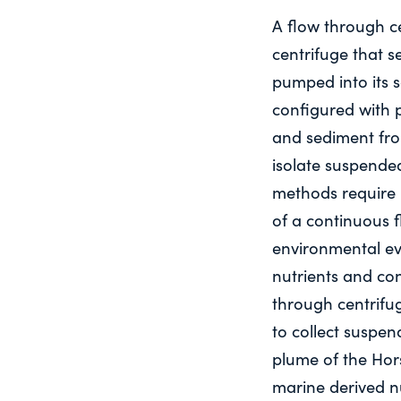
A flow through ce
centrifuge that s
pumped into its 
configured with
and sediment fro
isolate suspende
methods require 
of a continuous f
environmental ev
nutrients and co
through centrifu
to collect suspe
plume of the Hors
marine derived n