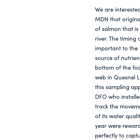
We are intereste
MDN that origina
of salmon that is
river. The timing 
important to the f
source of nutrien
bottom of the fo
web in Quesnel La
this sampling ap
DFO who installe
track the movem
of its water quali
year were reward
perfectly to cap