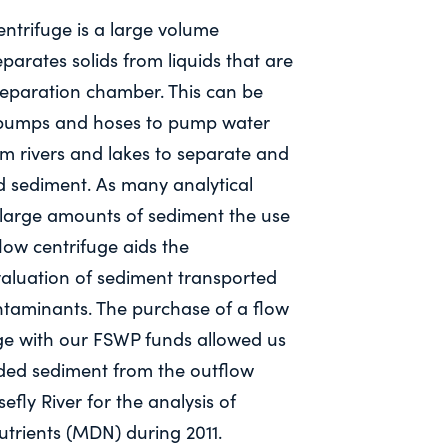
ntrifuge is a large volume
eparates solids from liquids that are
separation chamber. This can be
 pumps and hoses to pump water
m rivers and lakes to separate and
d sediment. As many analytical
large amounts of sediment the use
low centrifuge aids the
aluation of sediment transported
ntaminants. The purchase of a flow
ge with our FSWP funds allowed us
nded sediment from the outflow
efly River for the analysis of
utrients (MDN) during 2011.