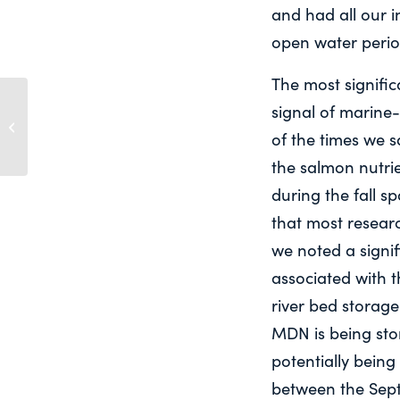
and had all our i
open water perio
The most signific
“HOW GREEN IS YOUR VALLEY?”
signal of marine-
REMOTE SENSING OF LARGE
of the times we 
WATERSHED CHANGE FOR...
the salmon nutri
during the fall sp
that most researc
we noted a sign
associated with 
river bed storage
MDN is being stor
potentially being
between the Sep