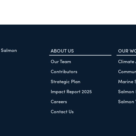
f Salmon
ABOUT US
OUR W
Our Team
Climate
Contributors
Communi
Strategic Plan
Marine 
Impact Report 2025
Salmon 
Careers
Salmon 
Contact Us