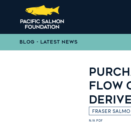
BLOG - LATEST NEWS
PURCH
FLOW 
DERIV
FRASER SALM
N/A
PDF