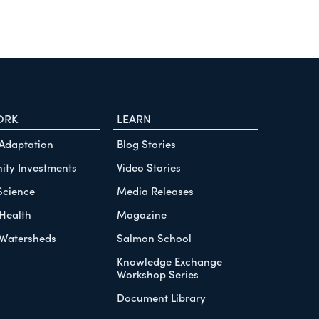
ORK
LEARN
 Adaptation
Blog Stories
ty Investments
Video Stories
Science
Media Releases
Health
Magazine
Watersheds
Salmon School
Knowledge Exchange
Workshop Series
Document Library