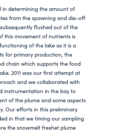
d in determining the amount of
tes from the spawning and die-off
 subsequently flushed out of the
of this movement of nutrients is
unctioning of the lake as it is a
ts for primary production, the
od chain which supports the food
ke. 2011 was our first attempt at
proach and we collaborated with
d instrumentation in the bay to
ent of the plume and some aspects
ty. Our efforts in this preliminary
ed in that we timing our sampling
ture the snowmelt freshet plume