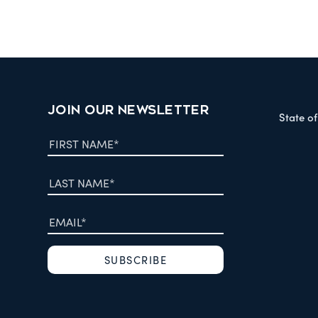
JOIN OUR NEWSLETTER
State o