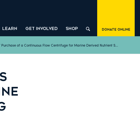
LEARN
GET INVOLVED
SHOP
Donate Online
/
Purchase of a Continuous Flow Centrifuge for Marine Derived Nutrient S...
S
INE
G