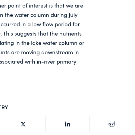
er point of interest is that we are
in the water column during July
ccurred in a low flow period for
. This suggests that the nutrients
ulating in the lake water column or
unts are moving downstream in
associated with in-river primary
try