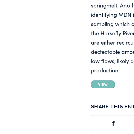
springmelt. Anoth
identifying MDN 
sampling which o
the Horsefly River
are either recirc
dectectable amo
low flows, likely 
production.
VIEW
Share this en