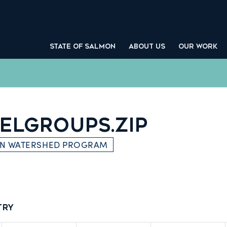
STATE OF SALMON
ABOUT US
OUR WORK
ELGROUPS.ZIP
ON WATERSHED PROGRAM
try