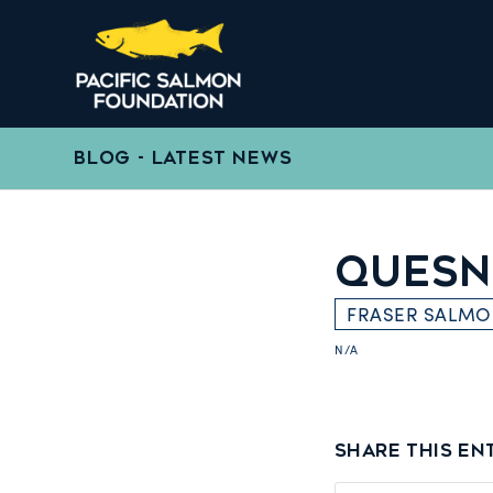
BLOG - LATEST NEWS
QUESN
FRASER SALM
N/A
Share this en