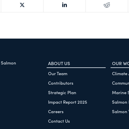
f Salmon
ABOUT US
OUR W
Our Team
Climate
Contributors
Communi
Strategic Plan
Marine 
Impact Report 2025
Salmon 
Careers
Salmon 
Contact Us