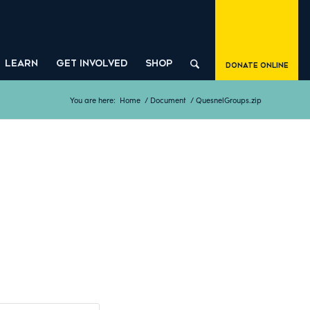
LEARN
GET INVOLVED
SHOP
Donate Online
You are here:
Home
/
Document
/
QuesnelGroups.zip