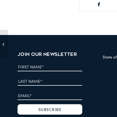
Letter to Minister Hearn March 02
2006
JOIN OUR NEWSLETTER
State o