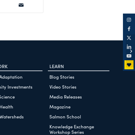
Fi
th
Co
ORK
LEARN
 Adaptation
Blog Stories
ty Investments
Video Stories
Science
Media Releases
Health
Magazine
Watersheds
Salmon School
Knowledge Exchange
Workshop Series