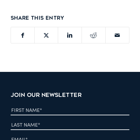
Share this entry
JOIN OUR NEWSLETTER