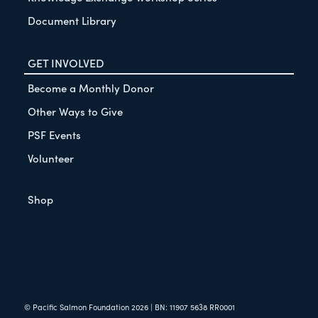
Document Library
GET INVOLVED
Become a Monthly Donor
Other Ways to Give
PSF Events
Volunteer
Shop
© Pacific Salmon Foundation
2026
| BN: 11907 5638 RR0001