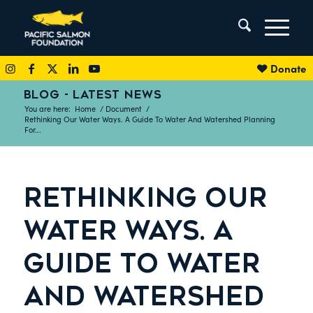
Donate
BLOG - LATEST NEWS
You are here:
Home
/
Document
/
Rethinking Our Water Ways. A Guide To Water And Watershed Planning
For...
RETHINKING OUR
WATER WAYS. A
GUIDE TO WATER
AND WATERSHED