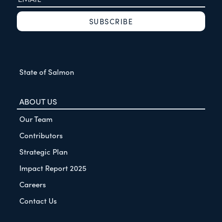
State of Salmon
ABOUT US
Our Team
Contributors
Strategic Plan
Impact Report 2025
Careers
Contact Us