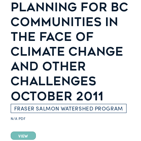
PLANNING FOR BC
COMMUNITIES IN
THE FACE OF
CLIMATE CHANGE
AND OTHER
CHALLENGES
OCTOBER 2011
FRASER SALMON WATERSHED PROGRAM
N/A
PDF
VIEW