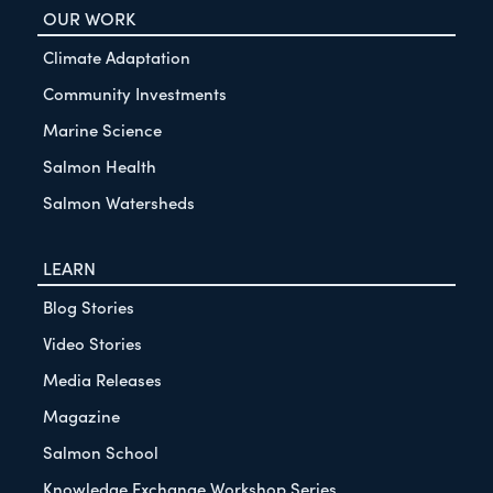
OUR WORK
Climate Adaptation
Community Investments
Marine Science
Salmon Health
Salmon Watersheds
LEARN
Blog Stories
Video Stories
Media Releases
Magazine
Salmon School
Knowledge Exchange Workshop Series