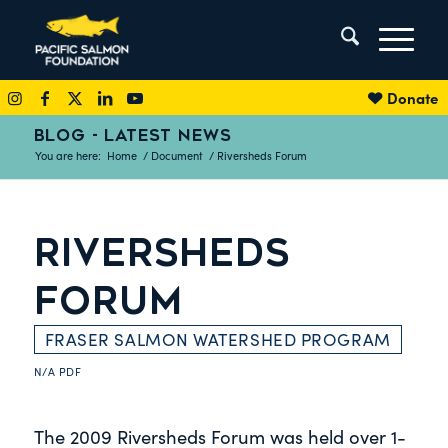
Donate
BLOG - LATEST NEWS
You are here:
Home
/
Document
/
Riversheds Forum
RIVERSHEDS
FORUM
FRASER SALMON WATERSHED PROGRAM
N/A
PDF
The 2009 Riversheds Forum was held over 1-