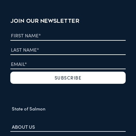
JOIN OUR NEWSLETTER
State of Salmon
ABOUT US