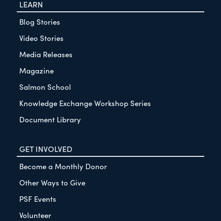
LEARN
Blog Stories
Video Stories
Media Releases
Magazine
Salmon School
Knowledge Exchange Workshop Series
Document Library
GET INVOLVED
Become a Monthly Donor
Other Ways to Give
PSF Events
Volunteer