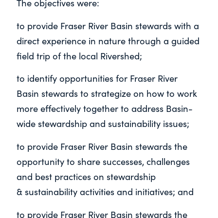
The objectives were:
to provide Fraser River Basin stewards with a
direct experience in nature through a guided
field trip of the local Rivershed;
to identify opportunities for Fraser River
Basin stewards to strategize on how to work
more effectively together to address
Basin-
wide stewardship and sustainability issues;
to provide Fraser River Basin stewards the
opportunity to share successes, challenges
and best practices on stewardship
&
sustainability activities and initiatives; and
to provide Fraser River Basin stewards the