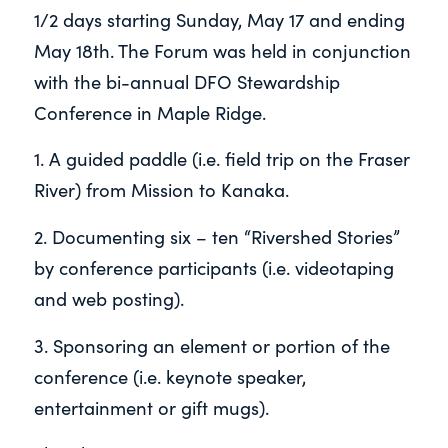
1/2 days starting Sunday, May 17 and ending
May 18
th
. The Forum was held in
conjunction
with the bi-annual DFO Stewardship
Conference in Maple Ridge.
1. A guided paddle (i.e. field trip on the Fraser
River) from Mission to Kanaka.
2. Documenting six – ten “Rivershed Stories”
by conference participants (i.e. videotaping
and web posting).
3. Sponsoring an element or portion of the
conference (i.e. keynote speaker,
entertainment or gift mugs).