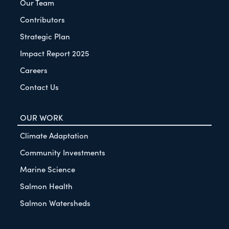
Our Team
Contributors
Strategic Plan
Impact Report 2025
Careers
Contact Us
OUR WORK
Climate Adaptation
Community Investments
Marine Science
Salmon Health
Salmon Watersheds