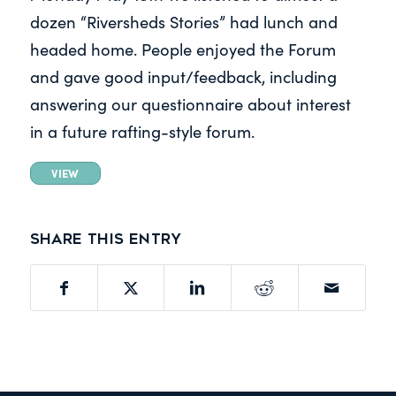
dozen “Riversheds Stories” had lunch and
headed home. People enjoyed the Forum
and gave good input/feedback, including
answering our questionnaire about interest
in a future rafting-style forum.
VIEW
Share this entry