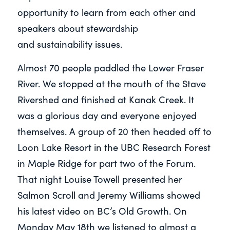
opportunity to learn from each other and
speakers about stewardship
and
sustainability issues.
Almost 70 people paddled the Lower Fraser
River. We stopped at the mouth of the Stave
Rivershed and finished at Kanak Creek. It
was a glorious day and everyone enjoyed
themselves. A group of 20 then headed off to
Loon Lake Resort in the UBC Research Forest
in Maple Ridge for part two of the Forum.
That night Louise Towell presented her
Salmon Scroll and Jeremy Williams showed
his latest video on BC’s Old Growth. On
Monday May 18th we listened to almost a