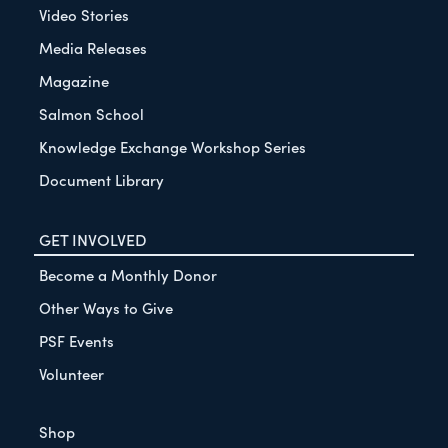
Video Stories
Media Releases
Magazine
Salmon School
Knowledge Exchange Workshop Series
Document Library
GET INVOLVED
Become a Monthly Donor
Other Ways to Give
PSF Events
Volunteer
Shop