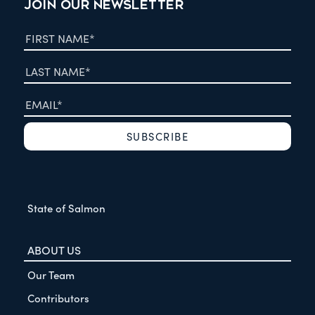
JOIN OUR NEWSLETTER
State of Salmon
ABOUT US
Our Team
Contributors