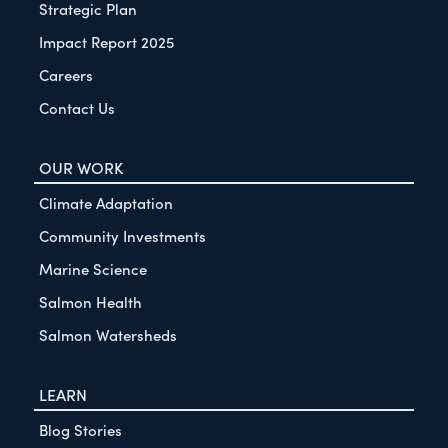
Strategic Plan
Impact Report 2025
Careers
Contact Us
OUR WORK
Climate Adaptation
Community Investments
Marine Science
Salmon Health
Salmon Watersheds
LEARN
Blog Stories