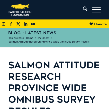
Donate
BLOG - LATEST NEWS
You are here:
Home
/
Document
/
Salmon Attitude Research Province Wide Omnibus Survey Results
SALMON ATTITUDE
RESEARCH
PROVINCE WIDE
OMNIBUS SURVEY