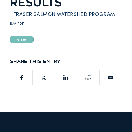
RESULTS
FRASER SALMON WATERSHED PROGRAM
N/A
PDF
VIEW
Share this entry