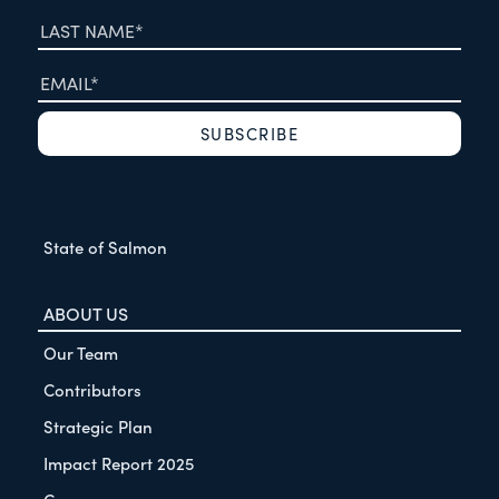
State of Salmon
ABOUT US
Our Team
Contributors
Strategic Plan
Impact Report 2025