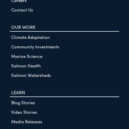
Careers
Contact Us
OUR WORK
Climate Adaptation
Community Investments
Marine Science
Salmon Health
Salmon Watersheds
LEARN
Blog Stories
Video Stories
Media Releases