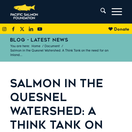
Donate
BLOG - LATEST NEWS
You are here:
Home
/
Document
/
Salmon in the Quesnel Watershed: A Think Tank on the need for an
Inland...
SALMON IN THE
QUESNEL
WATERSHED: A
THINK TANK ON