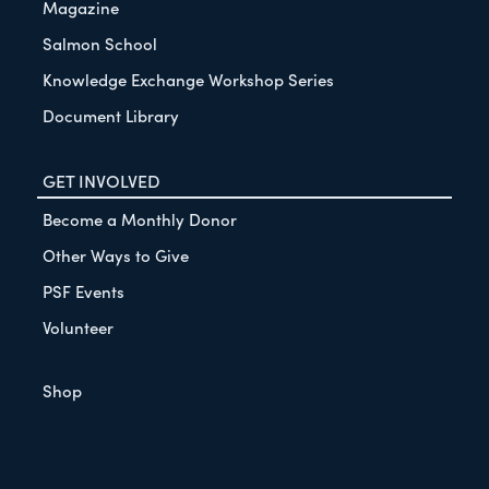
Magazine
Salmon School
Knowledge Exchange Workshop Series
Document Library
GET INVOLVED
Become a Monthly Donor
Other Ways to Give
PSF Events
Volunteer
Shop