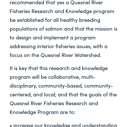
recommended that yes a Quesnel River
Fisheries Research and Knowledge program
be established for all healthy breeding
populations of salmon and that the mission is
to design and implement a program
addressing interior fisheries issues, with a
focus on the Quesnel River Watershed.
It is key that this research and knowledge
program will be collaborative, multi-
disciplinary, community-based, community-
centered, and local; and that the goals of the
Quesnel River Fisheries Research and
Knowledge Program are to:
• increase our knowledge and understanding