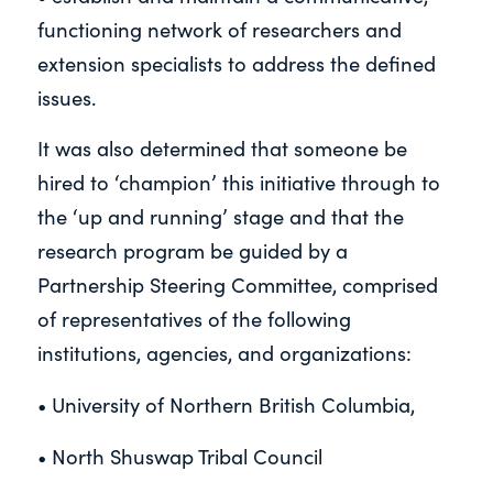
functioning network of researchers and
extension specialists to address the defined
issues.
It was also determined that someone be
hired to ‘champion’ this initiative through to
the ‘up and running’ stage and that the
research program be guided by a
Partnership Steering Committee, comprised
of representatives of the following
institutions, agencies, and organizations:
• University of Northern British Columbia,
• North Shuswap Tribal Council