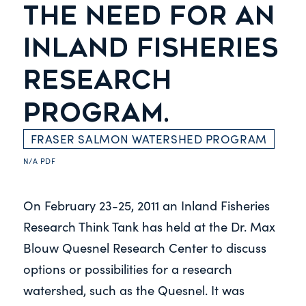
THE NEED FOR AN
INLAND FISHERIES
RESEARCH
PROGRAM.
FRASER SALMON WATERSHED PROGRAM
N/A
PDF
On February 23-25, 2011 an Inland Fisheries
Research Think Tank has held at the Dr. Max
Blouw Quesnel Research Center to discuss
options or possibilities for a research
watershed, such as the Quesnel. It was