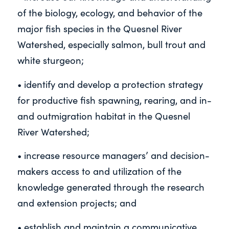
of the biology, ecology, and behavior of the
major fish species in the Quesnel River
Watershed, especially salmon, bull trout and
white sturgeon;
• identify and develop a protection strategy
for productive fish spawning, rearing, and in-
and outmigration habitat in the Quesnel
River Watershed;
• increase resource managers’ and decision-
makers access to and utilization of the
knowledge generated through the research
and extension projects; and
• establish and maintain a communicative,