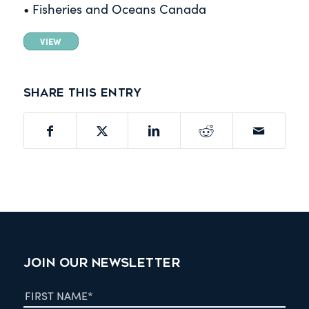
• Fisheries and Oceans Canada
VIEW
Share this entry
JOIN OUR NEWSLETTER