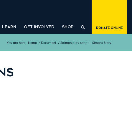
LEARN
GET INVOLVED
SHOP
Donate Online
You are here:
Home
/
Document
/
Salmon play script – Simons Story
NS