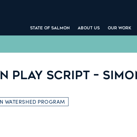
STATE OF SALMON
ABOUT US
OUR WORK
 PLAY SCRIPT – SIMO
ON WATERSHED PROGRAM