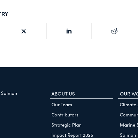
try
f Salmon
ABOUT US
OUR W
Our Team
Climate
Contributors
Communi
Strategic Plan
Marine 
Impact Report 2025
Salmon 