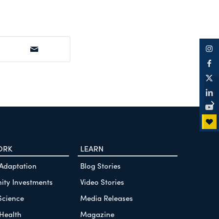
Ok
De
Re
ORK
LEARN
 Adaptation
Blog Stories
ty Investments
Video Stories
Science
Media Releases
Health
Magazine