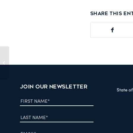
Share this en
Fraser Basin Streams of Dreams
2008
JOIN OUR NEWSLETTER
State o