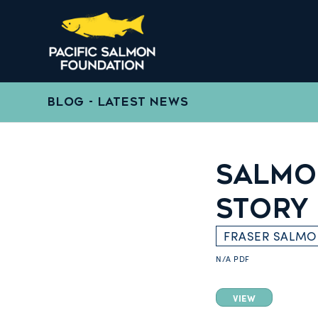
BLOG - LATEST NEWS
SALMON
STORY
FRASER SALM
N/A
PDF
VIEW