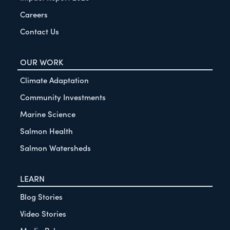
Careers
Contact Us
OUR WORK
Climate Adaptation
Community Investments
Marine Science
Salmon Health
Salmon Watersheds
LEARN
Blog Stories
Video Stories