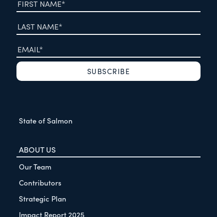
State of Salmon
ABOUT US
Our Team
Contributors
Strategic Plan
Impact Report 2025