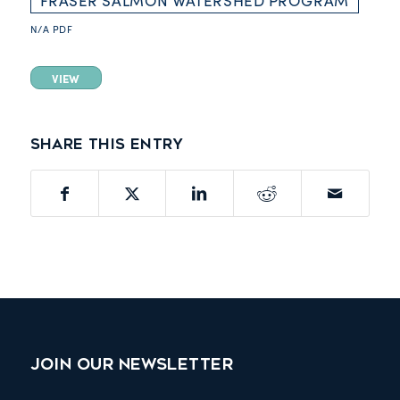
FRASER SALMON WATERSHED PROGRAM
N/A
PDF
VIEW
Share this entry
JOIN OUR NEWSLETTER