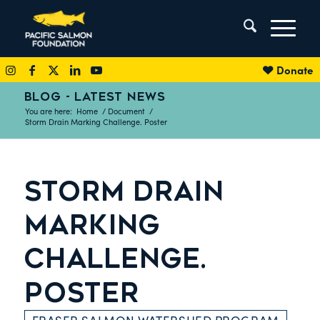
Donate
BLOG - LATEST NEWS
You are here:
Home
/
Document
/
Storm Drain Marking Challenge. Poster
STORM DRAIN
MARKING
CHALLENGE.
POSTER