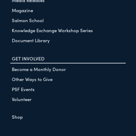
Media Releases
Magazine
Salmon School
Knowledge Exchange Workshop Series
Document Library
GET INVOLVED
Become a Monthly Donor
Other Ways to Give
PSF Events
Volunteer
Shop