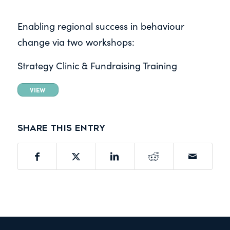
Enabling regional success in
behaviour
change via two workshops:
Strategy Clinic & Fundraising Training
VIEW
Share this entry