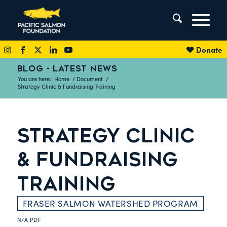
Donate
BLOG - LATEST NEWS
You are here:
Home
/
Document
/
Strategy Clinic & Fundraising Training
STRATEGY CLINIC
& FUNDRAISING
TRAINING
FRASER SALMON WATERSHED PROGRAM
N/A
PDF