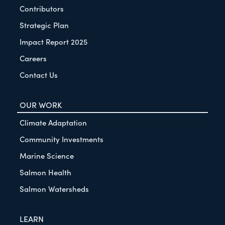
Contributors
Strategic Plan
Impact Report 2025
Careers
Contact Us
OUR WORK
Climate Adaptation
Community Investments
Marine Science
Salmon Health
Salmon Watersheds
LEARN