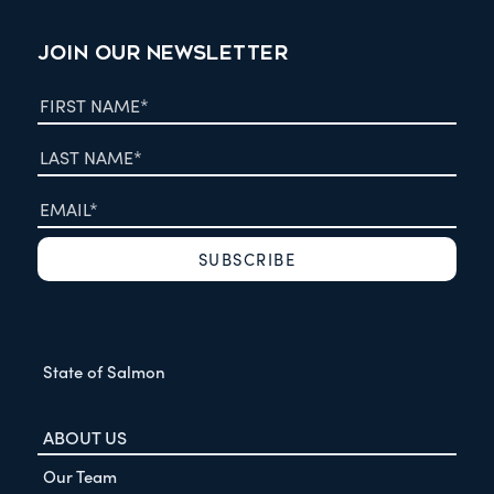
JOIN OUR NEWSLETTER
State of Salmon
ABOUT US
Our Team