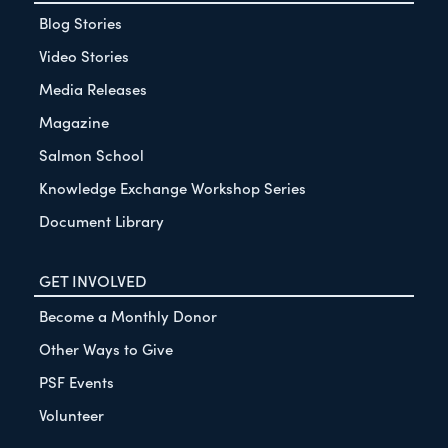
Blog Stories
Video Stories
Media Releases
Magazine
Salmon School
Knowledge Exchange Workshop Series
Document Library
GET INVOLVED
Become a Monthly Donor
Other Ways to Give
PSF Events
Volunteer