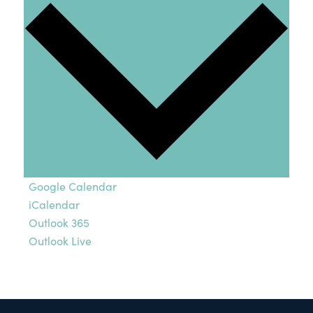
Google Calendar
iCalendar
Outlook 365
Outlook Live