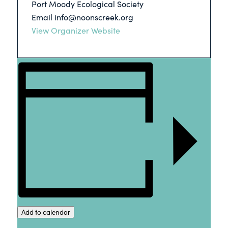
Port Moody Ecological Society
Email
info@noonscreek.org
View Organizer Website
Add to calendar