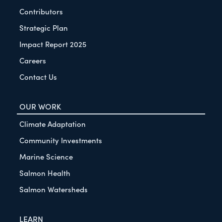
Contributors
Strategic Plan
Impact Report 2025
Careers
Contact Us
OUR WORK
Climate Adaptation
Community Investments
Marine Science
Salmon Health
Salmon Watersheds
LEARN