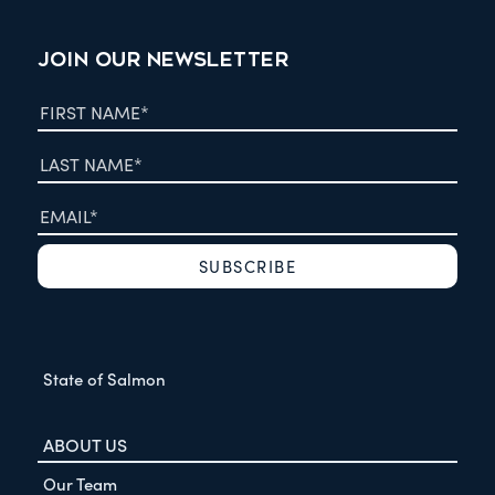
JOIN OUR NEWSLETTER
State of Salmon
ABOUT US
Our Team