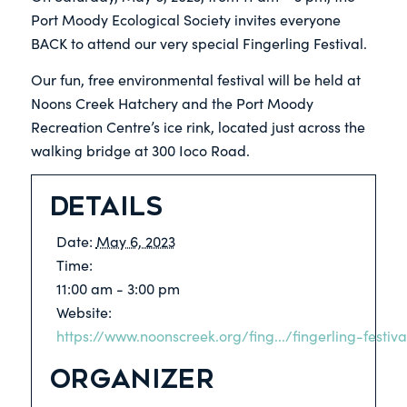
Port Moody Ecological Society invites everyone
BACK to attend our very special Fingerling Festival.
Our fun, free environmental festival will be held at
Noons Creek Hatchery and the Port Moody
Recreation Centre’s ice rink, located just across the
walking bridge at 300 Ioco Road.
Details
Date:
May 6, 2023
Time:
11:00 am - 3:00 pm
Website:
https://www.noonscreek.org/fing.../fingerling-festiv
Organizer