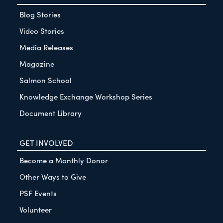
Blog Stories
Video Stories
Media Releases
Magazine
Salmon School
Knowledge Exchange Workshop Series
Document Library
GET INVOLVED
Become a Monthly Donor
Other Ways to Give
PSF Events
Volunteer