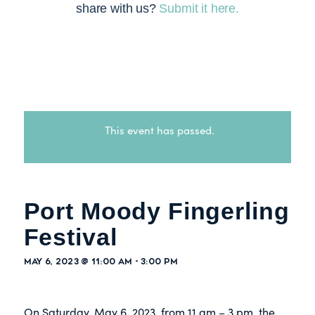
share with us?
Submit it here.
This event has passed.
Port Moody Fingerling
Festival
May 6, 2023 @ 11:00 am
-
3:00 pm
On Saturday, May 6, 2023, from 11 am – 3 pm, the