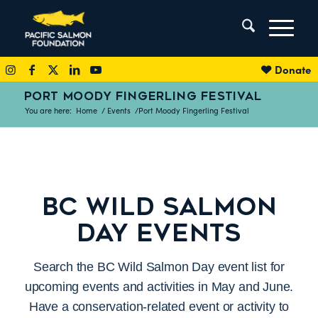
Donate
PORT MOODY FINGERLING FESTIVAL
You are here:
Home
/
Events
/
Port Moody Fingerling Festival
BC WILD SALMON
DAY EVENTS
Search the BC Wild Salmon Day event list for
upcoming events and activities in May and June.
Have a conservation-related event or activity to