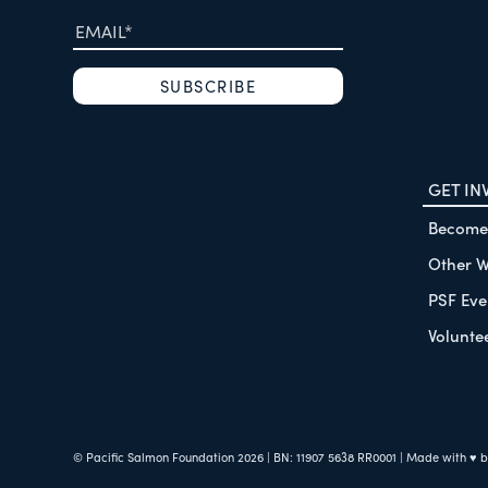
GET IN
Become
Other W
PSF Eve
Volunte
© Pacific Salmon Foundation
2026
| BN: 11907 5638 RR0001
| Made with ♥ 