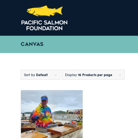
CANVAS
Sort by
Default
Display
16 Products per page