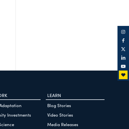
ORK
LEARN
 Adaptation
Blog Stories
ty Investments
Video Stories
Science
Media Releases