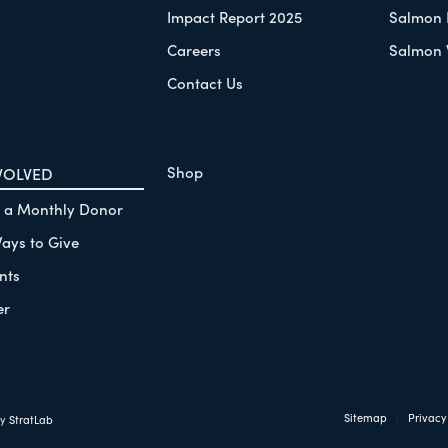
Impact Report 2025
Salmon 
Careers
Salmon 
Contact Us
Shop
VOLVED
 a Monthly Donor
ays to Give
nts
er
Sitemap
Privacy
by
StratLab