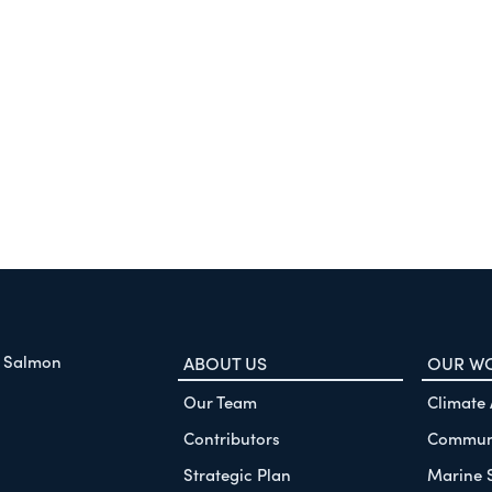
f Salmon
ABOUT US
OUR W
Our Team
Climate
Contributors
Communi
Strategic Plan
Marine 