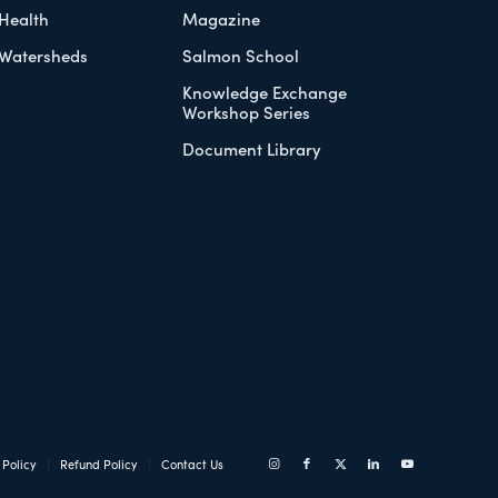
Health
Magazine
Watersheds
Salmon School
Knowledge Exchange
Workshop Series
Document Library
 Policy
Refund Policy
Contact Us