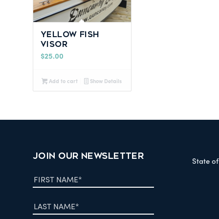
Yellow Fish
Visor
$
25.00
Add to cart
Show Details
JOIN OUR NEWSLETTER
State o