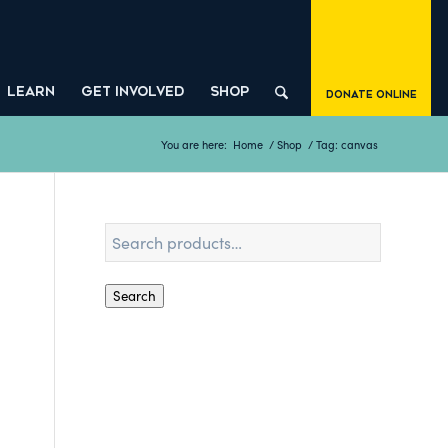
LEARN
GET INVOLVED
SHOP
Donate Online
You are here:
Home
/
Shop
/
Tag: canvas
Search