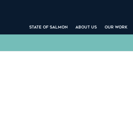
STATE OF SALMON
ABOUT US
OUR WORK