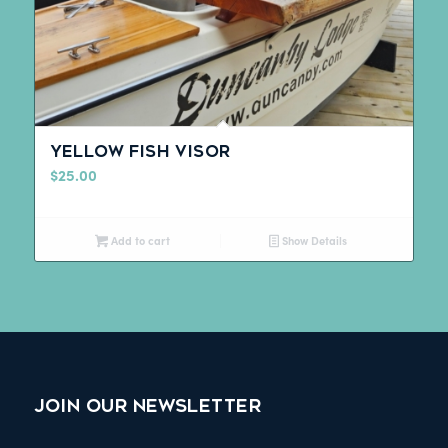
Yellow Fish Visor
$
25.00
Add to cart
Show Details
JOIN OUR NEWSLETTER