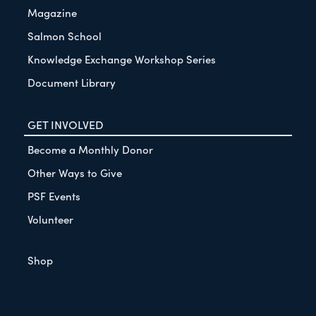
Magazine
Salmon School
Knowledge Exchange Workshop Series
Document Library
GET INVOLVED
Become a Monthly Donor
Other Ways to Give
PSF Events
Volunteer
Shop