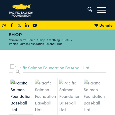
Donate
SHOP
You are here:
Home
/
Shop
/
Clothing
/
Hats
/
Pacific Salmon Foundation Baseball Hat