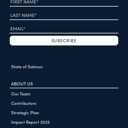
State of Salmon
ABOUT US
Our Team
Contributors
Strategic Plan
Impact Report 2025