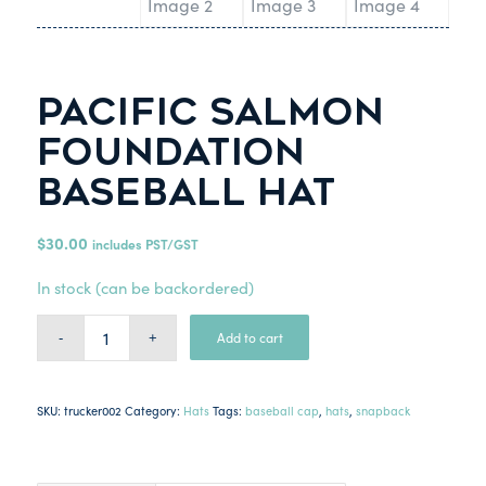
Pacific Salmon
Foundation
Baseball Hat
$
30.00
includes PST/GST
In stock (can be backordered)
Add to cart
SKU:
trucker002
Category:
Hats
Tags:
baseball cap
,
hats
,
snapback