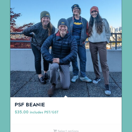
PSF beanie
$
35.00
includes PST/GST
Select options