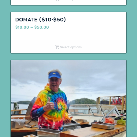
Donate ($10-$50)
Price
$
10.00
–
$
50.00
range:
$10.00
Select options
through
$50.00