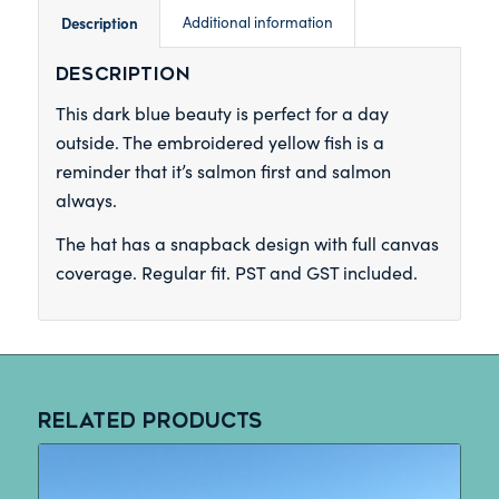
Description
Additional information
Description
This dark blue beauty is perfect for a day
outside. The embroidered yellow fish is a
reminder that it’s salmon first and salmon
always.
The hat has a snapback design with full canvas
coverage. Regular fit. PST and GST included.
Related products