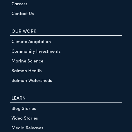
Careers
Contact Us
OUR WORK
Climate Adaptation
Community Investments
Marine Science
Salmon Health
Salmon Watersheds
LEARN
Blog Stories
Video Stories
Media Releases