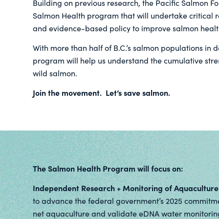
Building on previous research, the Pacific Salmon F
Salmon Health program that will undertake critical 
and evidence-based policy to improve salmon healt
With more than half of B.C.’s salmon populations in 
program will help us understand the cumulative stre
wild salmon.
Join the movement. Let’s save salmon.
The Salmon Health Program will focus on:
Independent Research + Monitoring of Aquaculture
to advance the federal government’s 2025 commitme
net aquaculture and validate eDNA water monitoring