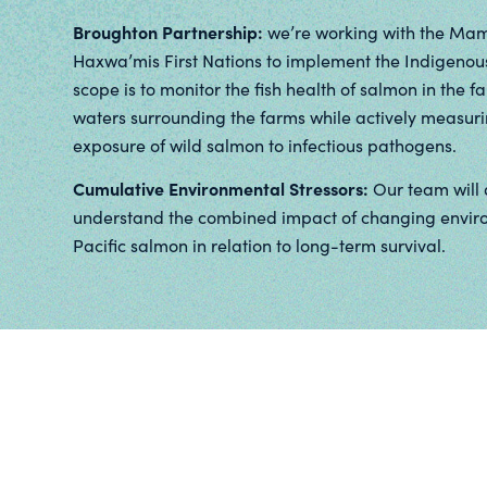
Broughton Partnership:
we’re working with the Mama
Haxwa’mis First Nations to implement the Indigenou
scope is to monitor the fish health of salmon in the f
waters surrounding the farms while actively measuri
exposure of wild salmon to infectious pathogens.
Cumulative Environmental Stressors:
Our team will 
understand the combined impact of changing environ
Pacific salmon in relation to long-term survival.