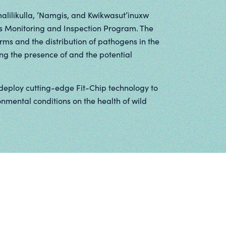
lilikulla, ’Namgis, and Kwikwasut’inuxw
s Monitoring and Inspection Program. The
arms and the distribution of pathogens in the
ng the presence of and the potential
deploy cutting-edge Fit-Chip technology to
mental conditions on the health of wild