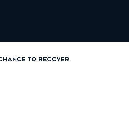
 chance to recover.