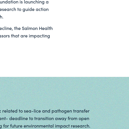
oundation is launching a
research to guide action
h.
decline, the Salmon Health
ssors that are impacting
:
related to sea-lice and pathogen transfer
nt- deadline to transition away from open
 for future environmental impact research.