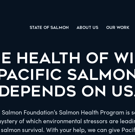
STATE OF SALMON
ABOUT US
OUR WORK
E HEALTH OF W
PACIFIC SALMO
DEPENDS ON US
c Salmon Foundation’s Salmon Health Program is se
mystery of which environmental stressors are leadi
n salmon survival. With your help, we can give Paci