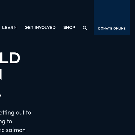
LEARN
GET INVOLVED
SHOP
Donate Online
ILD
N
.
tting out to
ng to
fic salmon