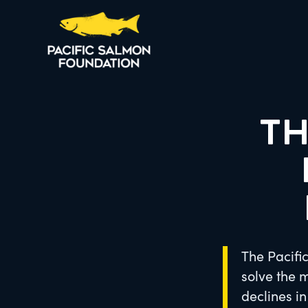
TH
The Pacifi
solve the 
declines i