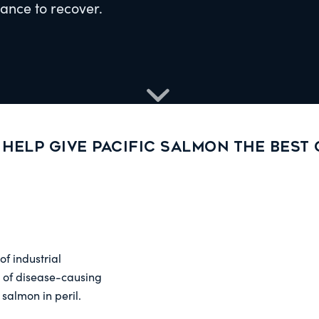
hance to recover.
 Help give Pacific salmon the best
f industrial
 of disease-causing
salmon in peril.