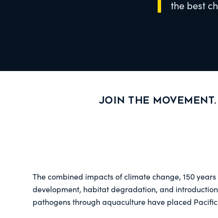
the best c
Join the movement.
The combined impacts of climate change, 150 years o
development, habitat degradation, and introduction
pathogens through aquaculture have placed Pacific 