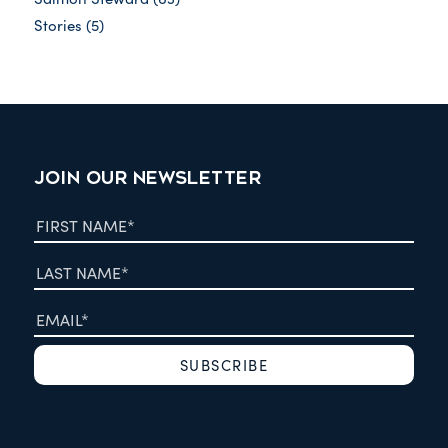
Stories
(5)
JOIN OUR NEWSLETTER