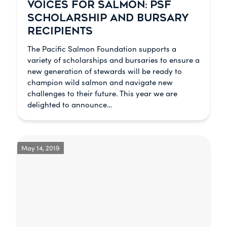
VOICES FOR SALMON: PSF
SCHOLARSHIP AND BURSARY
RECIPIENTS
The Pacific Salmon Foundation supports a
variety of scholarships and bursaries to ensure a
new generation of stewards will be ready to
champion wild salmon and navigate new
challenges to their future. This year we are
delighted to announce…
May 14, 2019