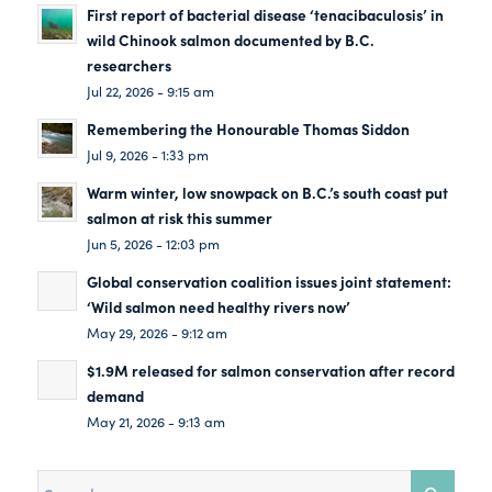
First report of bacterial disease ‘tenacibaculosis’ in
wild Chinook salmon documented by B.C.
researchers
Jul 22, 2026 - 9:15 am
Remembering the Honourable Thomas Siddon
Jul 9, 2026 - 1:33 pm
Warm winter, low snowpack on B.C.’s south coast put
salmon at risk this summer
Jun 5, 2026 - 12:03 pm
Global conservation coalition issues joint statement:
‘Wild salmon need healthy rivers now’
May 29, 2026 - 9:12 am
$1.9M released for salmon conservation after record
demand
May 21, 2026 - 9:13 am