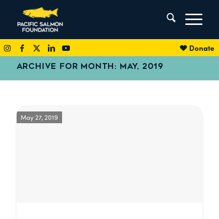
Donate
ARCHIVE FOR MONTH: MAY, 2019
May 27, 2019