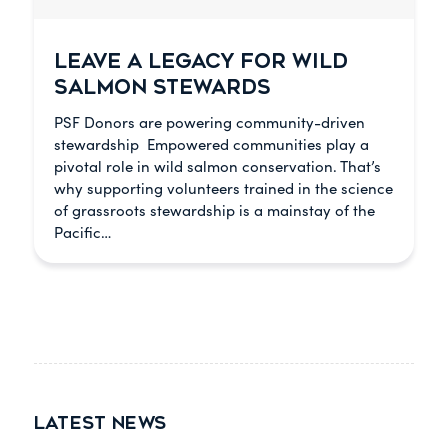
LEAVE A LEGACY FOR WILD
SALMON STEWARDS
PSF Donors are powering community-driven
stewardship Empowered communities play a
pivotal role in wild salmon conservation. That’s
why supporting volunteers trained in the science
of grassroots stewardship is a mainstay of the
Pacific…
LATEST NEWS