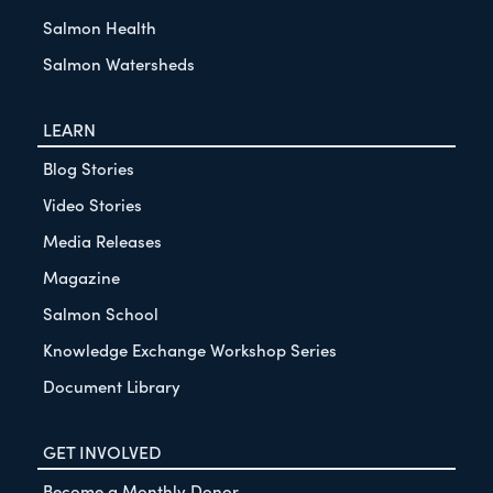
Salmon Health
Salmon Watersheds
LEARN
Blog Stories
Video Stories
Media Releases
Magazine
Salmon School
Knowledge Exchange Workshop Series
Document Library
GET INVOLVED
Become a Monthly Donor