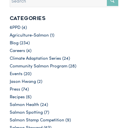
CATEGORIES
6PPD
(4)
Agriculture-Salmon
(1)
Blog
(234)
Careers
(4)
Climate Adaptation Series
(24)
Community Salmon Program
(28)
Events
(20)
Jason Hwang
(2)
Press
(74)
Recipes
(6)
Salmon Health
(24)
Salmon Spotting
(7)
Salmon Stamp Competition
(9)
Salmon Steward
(63)