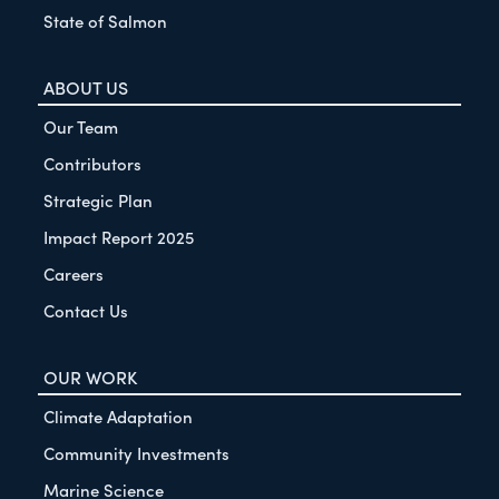
State of Salmon
ABOUT US
Our Team
Contributors
Strategic Plan
Impact Report 2025
Careers
Contact Us
OUR WORK
Climate Adaptation
Community Investments
Marine Science