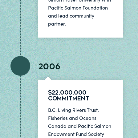
Pacific Salmon Foundation
and lead community
partner.
2006
$22,000,000
Commitment
B.C. Living Rivers Trust,
Fisheries and Oceans
Canada and Pacific Salmon
Endowment Fund Society