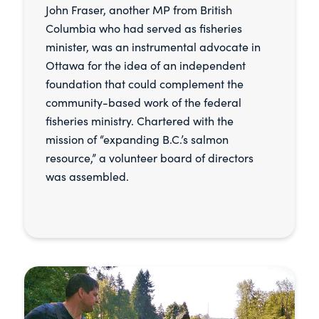
John Fraser, another MP from British
Columbia who had served as fisheries
minister, was an instrumental advocate in
Ottawa for the idea of an independent
foundation that could complement the
community-based work of the federal
fisheries ministry. Chartered with the
mission of “expanding B.C.’s salmon
resource,” a volunteer board of directors
was assembled.