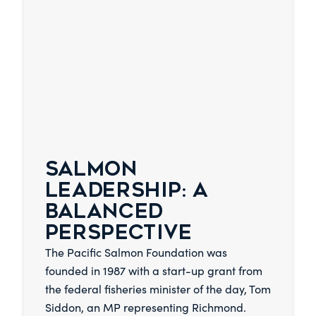
SALMON
LEADERSHIP: A
BALANCED
PERSPECTIVE
The Pacific Salmon Foundation was
founded in 1987 with a start-up grant from
the federal fisheries minister of the day, Tom
Siddon, an MP representing Richmond.