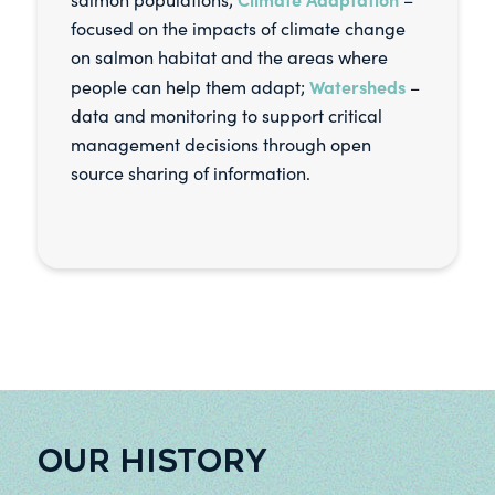
focused on the impacts of climate change
on salmon habitat and the areas where
Watersheds
people can help them adapt;
–
data and monitoring to support critical
management decisions through open
source sharing of information.
OUR HISTORY