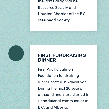
the Port Hardy Marine
Resource Society and
Houston Chapter of the B.C.
Steelhead Society.
First Fundraising
Dinner
First Pacific Salmon
Foundation fundraising
dinner hosted in Vancouver.
During the next 20 years,
annual dinners are started in
10 additional communities in
B.C. and Alberta.