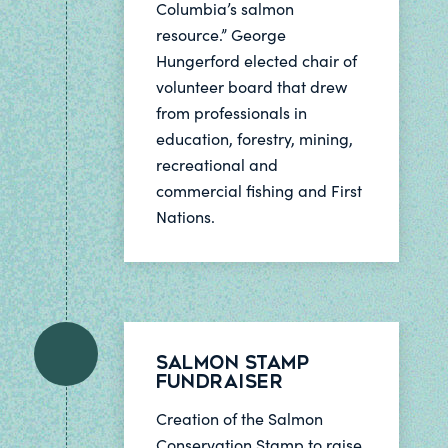
Columbia’s salmon
resource.” George
Hungerford elected chair of
volunteer board that drew
from professionals in
education, forestry, mining,
recreational and
commercial fishing and First
Nations.
Salmon Stamp
Fundraiser
Creation of the Salmon
Conservation Stamp to raise