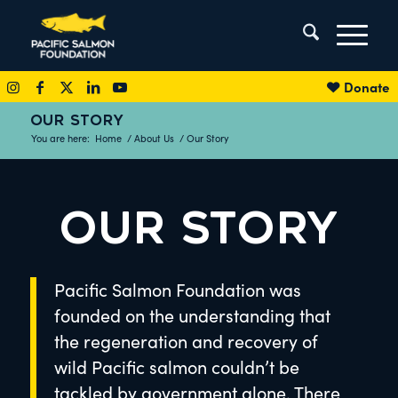
Donate
OUR STORY
You are here:
Home
/
About Us
/
Our Story
OUR STORY
Pacific Salmon Foundation was
founded on the understanding that
the regeneration and recovery of
wild Pacific salmon couldn’t be
tackled by government alone. There