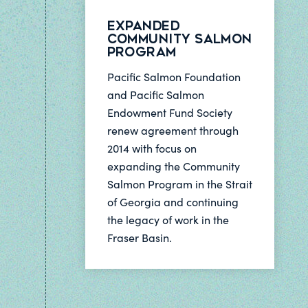
Expanded
Community Salmon
Program
Pacific Salmon Foundation
and Pacific Salmon
Endowment Fund Society
renew agreement through
2014 with focus on
expanding the Community
Salmon Program in the Strait
of Georgia and continuing
the legacy of work in the
Fraser Basin.