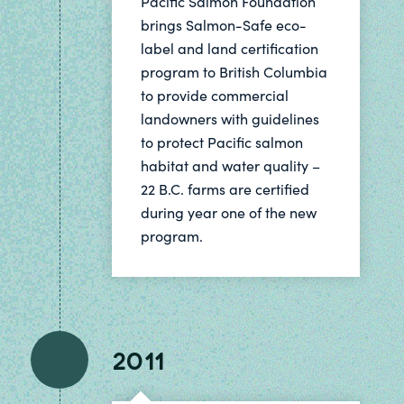
Pacific Salmon Foundation
brings Salmon-Safe eco-
label and land certification
program to British Columbia
to provide commercial
landowners with guidelines
to protect Pacific salmon
habitat and water quality –
22 B.C. farms are certified
during year one of the new
program.
2011