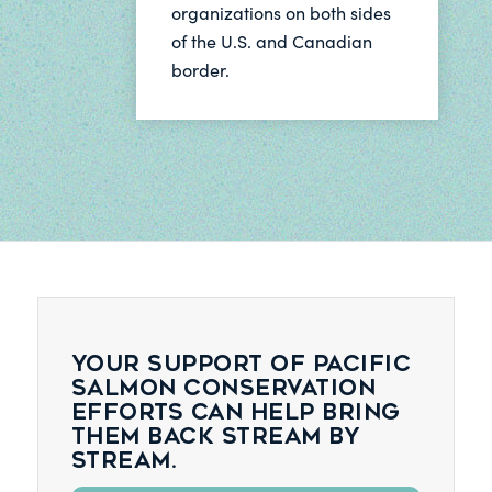
organizations on both sides
of the U.S. and Canadian
border.
Your support of Pacific
salmon conservation
efforts can help bring
them back stream by
stream.