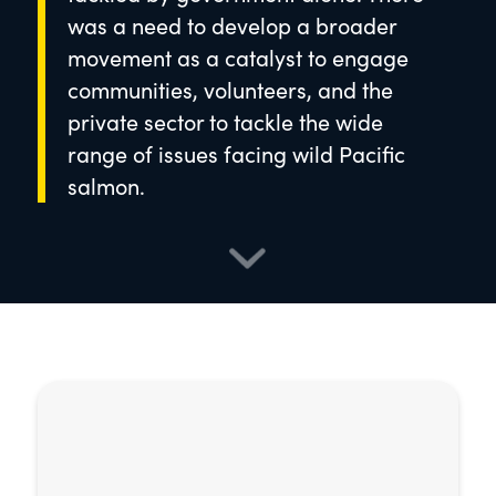
was a need to develop a broader
movement as a catalyst to engage
communities, volunteers, and the
private sector to tackle the wide
range of issues facing wild Pacific
salmon.