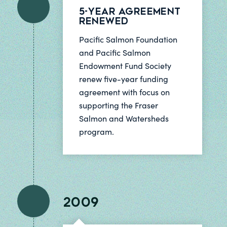
5-Year Agreement
Renewed
Pacific Salmon Foundation
and Pacific Salmon
Endowment Fund Society
renew five-year funding
agreement with focus on
supporting the Fraser
Salmon and Watersheds
program.
2009