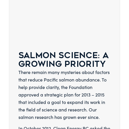
SALMON SCIENCE: A
GROWING PRIORITY
There remain many mysteries about factors
that reduce Pacific salmon abundance. To
help provide clarity, the Foundation
approved a strategic plan for 2013 – 2015
that included a goal to expand its work in
the field of science and research. Our
salmon research has grown ever since.
In October 2012, Clean Energy BC asked the