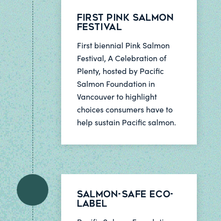
First Pink Salmon
Festival
First biennial Pink Salmon
Festival, A Celebration of
Plenty, hosted by Pacific
Salmon Foundation in
Vancouver to highlight
choices consumers have to
help sustain Pacific salmon.
Salmon-Safe Eco-
Label