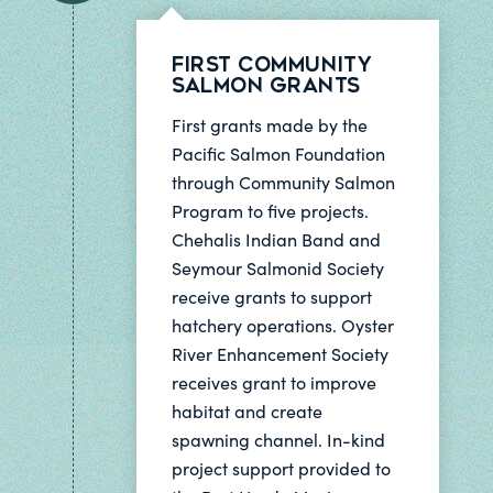
First Community
Salmon Grants
First grants made by the
Pacific Salmon Foundation
through Community Salmon
Program to five projects.
Chehalis Indian Band and
Seymour Salmonid Society
receive grants to support
hatchery operations. Oyster
River Enhancement Society
receives grant to improve
habitat and create
spawning channel. In-kind
project support provided to