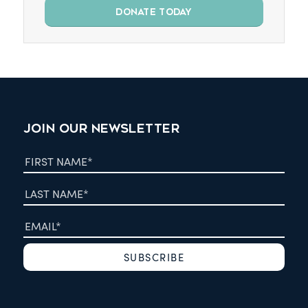
DONATE TODAY
JOIN OUR NEWSLETTER