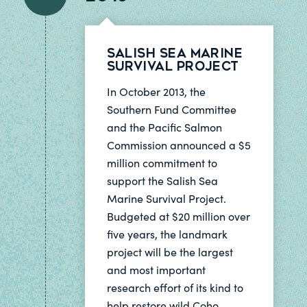
Salish Sea Marine
Survival Project
In October 2013, the
Southern Fund Committee
and the Pacific Salmon
Commission announced a $5
million commitment to
support the Salish Sea
Marine Survival Project.
Budgeted at $20 million over
five years, the landmark
project will be the largest
and most important
research effort of its kind to
help restore wild Coho,