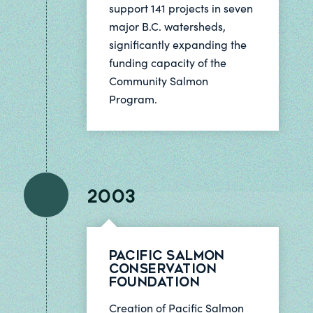
support 141 projects in seven
major B.C. watersheds,
significantly expanding the
funding capacity of the
Community Salmon
Program.
2003
Pacific Salmon
Conservation
Foundation
Creation of Pacific Salmon