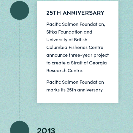
25th Anniversary
Pacific Salmon Foundation,
Sitka Foundation and
University of British
Columbia Fisheries Centre
announce three-year project
to create a Strait of Georgia
Research Centre.
Pacific Salmon Foundation
marks its 25th anniversary.
2013