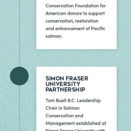
Conservation Foundation for
American donors to support
conservation, restoration
and enhancement of Pacific
salmon.
Simon Fraser
University
Partnership
Tom Buell B.C. Leadership
Chair in Salmon
Conservation and
Management established at
Simon Fraser University with