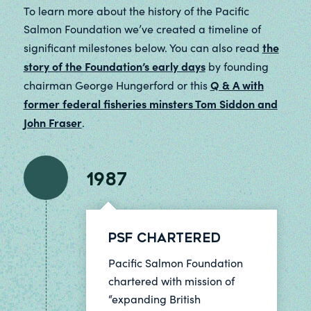
To learn more about the history of the Pacific
Salmon Foundation we’ve created a timeline of
the
significant milestones below. You can also read
story of the Foundation’s early days
by founding
Q & A with
chairman George Hungerford or this
former federal fisheries minsters Tom Siddon and
John Fraser
.
1987
PSF Chartered
Pacific Salmon Foundation
chartered with mission of
“expanding British