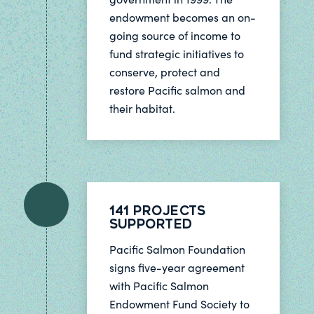
endowment becomes an on-
going source of income to
fund strategic initiatives to
conserve, protect and
restore Pacific salmon and
their habitat.
141 Projects
Supported
Pacific Salmon Foundation
signs five-year agreement
with Pacific Salmon
Endowment Fund Society to