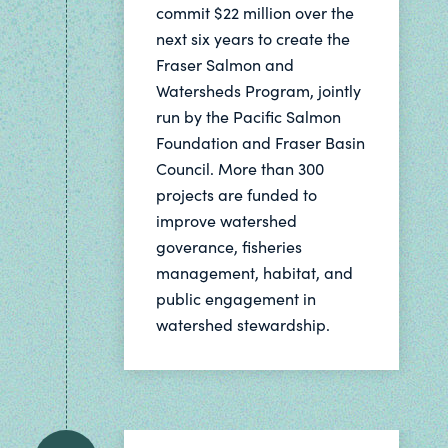
commit $22 million over the
next six years to create the
Fraser Salmon and
Watersheds Program, jointly
run by the Pacific Salmon
Foundation and Fraser Basin
Council. More than 300
projects are funded to
improve watershed
goverance, fisheries
management, habitat, and
public engagement in
watershed stewardship.