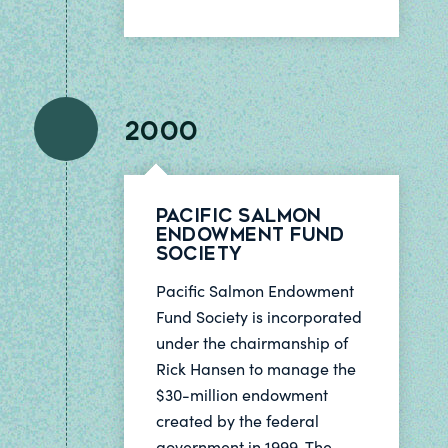
2000
Pacific Salmon
Endowment Fund
Society
Pacific Salmon Endowment
Fund Society is incorporated
under the chairmanship of
Rick Hansen to manage the
$30-million endowment
created by the federal
government in 1999. The