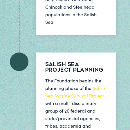
Chinook and Steelhead
populations in the Salish
Sea.
Salish Sea
Project Planning
The Foundation begins the
planning phase of the
Salish
Sea Marine Survival Project
with a multi-disciplinary
group of 20 federal and
state/provincial agencies,
tribes, academia and