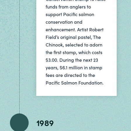
funds from anglers to
support Pacific salmon
conservation and
enhancement. Artist Robert
Field’s original pastel, The
Chinook, selected to adorn
the first stamp, which costs
$3.00. During the next 23
years, $6.1 million in stamp
fees are directed to the
Pacific Salmon Foundation.
1989