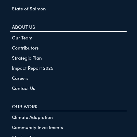
State of Salmon
ABOUT US
Our Team
Contributors
Strategic Plan
Impact Report 2025
Careers
Contact Us
OUR WORK
Climate Adaptation
Community Investments