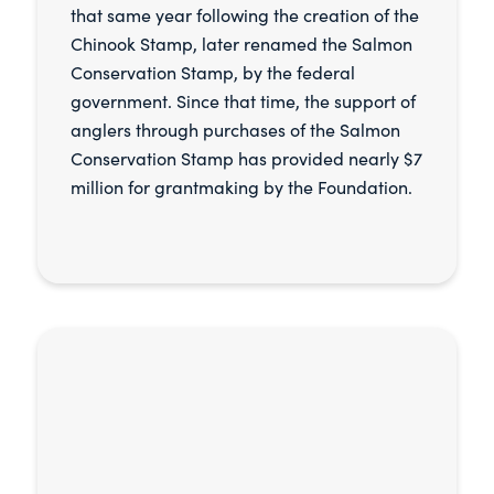
that same year following the creation of the
Chinook Stamp, later renamed the Salmon
Conservation Stamp, by the federal
government. Since that time, the support of
anglers through purchases of the Salmon
Conservation Stamp has provided nearly $7
million for grantmaking by the Foundation.