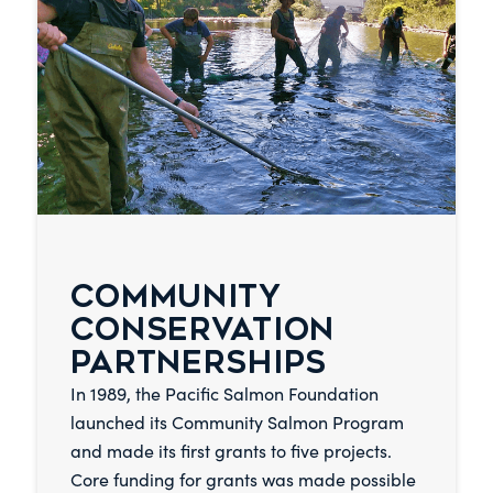
COMMUNITY
CONSERVATION
PARTNERSHIPS
In 1989, the Pacific Salmon Foundation
launched its Community Salmon Program
and made its first grants to five projects.
Core funding for grants was made possible