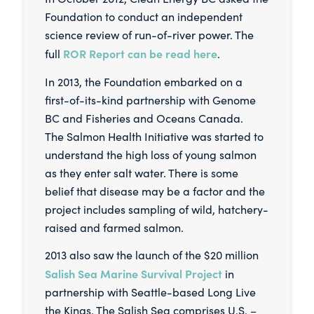
Foundation to conduct an independent
science review of run-of-river power. The
ROR Report can be read here
full
.
In 2013, the Foundation embarked on a
first-of-its-kind partnership with Genome
BC and Fisheries and Oceans Canada.
The Salmon Health Initiative was started to
understand the high loss of young salmon
as they enter salt water. There is some
belief that disease may be a factor and the
project includes sampling of wild, hatchery-
raised and farmed salmon.
2013 also saw the launch of the $20 million
Salish Sea Marine Survival Project
in
partnership with Seattle-based Long Live
the Kings. The Salish Sea comprises U.S. –