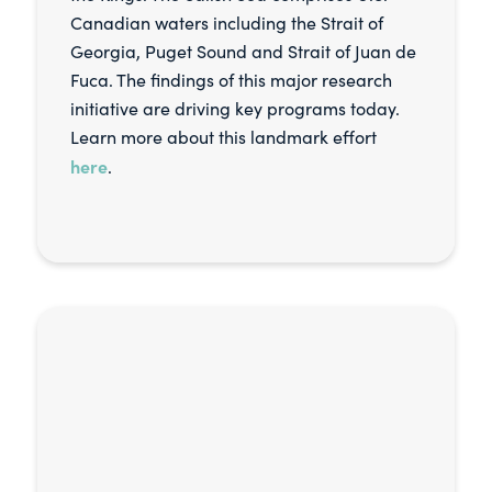
Canadian waters including the Strait of
Georgia, Puget Sound and Strait of Juan de
Fuca. The findings of this major research
initiative are driving key programs today.
Learn more about this landmark effort
here
.