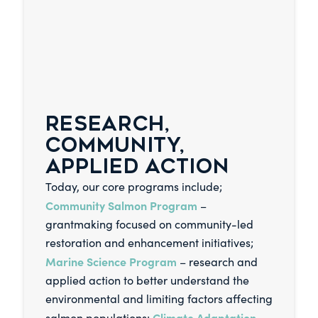
RESEARCH,
COMMUNITY,
APPLIED ACTION
Today, our core programs include;
Community Salmon Program
–
grantmaking focused on community-led
restoration and enhancement initiatives;
Marine Science Program
– research and
applied action to better understand the
environmental and limiting factors affecting
Climate Adaptation
salmon populations;
–