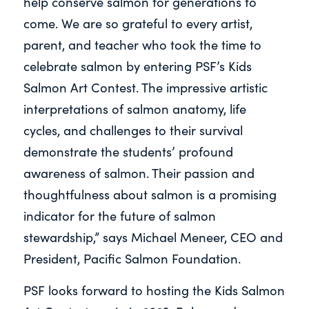
help conserve salmon for generations to
come. We are so grateful to every artist,
parent, and teacher who took the time to
celebrate salmon by entering PSF’s Kids
Salmon Art Contest. The impressive artistic
interpretations of salmon anatomy, life
cycles, and challenges to their survival
demonstrate the students’ profound
awareness of salmon. Their passion and
thoughtfulness about salmon is a promising
indicator for the future of salmon
stewardship,” says Michael Meneer, CEO and
President, Pacific Salmon Foundation.
PSF looks forward to hosting the Kids Salmon