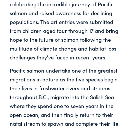
celebrating the incredible journey of Pacific
salmon and raised awareness for declining
populations. The art entries were submitted
from children aged four through 17 and bring
hope to the future of salmon following the
multitude of climate change and habitat loss
challenges they’ve faced in recent years.
Pacific salmon undertake one of the greatest
migrations in nature as the five species begin
their lives in freshwater rivers and streams
throughout B.C., migrate into the Salish Sea
where they spend one to seven years in the
open ocean, and then finally return to their
natal stream to spawn and complete their life