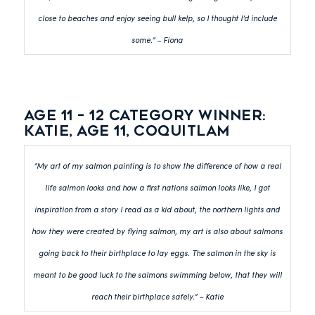
close to beaches and enjoy seeing bull kelp, so I thought I’d include
some.” – Fiona
Age 11 – 12 category winner:
Katie, Age 11, Coquitlam
“My art of my salmon painting is to show the difference of how a real
life salmon looks and how a first nations salmon looks like, I got
inspiration from a story I read as a kid about, the northern lights and
how they were created by flying salmon, my art is also about salmons
going back to their birthplace to lay eggs. The salmon in the sky is
meant to be good luck to the salmons swimming below, that they will
reach their birthplace safely.” – Katie