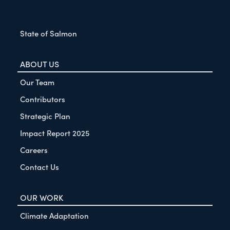
State of Salmon
ABOUT US
Our Team
Contributors
Strategic Plan
Impact Report 2025
Careers
Contact Us
OUR WORK
Climate Adaptation