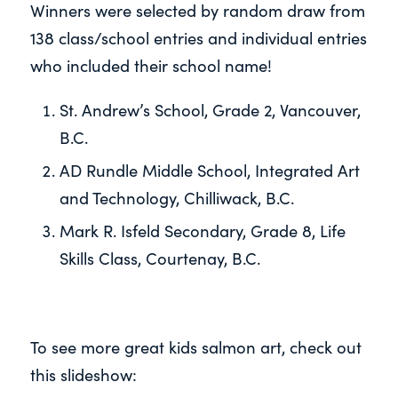
Winners were selected by random draw from
138 class/school entries and individual entries
who included their school name!
St. Andrew’s School, Grade 2, Vancouver,
B.C.
AD Rundle Middle School, Integrated Art
and Technology, Chilliwack, B.C.
Mark R. Isfeld Secondary, Grade 8, Life
Skills Class, Courtenay, B.C.
To see more great kids salmon art, check out
this slideshow: