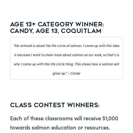
Age 13+ category winner:
Candy, Age 13, Coquitlam
“My artwork is about the life circle of salmon. I came up with this idea
is because I want to show more about salmon on my work, so that’s is
why I came up with this life circle thing. This shows how a salmon will
grow up.” – Candy
Class Contest Winners:
Each of these classrooms will receive $1,000
towards salmon education or resources.