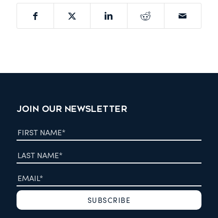
JOIN OUR NEWSLETTER