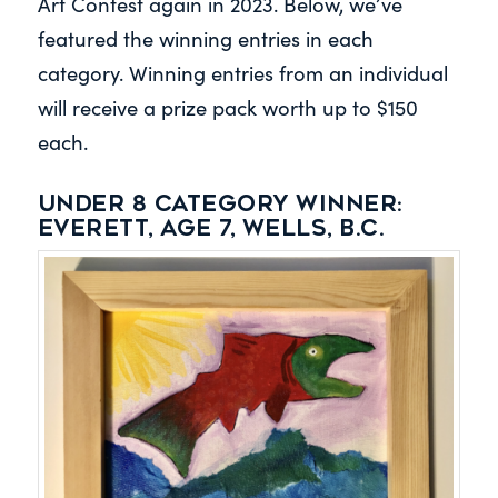
Art Contest again in 2023. Below, we’ve
featured the winning entries in each
category. Winning entries from an individual
will receive a prize pack worth up to $150
each.
Under 8 category winner:
Everett, Age 7, Wells, B.C.