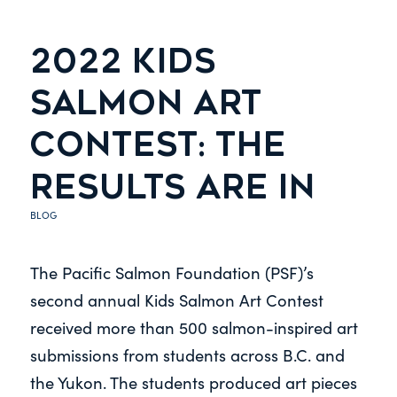
2022 KIDS
SALMON ART
CONTEST: THE
RESULTS ARE IN
BLOG
The Pacific Salmon Foundation (PSF)’s
second annual Kids Salmon Art Contest
received more than 500 salmon-inspired art
submissions from students across B.C. and
the Yukon. The students produced art pieces