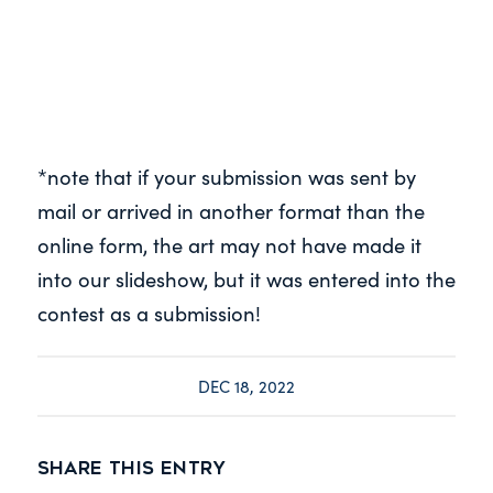
*note that if your submission was sent by
mail or arrived in another format than the
online form, the art may not have made it
into our slideshow, but it was entered into the
contest as a submission!
DEC 18, 2022
Share this entry