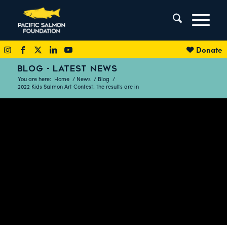
Donate
BLOG - LATEST NEWS
You are here:
Home
/
News
/
Blog
/
2022 Kids Salmon Art Contest: the results are in