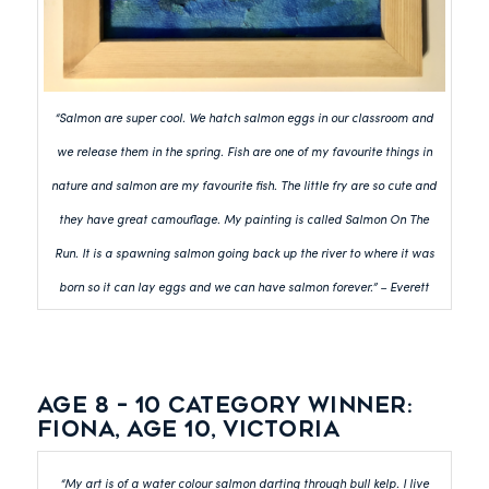
“Salmon are super cool. We hatch salmon eggs in our classroom and
we release them in the spring. Fish are one of my favourite things in
nature and salmon are my favourite fish. The little fry are so cute and
they have great camouflage. My painting is called Salmon On The
Run. It is a spawning salmon going back up the river to where it was
born so it can lay eggs and we can have salmon forever.” – Everett
Age 8 – 10 category winner:
Fiona, Age 10, Victoria
“My art is of a water colour salmon darting through bull kelp. I live