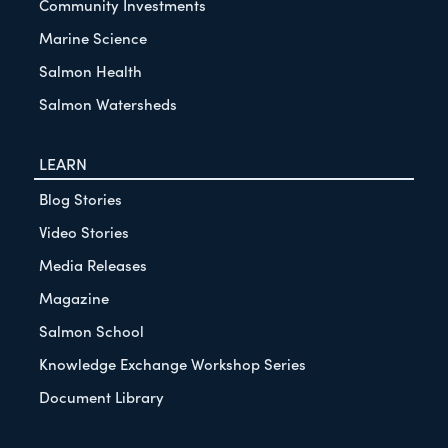
Community Investments
Marine Science
Salmon Health
Salmon Watersheds
LEARN
Blog Stories
Video Stories
Media Releases
Magazine
Salmon School
Knowledge Exchange Workshop Series
Document Library