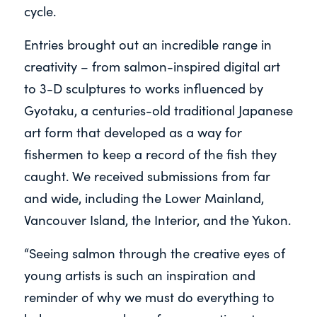
cycle.
Entries brought out an incredible range in
creativity – from salmon-inspired digital art
to 3-D sculptures to works influenced by
Gyotaku, a centuries-old traditional Japanese
art form that developed as a way for
fishermen to keep a record of the fish they
caught. We received submissions from far
and wide, including the Lower Mainland,
Vancouver Island, the Interior, and the Yukon.
“Seeing salmon through the creative eyes of
young artists is such an inspiration and
reminder of why we must do everything to