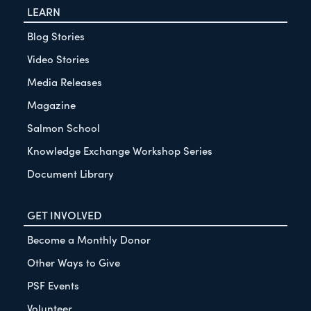
LEARN
Blog Stories
Video Stories
Media Releases
Magazine
Salmon School
Knowledge Exchange Workshop Series
Document Library
GET INVOLVED
Become a Monthly Donor
Other Ways to Give
PSF Events
Volunteer