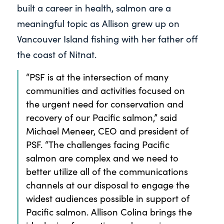
built a career in health, salmon are a
meaningful topic as Allison grew up on
Vancouver Island fishing with her father off
the coast of Nitnat.
“PSF is at the intersection of many
communities and activities focused on
the urgent need for conservation and
recovery of our Pacific salmon,” said
Michael Meneer, CEO and president of
PSF. “The challenges facing Pacific
salmon are complex and we need to
better utilize all of the communications
channels at our disposal to engage the
widest audiences possible in support of
Pacific salmon. Allison Colina brings the