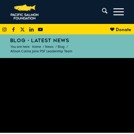
Donate
BLOG - LATEST NEWS
You are here:
Home
/
News
/
Blog
/
Allison Colina Joins PSF Leadership Team