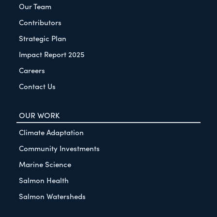
Our Team
Contributors
Strategic Plan
Impact Report 2025
Careers
Contact Us
OUR WORK
Climate Adaptation
Community Investments
Marine Science
Salmon Health
Salmon Watersheds