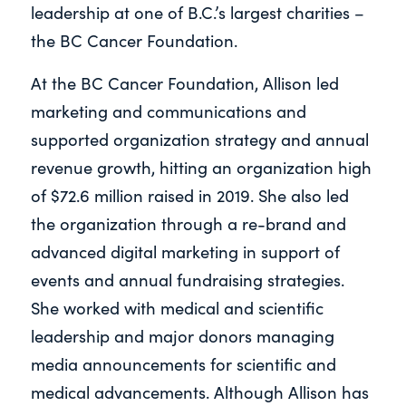
leadership at one of B.C.’s largest charities –
the BC Cancer Foundation.
At the BC Cancer Foundation, Allison led
marketing and communications and
supported organization strategy and annual
revenue growth, hitting an organization high
of $72.6 million raised in 2019. She also led
the organization through a re-brand and
advanced digital marketing in support of
events and annual fundraising strategies.
She worked with medical and scientific
leadership and major donors managing
media announcements for scientific and
medical advancements. Although Allison has