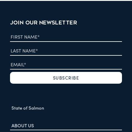
JOIN OUR NEWSLETTER
State of Salmon
ABOUT US