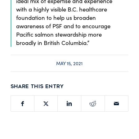
ideal mix of expertise and experience
with a highly visible B.C. healthcare
foundation to help us broaden
awareness of PSF and to encourage
Pacific salmon stewardship more
broadly in British Columbia.”
MAY 15, 2021
Share this entry