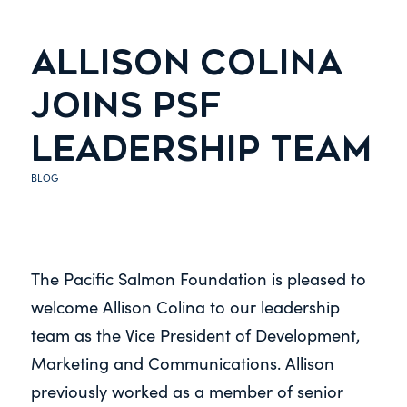
ALLISON COLINA
JOINS PSF
LEADERSHIP TEAM
BLOG
The Pacific Salmon Foundation is pleased to
welcome Allison Colina to our leadership
team as the Vice President of Development,
Marketing and Communications. Allison
previously worked as a member of senior