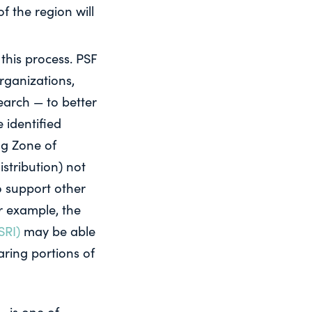
f the region will
this process. PSF
rganizations,
arch — to better
 identified
ng Zone of
istribution) not
to support other
or example, the
SRI)
may be able
ring portions of
– is one of