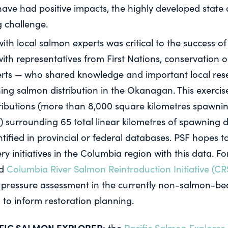
have had positive impacts, the highly developed state o
 challenge.
h local salmon experts was critical to the success of 
ith representatives from First Nations, conservation o
erts — who shared knowledge and important local rese
ing salmon distribution in the Okanagan. This exercise
ributions (more than 8,000 square kilometres spawni
) surrounding 65 total linear kilometres of spawning d
ntified in provincial or federal databases. PSF hopes 
y initiatives in the Columbia region with this data. F
ed
Columbia River Salmon Reintroduction Initiative (CR
t pressure assessment in the currently non-salmon-bea
 to inform restoration planning.
IFIC SALMON EXPLORER
: the
Pacific Salmon Explorer