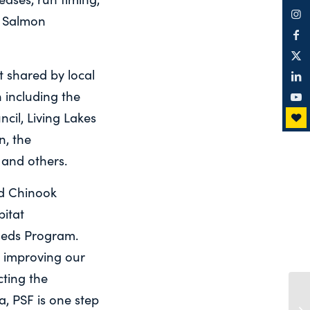
, Salmon
 shared by local
 including the
il, Living Lakes
, the
 and others.
nd Chinook
bitat
sheds Program.
r improving our
cting the
a, PSF is one step