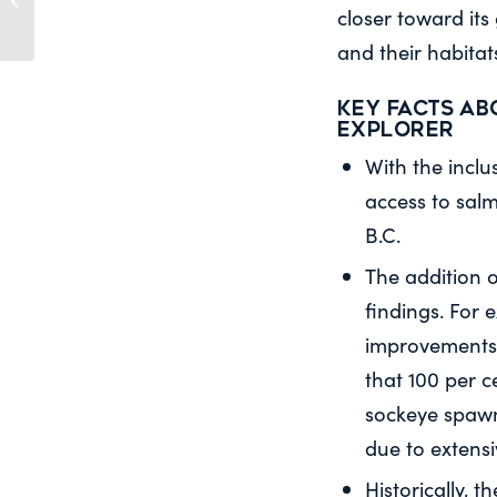
and Oceans (FOPO):
closer toward its
Open-net salmon...
and their habitats
Key facts ab
Explorer
With the inclu
access to salm
B.C.
The addition o
findings. For
improvements 
that 100 per c
sockeye spawn
due to extens
Historically, 