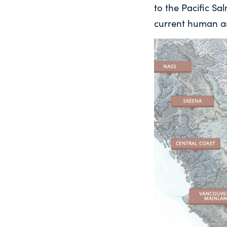
to the Pacific S
current human an