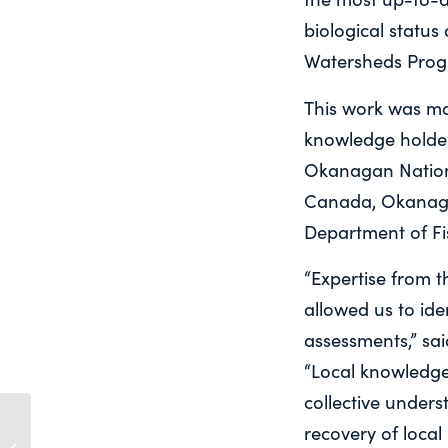
biological status
Watersheds Prog
This work was ma
knowledge holder
Okanagan Nation 
Canada, Okanaga
Department of Fi
“Expertise from 
allowed us to ide
assessments,” sa
“Local knowledge 
collective under
Statement to Standing
recovery of local
Committee on Fisheries