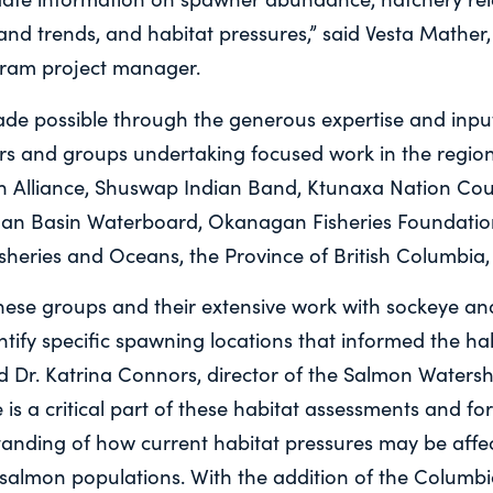
 and trends, and habitat pressures,” said Vesta Mather
ram project manager.
de possible through the generous expertise and input
s and groups undertaking focused work in the region
Alliance, Shuswap Indian Band, Ktunaxa Nation Counc
n Basin Waterboard, Okanagan Fisheries Foundation
sheries and Oceans, the Province of British Columbia,
these groups and their extensive work with sockeye a
ntify specific spawning locations that informed the ha
id Dr. Katrina Connors, director of the Salmon Water
is a critical part of these habitat assessments and fo
standing of how current habitat pressures may be affe
 salmon populations. With the addition of the Columbi