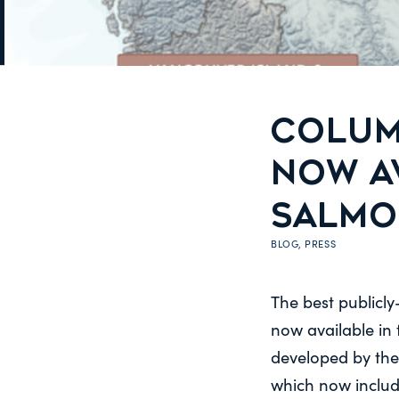
COLUM
NOW AV
SALMO
BLOG
,
PRESS
The best publicly
now available in
developed by the
which now includ