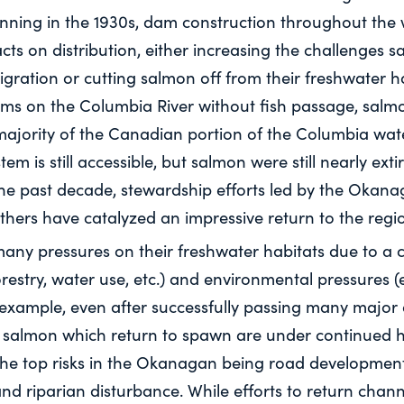
nning in the 1930s, dam construction throughout the
ts on distribution, either increasing the challenges 
igration or cutting salmon off from their freshwater hab
ams on the Columbia River without fish passage, salm
 majority of the Canadian portion of the Columbia wat
m is still accessible, but salmon were still nearly ext
the past decade, stewardship efforts led by the Okan
thers have catalyzed an impressive return to the regi
any pressures on their freshwater habitats due to a 
restry, water use, etc.) and environmental pressures (e
r example, even after successfully passing many major
le, salmon which return to spawn are under continued h
the top risks in the Okanagan being road developmen
nd riparian disturbance. While efforts to return chan