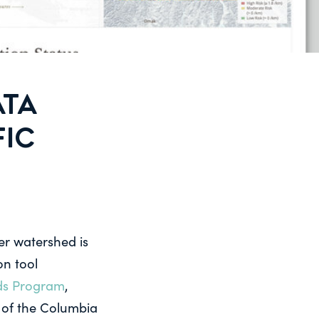
ATA
FIC
er watershed is
on tool
ds Program
,
 of the Columbia