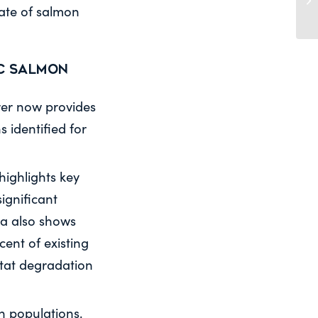
tate of salmon
ic Salmon
orer now provides
 identified for
highlights key
ignificant
ta also shows
cent of existing
itat degradation
n populations.