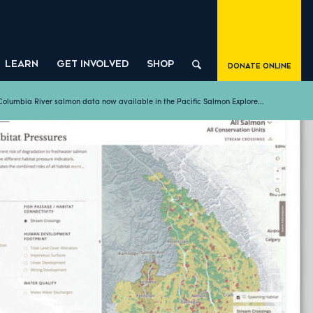
LEARN
GET INVOLVED
SHOP
Donate Online
Columbia River salmon data now available in the Pacific Salmon Explore...