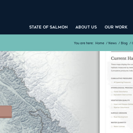
STATE OF SALMON
ABOUT US
OUR WORK
You are here:
Home
/
News
/
Blog
/