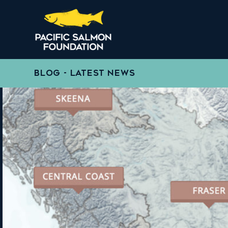
BLOG - LATEST NEWS