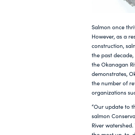
Salmon once thri
However, as a re
construction, sa
the past decade, 
the Okanagan Rive
demonstrates, O
the number of ret
organizations su
“Our update to th
salmon Conservat
River watershed. 
the most up-to-d