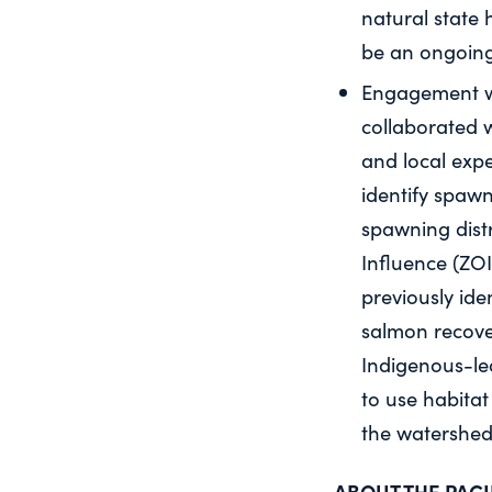
natural state 
be an ongoing
Engagement wit
collaborated w
and local exp
identify spawn
spawning dist
Influence (ZOI
previously ide
salmon recover
Indigenous-l
to use habita
the watershed
ABOUT THE PAC