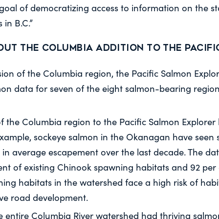
 goal of democratizing access to information on the s
 in B.C.”
out the Columbia addition to the Pacif
sion of the Columbia region, the Pacific Salmon Expl
on data for seven of the eight salmon-bearing regions
f the Columbia region to the Pacific Salmon Explorer 
 example, sockeye salmon in the Okanagan have seen s
in average escapement over the last decade. The da
ent of existing Chinook spawning habitats and 92 per 
ing habitats in the watershed face a high risk of hab
ive road development.
the entire Columbia River watershed had thriving salmo