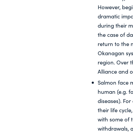
However, begi
dramatic impac
during their m
the case of d
return to the
Okanagan syste
region. Over 
Alliance and o
Salmon face m
human (e.g. fo
diseases). Fo
their life cyc
with some of 
withdrawals, a