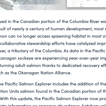
ved in the Canadian portion of the Columbia River wa
sult of nearly a century of human development, most
lmon can no longer access spawning habitat in most of
collaborative stewardship efforts have catalyzed impr
r, a tributary of the Columbia. As data in the Pacifi
kanagan sockeye are experiencing year-over-year im
urning adult salmon thanks to dedicated recovery effo
ch as the Okanagan Nation Alliance.
e Pacific Salmon Explorer includes the addition of t
ion Units salmon found in the Canadian portion of 
With this update, the Pacific Salmon Explorer now pro
ate information on spawner abundance, hatchery rele