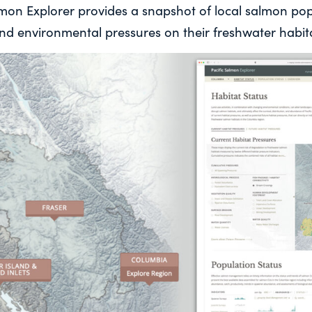
almon Explorer provides a snapshot of local salmon po
d environmental pressures on their freshwater habita