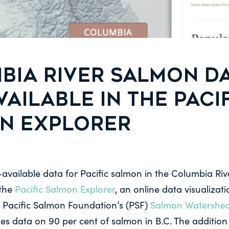
BIA RIVER SALMON D
AILABLE IN THE PACI
N EXPLORER
-available data for Pacific salmon in the Columbia Riv
 the
Pacific Salmon Explorer
, an online data visualizati
 Pacific Salmon Foundation’s (PSF)
Salmon Watershe
es data on 90 per cent of salmon in B.C. The addition