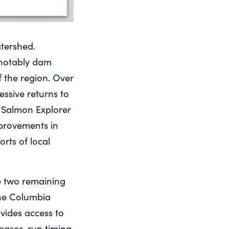
tershed.
 notably dam
 the region. Over
essive returns to
c Salmon Explorer
provements in
rts of local
he two remaining
the Columbia
vides access to
ases, run timing,