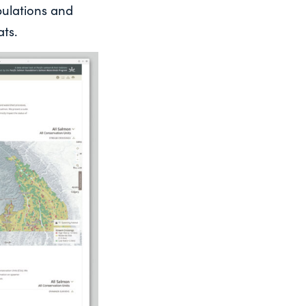
pulations and
ts.