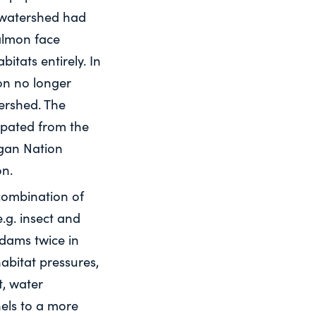
 watershed had
salmon face
itats entirely. In
on no longer
ershed. The
irpated from the
agan Nation
on.
combination of
.g. insect and
 dams twice in
abitat pressures,
t, water
nels to a more