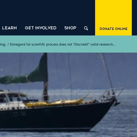
LEARN
GET INVOLVED
SHOP
Donate Online
Blog
/
Disregard for scientific process does not “Discredit” valid research...