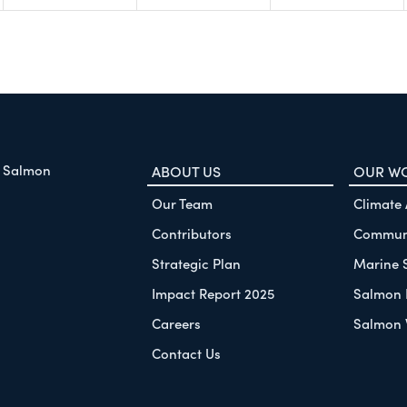
f Salmon
ABOUT US
OUR W
Our Team
Climate
Contributors
Communi
Strategic Plan
Marine 
Impact Report 2025
Salmon 
Careers
Salmon 
Contact Us