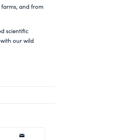
 farms, and from
d scientific
 with our wild