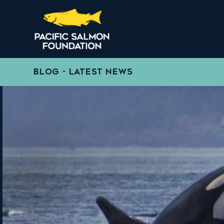
BLOG - LATEST NEWS