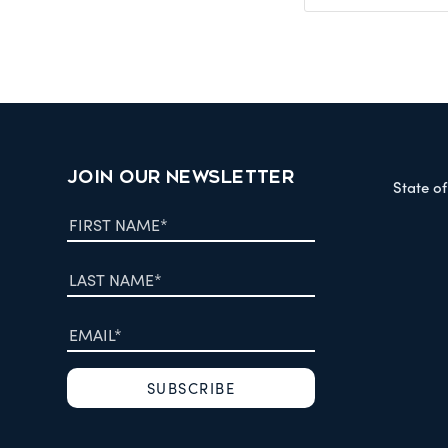
JOIN OUR NEWSLETTER
State o