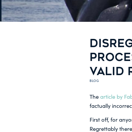
DISREG
PROCE
VALID
BLOG
The
article by F
factually incorrec
First off, for an
Regrettably there