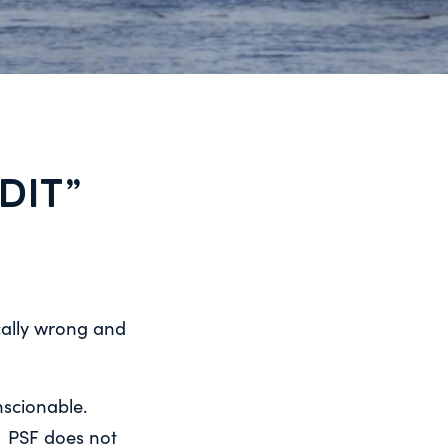
DIT”
cally wrong and
onscionable.
h. PSF does not