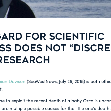
ARD FOR SCIENTIFIC
SS DOES NOT “DISCRE
 RESEARCH
abian Dawson
(SeaWestNews, July 26, 2018) is both ethi
t.
yone to exploit the recent death of a baby Orca is unc
 are multiple possible causes for the little one’s deat