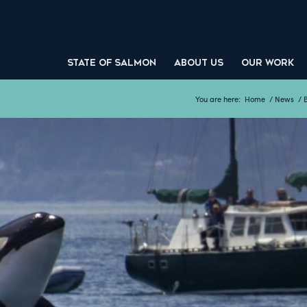
STATE OF SALMON
ABOUT US
OUR WORK
You are here:
Home
/
News
/