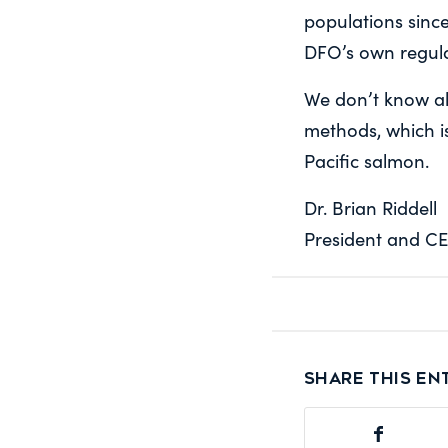
populations sinc
DFO’s own regul
We don’t know all
methods, which is
Pacific salmon.
Dr. Brian Riddell
President and CE
Share this en