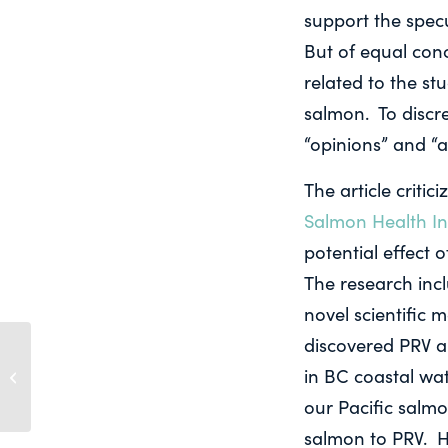
support the specu
But of equal conc
related to the stu
salmon. To discr
“opinions” and “a
The article criti
Salmon Health Ini
potential effect 
The research inc
novel scientific
discovered PRV a
PACIFIC SALMON
FOUNDATION
in BC coastal wat
POSITION ON
our Pacific salmo
AQUACULTURE IN BC
salmon to PRV. H