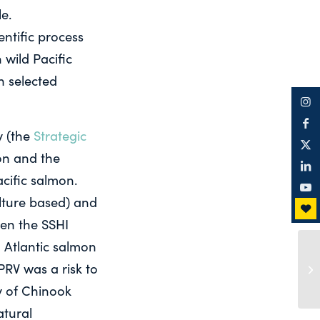
e.
ntific process
 wild Pacific
n selected
y (the
Strategic
mon and the
acific salmon.
lture based) and
hen the SSHI
 Atlantic salmon
PRV was a risk to
ty of Chinook
atural