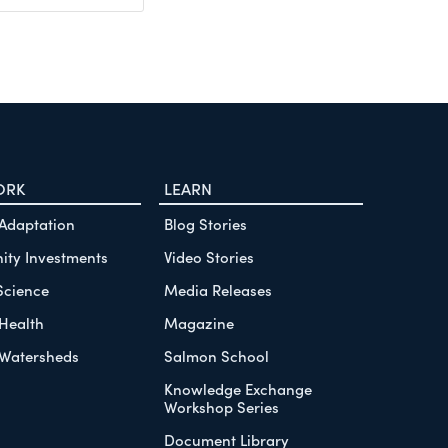
ORK
LEARN
 Adaptation
Blog Stories
ty Investments
Video Stories
Science
Media Releases
Health
Magazine
Watersheds
Salmon School
Knowledge Exchange
Workshop Series
Document Library