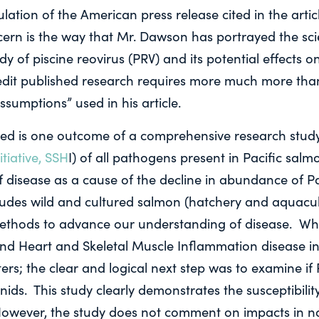
lation of the American press release cited in the articl
ern is the way that Mr. Dawson has portrayed the scie
dy of piscine reovirus (PRV) and its potential effects on
edit published research requires more much more tha
ssumptions” used in his article.
cized is one outcome of a comprehensive research stud
tiative, SSH
I) of all pathogens present in Pacific sal
of disease as a cause of the decline in abundance of P
ludes wild and cultured salmon (hatchery and aquacu
 methods to advance our understanding of disease. W
nd Heart and Skeletal Muscle Inflammation disease in
ers; the clear and logical next step was to examine if 
nids. This study clearly demonstrates the susceptibili
owever, the study does not comment on impacts in n