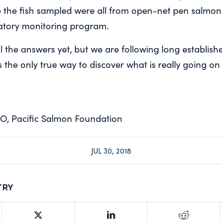
e the fish sampled were all from open-net pen salmon
atory monitoring program.
 the answers yet, but we are following long establishe
 the only true way to discover what is really going on
O, Pacific Salmon Foundation
JUL 30, 2018
try