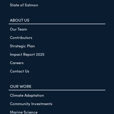
State of Salmon
ABOUT US
Our Team
Contributors
Strategic Plan
Impact Report 2025
Careers
Contact Us
OUR WORK
Climate Adaptation
Community Investments
Marine Science