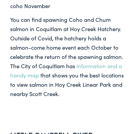
coho November
You can find spawning Coho and Chum
salmon in Coquitlam at Hoy Creek Hatchery.
Outside of Covid, the hatchery holds a
salmon-come home event each October to
celebrate the return of the spawning salmon.
The City of Coquitlam has
information and a
handy map
that shows you the best locations
to view salmon in Hoy Creek Linear Park and
nearby Scott Creek.