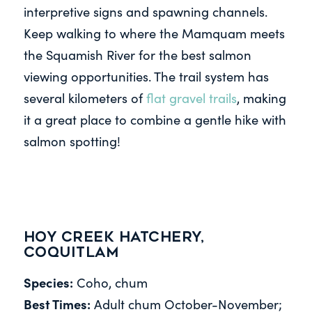
interpretive signs and spawning channels.
Keep walking to where the Mamquam meets
the Squamish River for the best salmon
viewing opportunities. The trail system has
several kilometers of
flat gravel trails
, making
it a great place to combine a gentle hike with
salmon spotting!
Hoy Creek Hatchery,
Coquitlam
Species:
Coho, chum
Best Times:
Adult chum October-November;