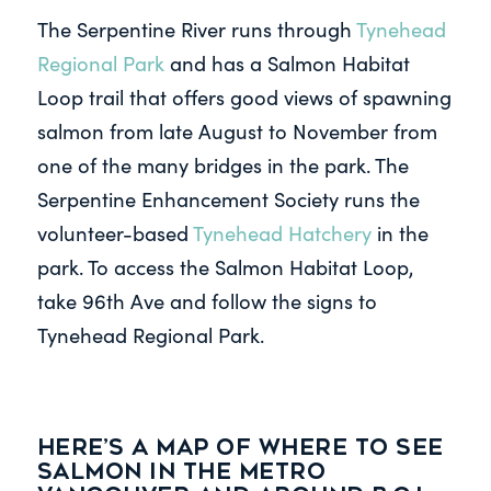
The Serpentine River runs through
Tynehead
Regional Park
and has a Salmon Habitat
Loop trail that offers good views of spawning
salmon from late August to November from
one of the many bridges in the park. The
Serpentine Enhancement Society runs the
volunteer-based
Tynehead Hatchery
in the
park. To access the Salmon Habitat Loop,
take 96th Ave and follow the signs to
Tynehead Regional Park.
Here’s a map of where to see
salmon in the Metro