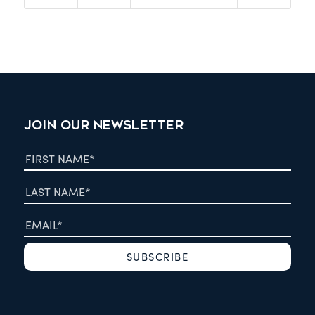
JOIN OUR NEWSLETTER