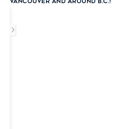
Vancouver and around B.C.!