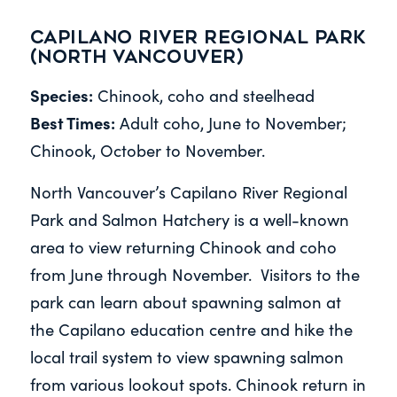
Capilano River Regional Park
(North Vancouver)
Species:
Chinook, coho and steelhead
Best Times:
Adult coho, June to November;
Chinook, October to November.
North Vancouver’s Capilano River Regional
Park and Salmon Hatchery is a well-known
area to view returning Chinook and coho
from June through November. Visitors to the
park can learn about spawning salmon at
the Capilano education centre and hike the
local trail system to view spawning salmon
from various lookout spots. Chinook return in