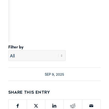
Filter by
SEP 9, 2025
Share this entry