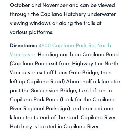
October and November and can be viewed
through the Capilano Hatchery underwater
viewing windows or along the trails at
various platforms.
Directions:
4500 Capilano Park Rd, North
Vancouver
. Heading north on Capilano Road
(Capilano Road exit from Highway 1 or North
Vancouver exit off Lions Gate Bridge, then
left up Capilano Road) About half a kilometre
past the Suspension Bridge, turn left on to
Capilano Park Road (Look for the Capilano
River Regional Park sign) and proceed one
kilometre to end of the road. Capilano River
Hatchery is located in Capilano River