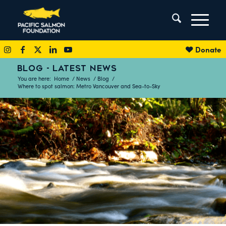
Donate
BLOG - LATEST NEWS
You are here:
Home
/
News
/
Blog
/
Where to spot salmon: Metro Vancouver and Sea-to-Sky