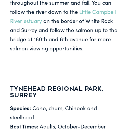
throughout the summer and fall. You can
follow the river down to the
Little Campbell
River estuary
on the border of White Rock
and Surrey and follow the salmon up to the
bridge at 160th and 8th avenue for more
salmon viewing opportunities.
Tynehead Regional Park,
Surrey
Species:
Coho, chum, Chinook and
steelhead
Best Times:
Adults, October-December