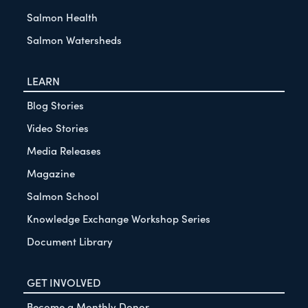
Salmon Health
Salmon Watersheds
LEARN
Blog Stories
Video Stories
Media Releases
Magazine
Salmon School
Knowledge Exchange Workshop Series
Document Library
GET INVOLVED
Become a Monthly Donor