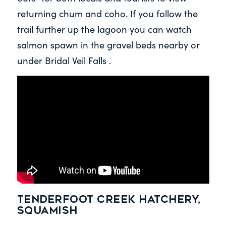
returning chum and coho. If you follow the
trail further up the lagoon you can watch
salmon spawn in the gravel beds nearby or
under Bridal Veil Falls .
Tenderfoot Creek Hatchery,
Squamish