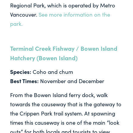
Regional Park, which is operated by Metro
Vancouver.
See more information on the
park.
Terminal Creek Fishway / Bowen Island
Hatchery (Bowen Island)
Species:
Coho and chum
Best Times:
November and December
From the Bowen Island ferry dock, walk
towards the causeway that is the gateway to
the Crippen Park trail system. At spawning
times this causeway is one of the main “look
outs” for both locals and tourists to view