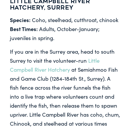
Little Campbell River
Hatchery, Surrey
Species:
Coho, steelhead, cutthroat, chinook
Best Times:
Adults, October-January;
juveniles in spring.
If you are in the Surrey area, head to south
Surrey to visit the volunteer-run
Little
Campbell River Hatchery
at Semiahmoo Fish
and Game Club (1284-184th St., Surrey). A
fish fence across the river funnels the fish
into a live trap where volunteers count and
identify the fish, then release them to spawn
upriver. Little Campbell River has coho, chum,
Chinook, and steelhead at various times