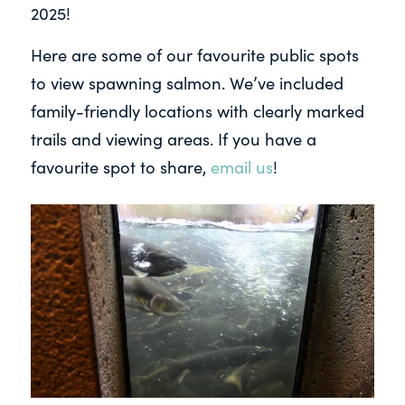
2025!
Here are some of our favourite public spots
to view spawning salmon. We’ve included
family-friendly locations with clearly marked
trails and viewing areas. If you have a
favourite spot to share,
email us
!