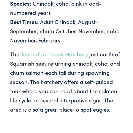
Species:
Chinook, coho, pink in odd-
numbered years
Best Times:
Adult Chinook, August-
September; chum October-November; coho
November-February.
The
Tenderfoot Creek Hatchery
just north of
Squamish sees returning chinook, coho, and
chum salmon each fall during spawning
season. The hatchery offers a self-guided
tour where you can read about the salmon
life cycle on several interpretive signs. The
area is also a great place to spot eagles.