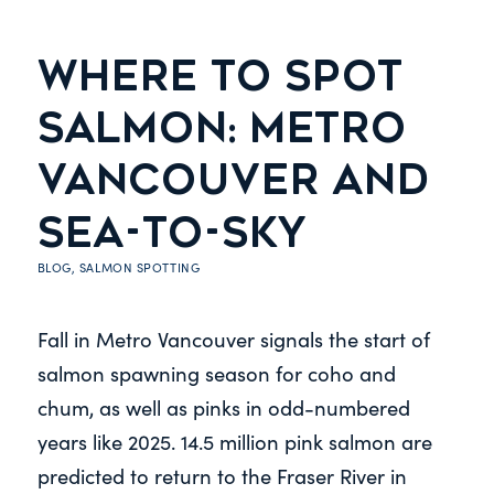
WHERE TO SPOT
SALMON: METRO
VANCOUVER AND
SEA-TO-SKY
BLOG
,
SALMON SPOTTING
Fall in Metro Vancouver signals the start of
salmon spawning season for coho and
chum, as well as pinks in odd-numbered
years like 2025. 14.5 million pink salmon are
predicted to return to the Fraser River in