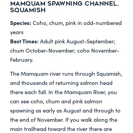
Mamquam Spawning Channel,
Squamish
Species:
Coho, chum, pink in odd-numbered
years
Best Times:
Adult pink August-September;
chum October-November; coho November-
February.
The Mamquam river runs through Squamish,
and thousands of returning salmon head
there each fall. In the Mamquam River, you
can see coho, chum and pink salmon
spawning as early as August and through to
the end of November. If you walk along the
main trailhead toward the river there are