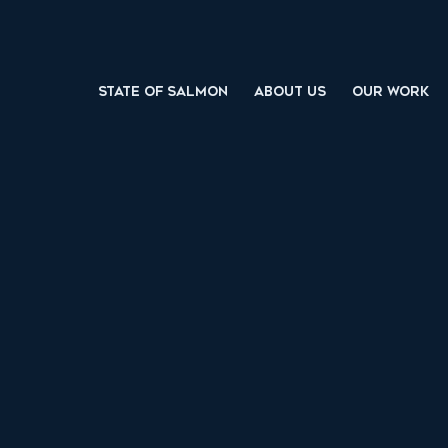
STATE OF SALMON
ABOUT US
OUR WORK