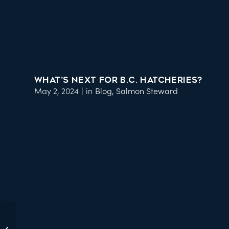
WHAT’S NEXT FOR B.C. HATCHERIES?
May 2, 2024
|
in
Blog
,
Salmon Steward
Join us at Hops for