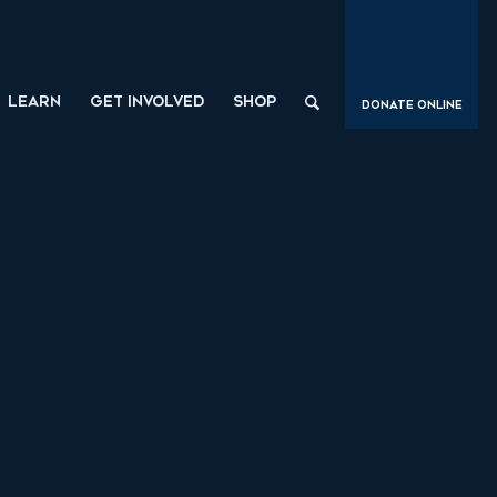
LEARN
GET INVOLVED
SHOP
Donate Online