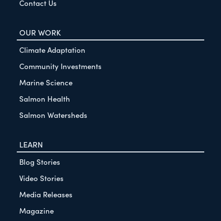
Contact Us
OUR WORK
Climate Adaptation
Community Investments
Marine Science
Salmon Health
Salmon Watersheds
LEARN
Blog Stories
Video Stories
Media Releases
Magazine