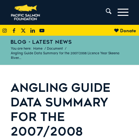
Donate
BLOG - LATEST NEWS
You are here:
Home
/
Document
/
Angling Guide Data Summary for the 2007/2008 Licence Year Skeena
River...
ANGLING GUIDE
DATA SUMMARY
FOR THE
2007/2008