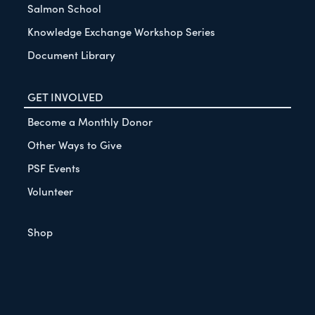
Salmon School
Knowledge Exchange Workshop Series
Document Library
GET INVOLVED
Become a Monthly Donor
Other Ways to Give
PSF Events
Volunteer
Shop