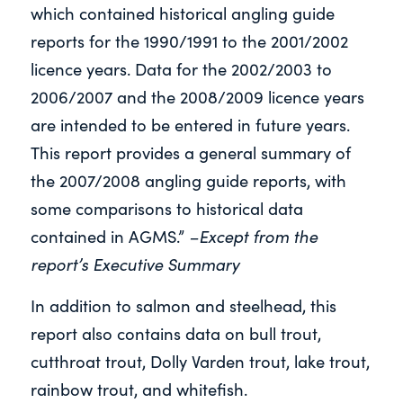
which contained historical angling guide
reports for the 1990/1991 to the 2001/2002
licence years. Data for the 2002/2003 to
2006/2007 and the 2008/2009 licence years
are intended to be entered in future years.
This report provides a general summary of
the 2007/2008 angling guide reports, with
some comparisons to historical data
–Except from the
contained in AGMS.”
report’s Executive Summary
In addition to salmon and steelhead, this
report also contains data on bull trout,
cutthroat trout, Dolly Varden trout, lake trout,
rainbow trout, and whitefish.