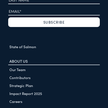
State of Salmon
ABOUT US
Our Team
Contributors
Strategic Plan
Impact Report 2025
Careers