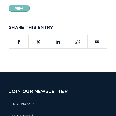
VIEW
Share this entry
JOIN OUR NEWSLETTER