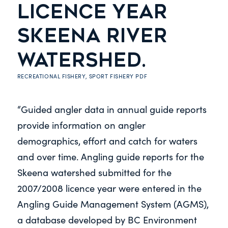
LICENCE YEAR
SKEENA RIVER
WATERSHED.
RECREATIONAL FISHERY
,
SPORT FISHERY
PDF
“Guided angler data in annual guide reports
provide information on angler
demographics, effort and catch for waters
and over time. Angling guide reports for the
Skeena watershed submitted for the
2007/2008 licence year were entered in the
Angling Guide Management System (AGMS),
a database developed by BC Environment