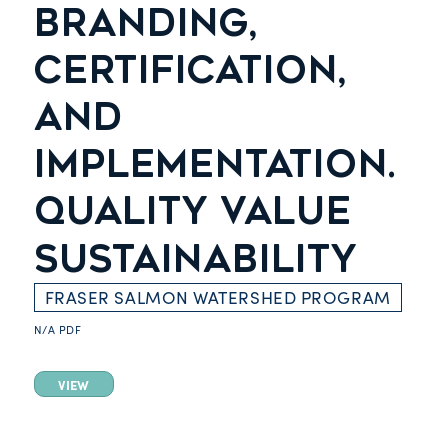
BRANDING,
CERTIFICATION,
AND
IMPLEMENTATION.
QUALITY VALUE
SUSTAINABILITY
FRASER SALMON WATERSHED PROGRAM
N/A
PDF
VIEW