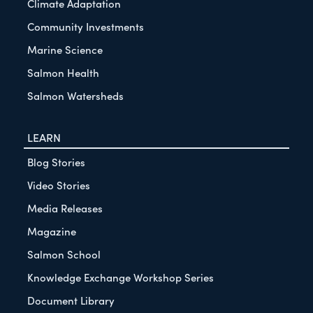
Climate Adaptation
Community Investments
Marine Science
Salmon Health
Salmon Watersheds
LEARN
Blog Stories
Video Stories
Media Releases
Magazine
Salmon School
Knowledge Exchange Workshop Series
Document Library