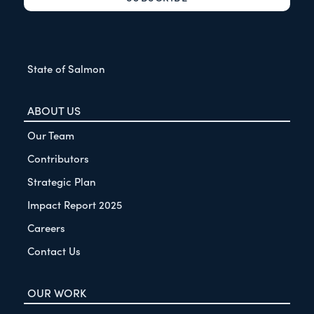
State of Salmon
ABOUT US
Our Team
Contributors
Strategic Plan
Impact Report 2025
Careers
Contact Us
OUR WORK