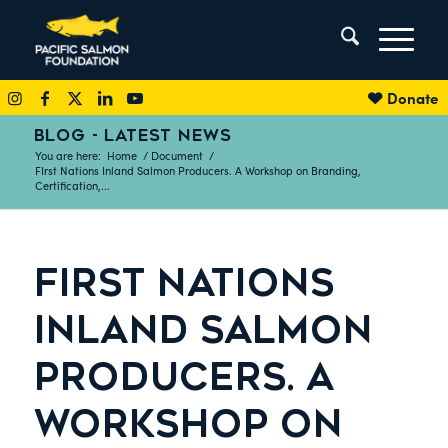
Donate
BLOG - LATEST NEWS
You are here:
Home
/
Document
/
FIrst Nations Inland Salmon Producers. A Workshop on Branding,
Certification,...
FIRST NATIONS
INLAND SALMON
PRODUCERS. A
WORKSHOP ON