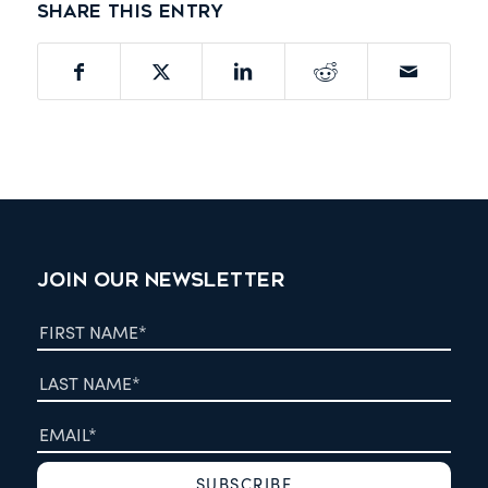
Share this entry
JOIN OUR NEWSLETTER