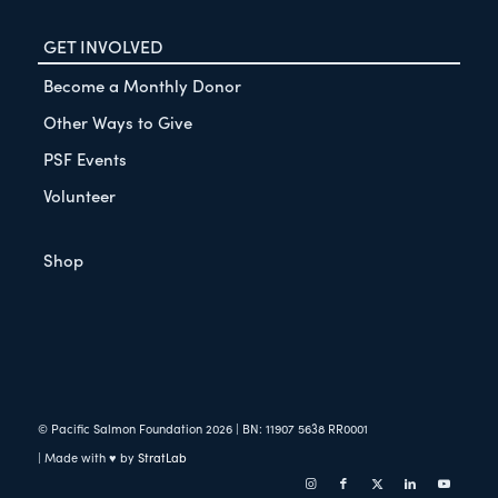
GET INVOLVED
Become a Monthly Donor
Other Ways to Give
PSF Events
Volunteer
Shop
© Pacific Salmon Foundation
2026
| BN: 11907 5638 RR0001
| Made with ♥ by
StratLab