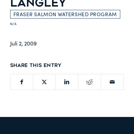
LANGLEY
FRASER SALMON WATERSHED PROGRAM
N/A
Juli 2, 2009
Share this entry