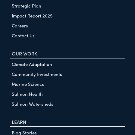
Strategic Plan
Impact Report 2025
Careers
Contact Us
OUR WORK
Climate Adaptation
Community Investments
Marine Science
Salmon Health
Salmon Watersheds
LEARN
Blog Stories