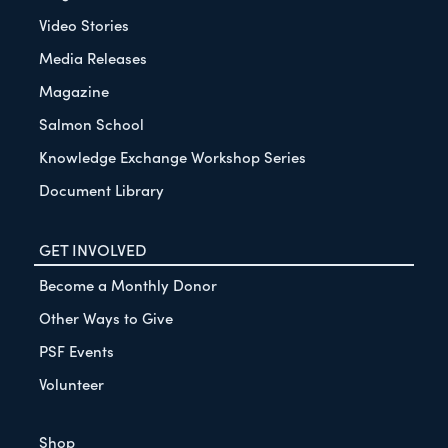
Video Stories
Media Releases
Magazine
Salmon School
Knowledge Exchange Workshop Series
Document Library
GET INVOLVED
Become a Monthly Donor
Other Ways to Give
PSF Events
Volunteer
Shop