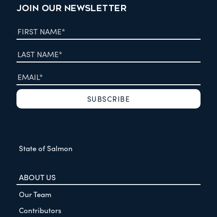
JOIN OUR NEWSLETTER
State of Salmon
ABOUT US
Our Team
Contributors