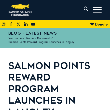
Donate
BLOG - LATEST NEWS
You are here:
Home
/
Document
/
Salmon Points Reward Program Launches In Langley
SALMON POINTS
REWARD
PROGRAM
LAUNCHES IN