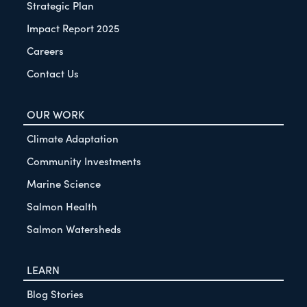
Strategic Plan
Impact Report 2025
Careers
Contact Us
OUR WORK
Climate Adaptation
Community Investments
Marine Science
Salmon Health
Salmon Watersheds
LEARN
Blog Stories