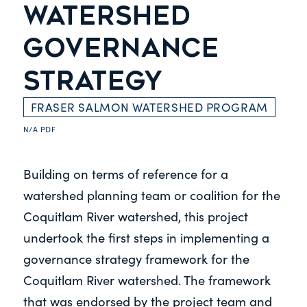
WATERSHED
GOVERNANCE
STRATEGY
FRASER SALMON WATERSHED PROGRAM
N/A
PDF
Building on terms of reference for a
watershed planning team or coalition for the
Coquitlam River watershed, this project
undertook the first steps in implementing a
governance strategy framework for the
Coquitlam River watershed. The framework
that was endorsed by the project team and