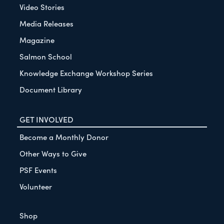
Video Stories
Media Releases
Magazine
Salmon School
Knowledge Exchange Workshop Series
Document Library
GET INVOLVED
Become a Monthly Donor
Other Ways to Give
PSF Events
Volunteer
Shop