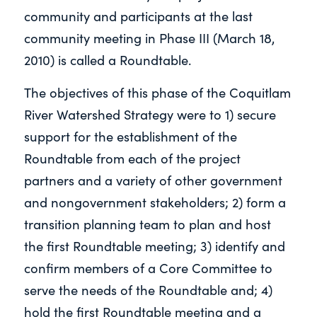
community and participants at the last
community meeting in Phase III (March 18,
2010) is called a Roundtable.
The objectives of this phase of the Coquitlam
River Watershed Strategy were to 1) secure
support for the establishment of the
Roundtable from each of the project
partners and a variety of other government
and nongovernment stakeholders; 2) form a
transition planning team to plan and host
the first Roundtable meeting; 3) identify and
confirm members of a Core Committee to
serve the needs of the Roundtable and; 4)
hold the first Roundtable meeting and a