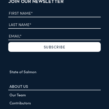
JOIN OUR NEWSLETTER
State of Salmon
ABOUT US
Our Team
Contributors