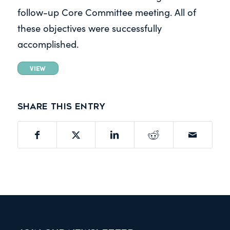
follow-up Core Committee meeting. All of
these objectives were successfully
accomplished.
VIEW
Share this entry