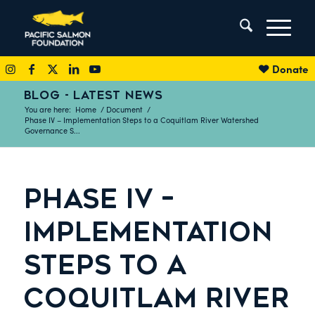
Donate
BLOG - LATEST NEWS
You are here:
Home
/
Document
/
Phase IV – Implementation Steps to a Coquitlam River Watershed
Governance S...
PHASE IV –
IMPLEMENTATION
STEPS TO A
COQUITLAM RIVER