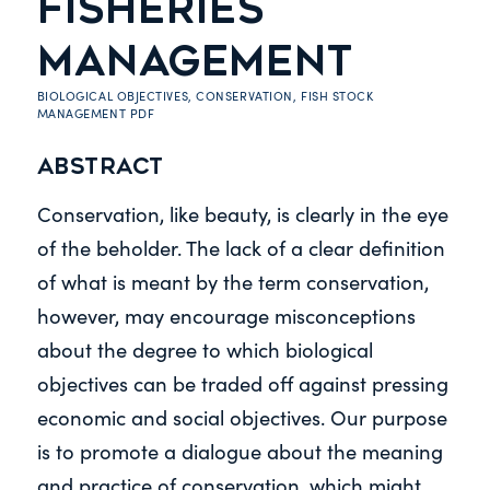
FISHERIES
MANAGEMENT
BIOLOGICAL OBJECTIVES
,
CONSERVATION
,
FISH STOCK
MANAGEMENT
PDF
Abstract
Conservation, like beauty, is clearly in the eye
of the beholder. The lack of a clear definition
of what is meant by the term conservation,
however, may encourage misconceptions
about the degree to which biological
objectives can be traded off against pressing
economic and social objectives. Our purpose
is to promote a dialogue about the meaning
and practice of conservation, which might