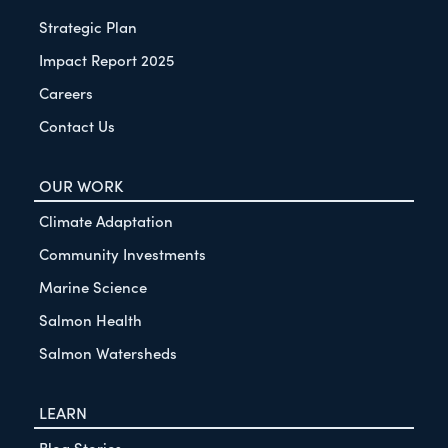
Strategic Plan
Impact Report 2025
Careers
Contact Us
OUR WORK
Climate Adaptation
Community Investments
Marine Science
Salmon Health
Salmon Watersheds
LEARN
Blog Stories