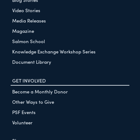
Video Stories
Media Releases
Magazine
Salmon School
Knowledge Exchange Workshop Series
Document Library
GET INVOLVED
Become a Monthly Donor
Other Ways to Give
PSF Events
Volunteer