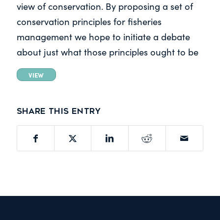
view of conservation. By proposing a set of
conservation principles for fisheries
management we hope to initiate a debate
about just what those principles ought to be
VIEW
Share this entry