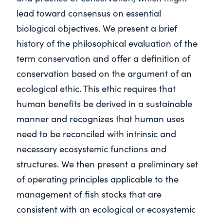
lead toward consensus on essential
biological objectives. We present a brief
history of the philosophical evaluation of the
term conservation and offer a definition of
conservation based on the argument of an
ecological ethic. This ethic requires that
human benefits be derived in a sustainable
manner and recognizes that human uses
need to be reconciled with intrinsic and
necessary ecosystemic functions and
structures. We then present a preliminary set
of operating principles applicable to the
management of fish stocks that are
consistent with an ecological or ecosystemic