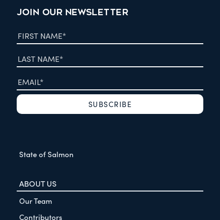
JOIN OUR NEWSLETTER
State of Salmon
ABOUT US
Our Team
Contributors