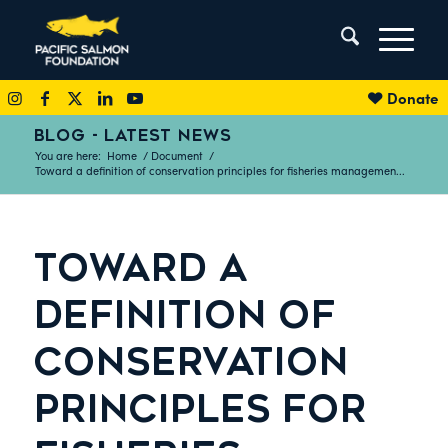
Donate
BLOG - LATEST NEWS
You are here:
Home
/
Document
/
Toward a definition of conservation principles for fisheries managemen...
TOWARD A
DEFINITION OF
CONSERVATION
PRINCIPLES FOR