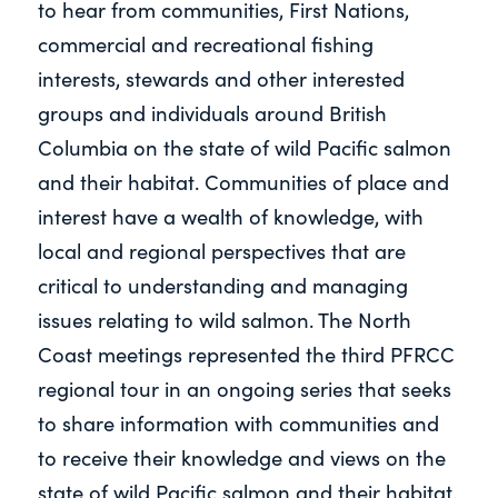
to hear from communities, First Nations,
commercial and recreational fishing
interests, stewards and other interested
groups and individuals around British
Columbia on the state of wild Pacific salmon
and their habitat. Communities of place and
interest have a wealth of knowledge, with
local and regional perspectives that are
critical to understanding and managing
issues relating to wild salmon. The North
Coast meetings represented the third PFRCC
regional tour in an ongoing series that seeks
to share information with communities and
to receive their knowledge and views on the
state of wild Pacific salmon and their habitat.