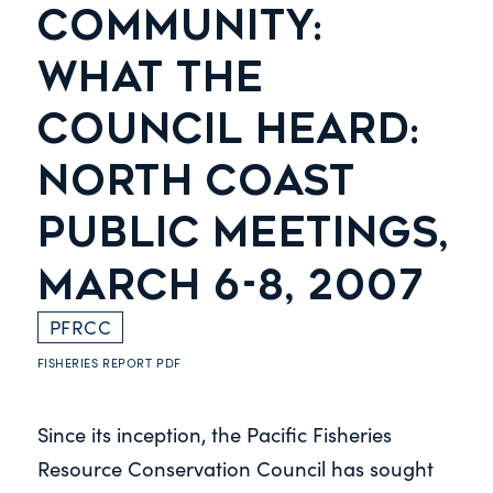
COMMUNITY:
WHAT THE
COUNCIL HEARD:
NORTH COAST
PUBLIC MEETINGS,
MARCH 6-8, 2007
PFRCC
FISHERIES REPORT
PDF
Since its inception, the Pacific Fisheries
Resource Conservation Council has sought