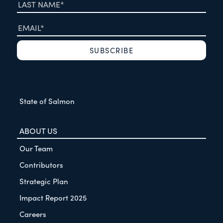
State of Salmon
ABOUT US
Our Team
Contributors
Strategic Plan
Impact Report 2025
Careers