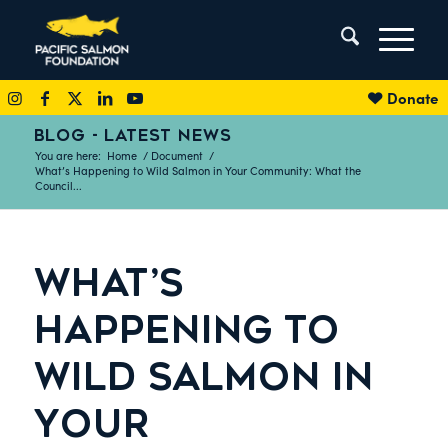
Donate
BLOG - LATEST NEWS
You are here:
Home
/
Document
/
What’s Happening to Wild Salmon in Your Community: What the
Council...
WHAT’S
HAPPENING TO
WILD SALMON IN
YOUR