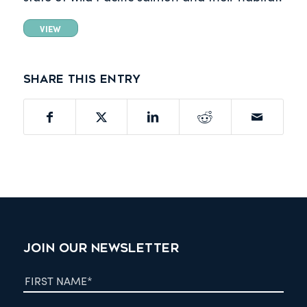
VIEW
Share this entry
JOIN OUR NEWSLETTER