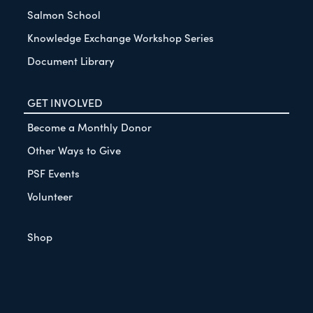
Salmon School
Knowledge Exchange Workshop Series
Document Library
GET INVOLVED
Become a Monthly Donor
Other Ways to Give
PSF Events
Volunteer
Shop