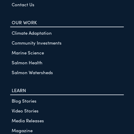
Contact Us
OUR WORK
Climate Adaptation
Community Investments
Marine Science
Salmon Health
Salmon Watersheds
LEARN
Blog Stories
Video Stories
Media Releases
Magazine