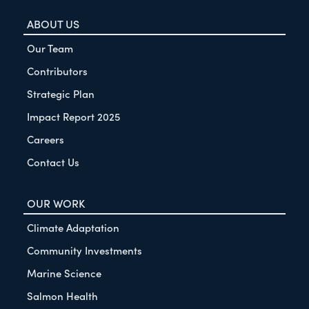
ABOUT US
Our Team
Contributors
Strategic Plan
Impact Report 2025
Careers
Contact Us
OUR WORK
Climate Adaptation
Community Investments
Marine Science
Salmon Health