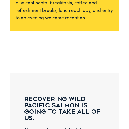
plus continental breakfasts, coffee and
refreshment breaks, lunch each day, and entry
to an evening welcome reception.
Recovering wild
Pacific salmon is
going to take all of
us.