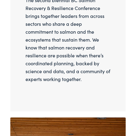
The second biennial BC Salmon
Recovery & Resilience Conference
brings together leaders from across
sectors who share a deep
commitment to salmon and the
ecosystems that sustain them. We
know that salmon recovery and
resilience are possible when there’s
coordinated planning, backed by
science and data, and a community of
experts working together.