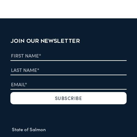
JOIN OUR NEWSLETTER
State of Salmon