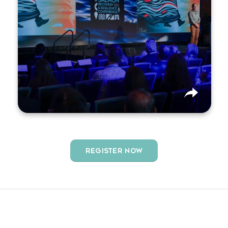
driving Pacific salmon recovery.
REGISTER NOW