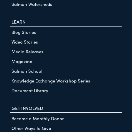
Salmon Watersheds
LEARN
Blog Stories
Video Stories
Media Releases
Magazine
Salmon School
Knowledge Exchange Workshop Series
Document Library
GET INVOLVED
Become a Monthly Donor
Other Ways to Give