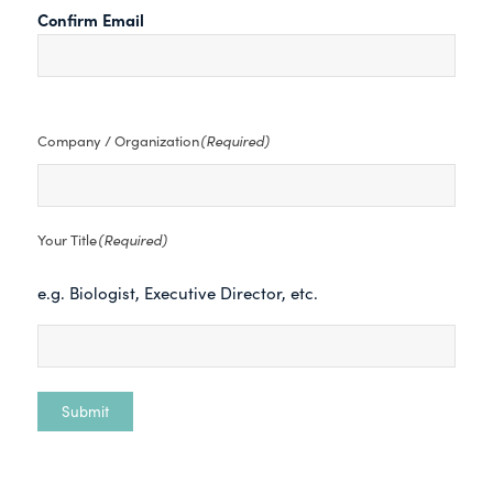
Confirm Email
(Required)
Company / Organization
(Required)
Your Title
e.g. Biologist, Executive Director, etc.
Submit