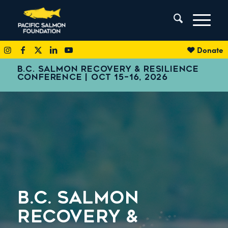
Donate
B.C. SALMON RECOVERY & RESILIENCE
CONFERENCE | OCT 15–16, 2026
B.C. SALMON
RECOVERY
&