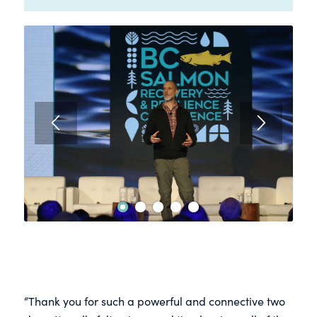
2
3
4
5
1
“Thank you for such a powerful and connective two