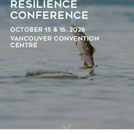
RESILIENCE
CONFERENCE
October 15 & 16, 2026
Vancouver Convention
Centre