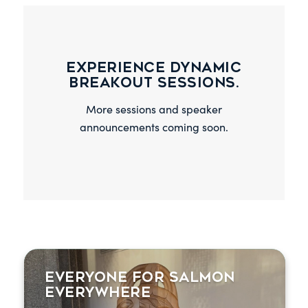
Experience dynamic
breakout sessions.
More sessions and speaker
announcements coming soon.
Everyone for Salmon
Wild salmon conservation leaders from
Everywhere
around the world discuss pressures facing