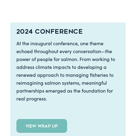
2024 Conference
At the inaugural conference, one theme
echoed throughout every conversation—the
power of people for salmon. From working to
address climate impacts to developing a
renewed approach to managing fisheries to
reimagining salmon systems, meaningful
partnerships emerged as the foundation for
real progress.
VIEW WRAP UP