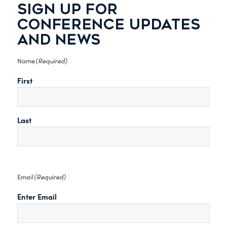
SIGN UP FOR
CONFERENCE UPDATES
AND NEWS
(Required)
Name
First
Last
(Required)
Email
Enter Email