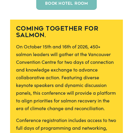
BOOK HOTEL ROOM
Coming together for
salmon.
On October 15th and 16th of 2026, 450+
salmon leaders will gather at the Vancouver
Convention Centre for two days of connection
and knowledge exchange to advance
collaborative action. Featuring diverse
keynote speakers and dynamic discussion
panels, this conference will provide a platform
to align priorities for salmon recovery in the
era of climate change and reconciliation.
Conference registration includes access to two
full days of programming and networking,