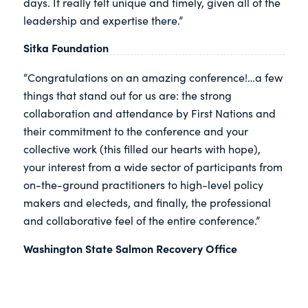
days. It really felt unique and timely, given all of the
leadership and expertise there.”
Sitka Foundation
“Congratulations on an amazing conference!…a few
things that stand out for us are: the strong
collaboration and attendance by First Nations and
their commitment to the conference and your
collective work (this filled our hearts with hope),
your interest from a wide sector of participants from
on-the-ground practitioners to high-level policy
makers and electeds, and finally, the professional
and collaborative feel of the entire conference.”
Washington State Salmon Recovery Office