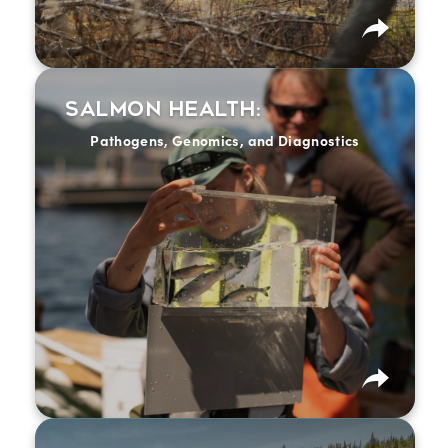
Salmon Health:
Breakout session description coming soon.
Pathogens, Genomics, and Diagnostics