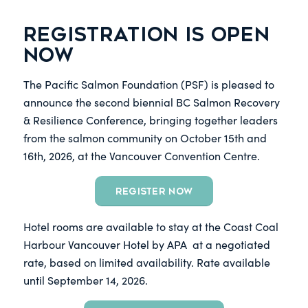
REGISTRATION IS OPEN
NOW
The Pacific Salmon Foundation (PSF) is pleased to
announce the second biennial BC Salmon Recovery
& Resilience Conference, bringing together leaders
from the salmon community on October 15th and
16th, 2026, at the Vancouver Convention Centre.
REGISTER NOW
Hotel rooms are available to stay at the Coast Coal
Harbour Vancouver Hotel by APA at a negotiated
rate, based on limited availability. Rate available
until September 14, 2026.