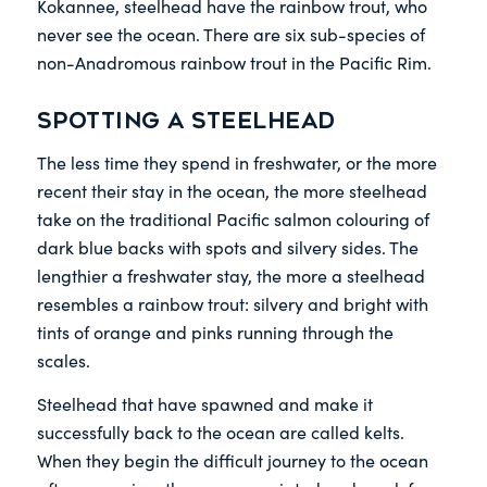
Kokannee, steelhead have the rainbow trout, who
never see the ocean. There are six sub-species of
non-Anadromous rainbow trout in the Pacific Rim.
Spotting a steelhead
The less time they spend in freshwater, or the more
recent their stay in the ocean, the more steelhead
take on the traditional Pacific salmon colouring of
dark blue backs with spots and silvery sides. The
lengthier a freshwater stay, the more a steelhead
resembles a rainbow trout: silvery and bright with
tints of orange and pinks running through the
scales.
Steelhead that have spawned and make it
successfully back to the ocean are called kelts.
When they begin the difficult journey to the ocean