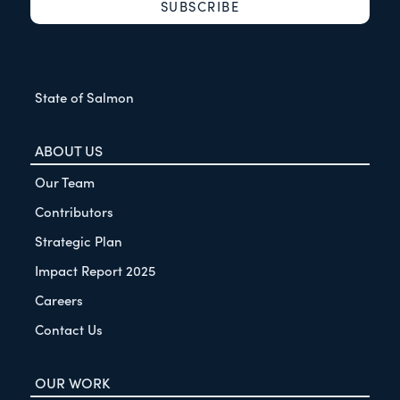
State of Salmon
ABOUT US
Our Team
Contributors
Strategic Plan
Impact Report 2025
Careers
Contact Us
OUR WORK