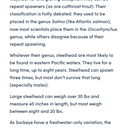
repeat spawners (as are cutthroat trout). Their
classification is hotly debated: they used to be
Salmo
placed in the genus
(like Atlantic salmon);
Oncorhynchus
now most scientists place them in the
genus, while others disagree because of their
repeat spawning.
Whatever their genus, steelhead are most likely to
be found in eastern Pacific waters. They live for a
long time, up to eight years. Steelhead can spawn
three times, but most don’t survive that long
(especially males).
Large steelhead can weigh over 30 lbs and
measure 45 inches in length, but most weigh
between eight and 20 lbs.
As Sockeye have a freshwater-only variation, the