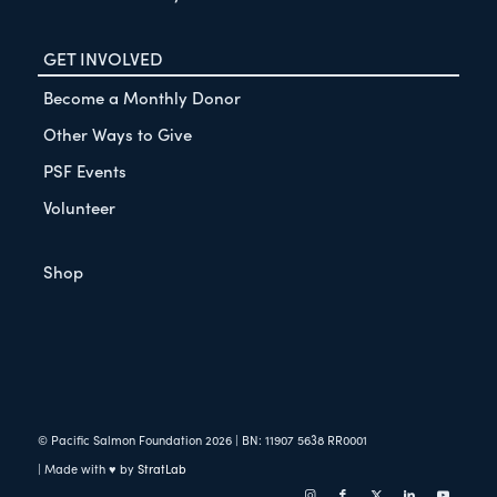
GET INVOLVED
Become a Monthly Donor
Other Ways to Give
PSF Events
Volunteer
Shop
© Pacific Salmon Foundation
2026
| BN: 11907 5638 RR0001
| Made with ♥ by
StratLab