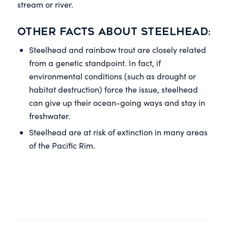
stream or river.
Other facts about steelhead:
Steelhead and rainbow trout are closely related
from a genetic standpoint. In fact, if
environmental conditions (such as drought or
habitat destruction) force the issue, steelhead
can give up their ocean-going ways and stay in
freshwater.
Steelhead are at risk of extinction in many areas
of the Pacific Rim.