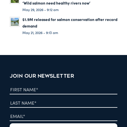
‘Wild salmon need healthy rivers now’
May 29, 2026 - 9:12 am
$1.9M released for salmon conservation after record
demand
May 21, 2026 - 9:13 am
JOIN OUR NEWSLETTER