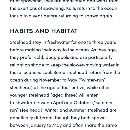
after spawning, they are emaciated and weak from
the exertions of spawning. Kelts return to the ocean
for up to a year before returning to spawn again.
Habits and habitat
Steelhead stay in freshwater for one to three years
before making their way to the ocean. As they age,
they prefer cold, deep pools and are particularly
reliant on shade to keep the slower-moving water in
these locations cool. Some steelhead return from the
ocean during November to May (“winter-run”
steelhead) at the age of four or five, while other
younger steelhead (aged three) will enter
freshwater between April and October (“summer-
run” steelhead). Winter and summer steelhead are
genetically different, though they both spawn
between January to May and often share the same