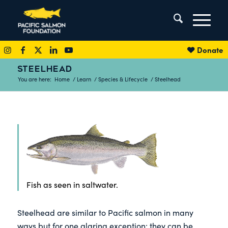
Donate
STEELHEAD
You are here:
Home
/
Learn
/
Species & Lifecycle
/
Steelhead
Fish as seen in saltwater.
Steelhead are similar to Pacific salmon in many
ways but for one glaring exception: they can be