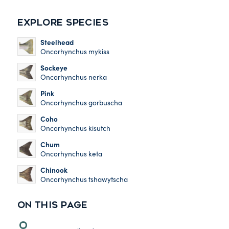
EXPLORE SPECIES
Steelhead
Oncorhynchus mykiss
Sockeye
Oncorhynchus nerka
Pink
Oncorhynchus gorbuscha
Coho
Oncorhynchus kisutch
Chum
Oncorhynchus keta
Chinook
Oncorhynchus tshawytscha
ON THIS PAGE