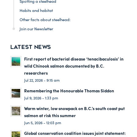
Spotting a steelhead
Habits and habitat
Other facts about steelhead:
Join our Newsletter
LATEST NEWS
First report of bacterial disease ‘tenacibaculosis’ in
wild Chinook salmon documented by B.C.
researchers
Jul 22, 2026 - 9:15 am
Remembering the Honourable Thomas Siddon
Jul 9, 2026 - 1:33 pm
Warm winter, low snowpack on B.C.’s south coast put
salmon at risk this summer
Jun 5, 2026 - 12:03 pm
Global conservation coalition issues joint statement: