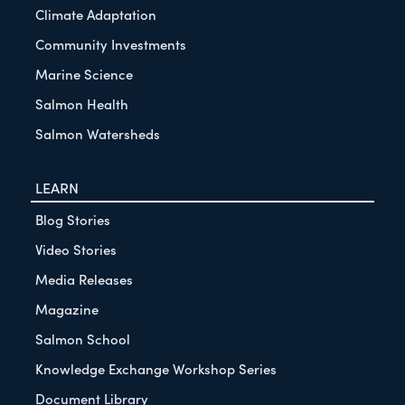
Climate Adaptation
Community Investments
Marine Science
Salmon Health
Salmon Watersheds
LEARN
Blog Stories
Video Stories
Media Releases
Magazine
Salmon School
Knowledge Exchange Workshop Series
Document Library