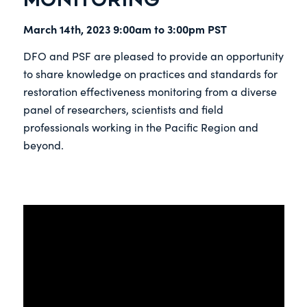
March 14th, 2023 9:00am to 3:00pm PST
DFO and PSF are pleased to provide an opportunity
to share knowledge on practices and standards for
restoration effectiveness monitoring from a diverse
panel of researchers, scientists and field
professionals working in the Pacific Region and
beyond.