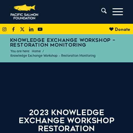
Donate
KNOWLEDGE EXCHANGE WORKSHOP –
RESTORATION MONITORING
You are here:
Home
/
Knowledge Exchange Workshop – Restoration Monitoring
2023 Knowledge
Exchange Workshop
Restoration