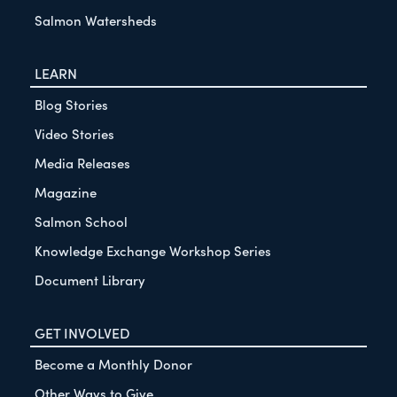
Salmon Watersheds
LEARN
Blog Stories
Video Stories
Media Releases
Magazine
Salmon School
Knowledge Exchange Workshop Series
Document Library
GET INVOLVED
Become a Monthly Donor
Other Ways to Give