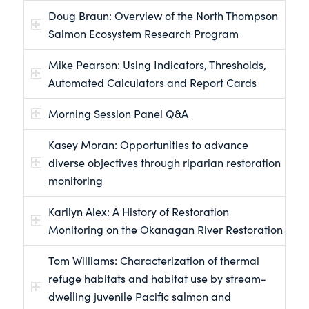
Doug Braun: Overview of the North Thompson
Salmon Ecosystem Research Program
Mike Pearson: Using Indicators, Thresholds,
Automated Calculators and Report Cards
Morning Session Panel Q&A
Kasey Moran: Opportunities to advance
diverse objectives through riparian restoration
monitoring
Karilyn Alex: A History of Restoration
Monitoring on the Okanagan River Restoration
Tom Williams: Characterization of thermal
refuge habitats and habitat use by stream-
dwelling juvenile Pacific salmon and