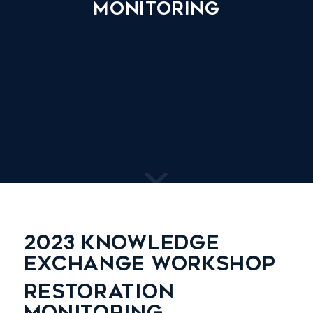
Monitoring
2023 KNOWLEDGE
EXCHANGE WORKSHOP
RESTORATION
MONITORING