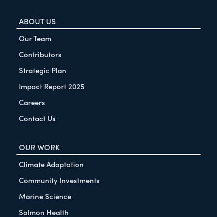
ABOUT US
Our Team
Contributors
Strategic Plan
Impact Report 2025
Careers
Contact Us
OUR WORK
Climate Adaptation
Community Investments
Marine Science
Salmon Health