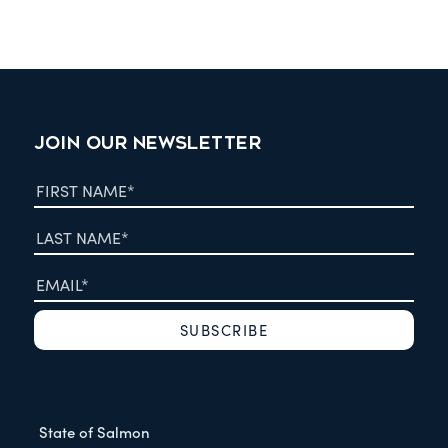
JOIN OUR NEWSLETTER
State of Salmon