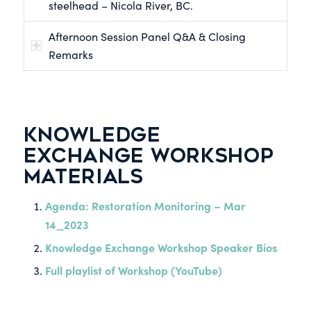
steelhead – Nicola River, BC.
Afternoon Session Panel Q&A & Closing
Remarks
KNOWLEDGE
EXCHANGE WORKSHOP
MATERIALS
Agenda: Restoration Monitoring – Mar
14_2023
Knowledge Exchange Workshop Speaker Bios
Full playlist of Workshop (YouTube)