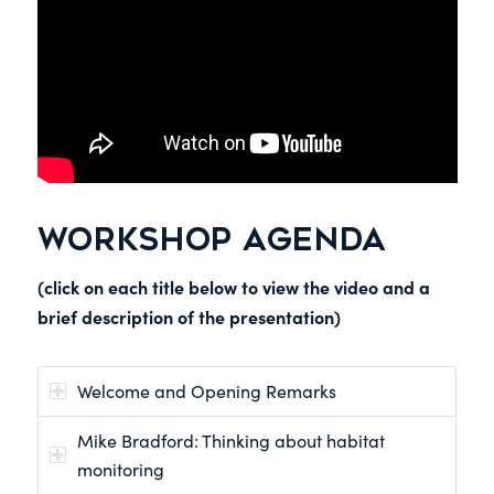
WORKSHOP AGENDA
(click on each title below to view the video and a
brief description of the presentation)
Welcome and Opening Remarks
Mike Bradford: Thinking about habitat
monitoring