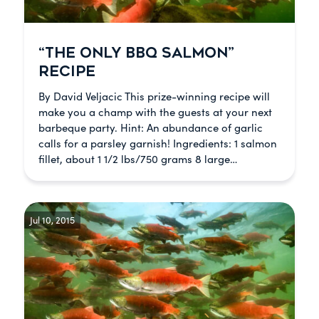
“THE ONLY BBQ SALMON”
RECIPE
By David Veljacic This prize-winning recipe will
make you a champ with the guests at your next
barbeque party. Hint: An abundance of garlic
calls for a parsley garnish! Ingredients: 1 salmon
fillet, about 1 1/2 lbs/750 grams 8 large…
Jul 10, 2015