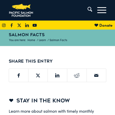
Donate
SALMON FACTS
You are here:
Home
/
Learn
/
Salmon Facts
Share this entry
STAY IN THE KNOW
Learn more about salmon with timely monthly