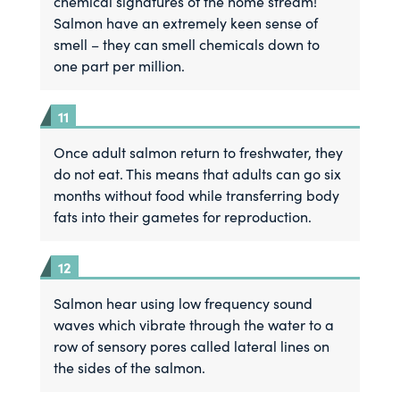
chemical signatures of the home stream!
Salmon have an extremely keen sense of
smell – they can smell chemicals down to
one part per million.
Once adult salmon return to freshwater, they
do not eat. This means that adults can go six
months without food while transferring body
fats into their gametes for reproduction.
Salmon hear using low frequency sound
waves which vibrate through the water to a
row of sensory pores called lateral lines on
the sides of the salmon.