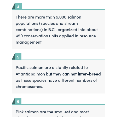
There are more than 9,000 salmon
populations (species and stream
combinations) in B.C., organized into about
450 conservation units applied in resource
management.
Pacific salmon are distantly related to
can not inter-breed
Atlantic salmon but they
as these species have different numbers of
chromosomes.
Pink salmon are the smallest and most