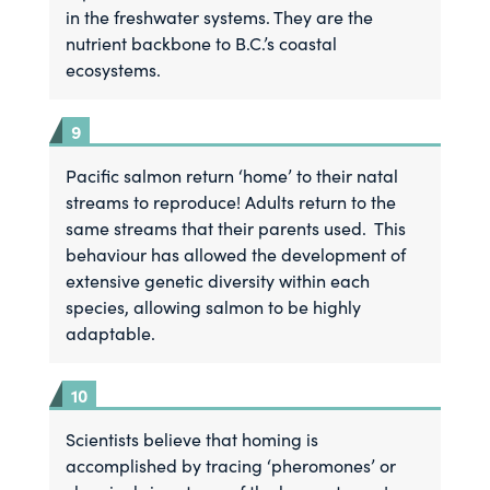
in the freshwater systems. They are the
nutrient backbone to B.C.’s coastal
ecosystems.
Pacific salmon return ‘home’ to their natal
streams to reproduce! Adults return to the
same streams that their parents used. This
behaviour has allowed the development of
extensive genetic diversity within each
species, allowing salmon to be highly
adaptable.
Scientists believe that homing is
accomplished by tracing ‘pheromones’ or