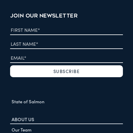
JOIN OUR NEWSLETTER
State of Salmon
ABOUT US
Our Team