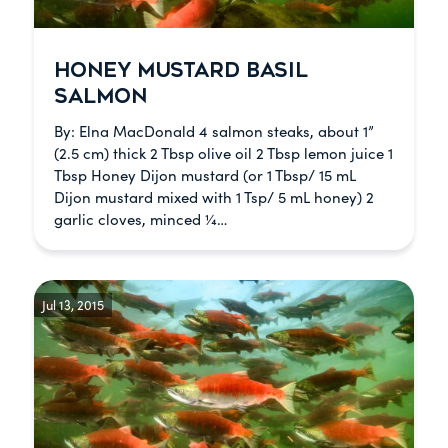
HONEY MUSTARD BASIL
SALMON
By: Elna MacDonald 4 salmon steaks, about 1”
(2.5 cm) thick 2 Tbsp olive oil 2 Tbsp lemon juice 1
Tbsp Honey Dijon mustard (or 1 Tbsp/ 15 mL
Dijon mustard mixed with 1 Tsp/ 5 mL honey) 2
garlic cloves, minced ¼…
Jul 13, 2015