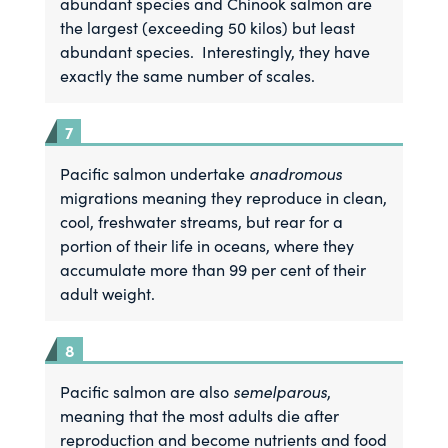
abundant species and Chinook salmon are
the largest (exceeding 50 kilos) but least
abundant species. Interestingly, they have
exactly the same number of scales.
anadromous
Pacific salmon undertake
migrations meaning they reproduce in clean,
cool, freshwater streams, but rear for a
portion of their life in oceans, where they
accumulate more than 99 per cent of their
adult weight.
semelparous
Pacific salmon are also
,
meaning that the most adults die after
reproduction and become nutrients and food