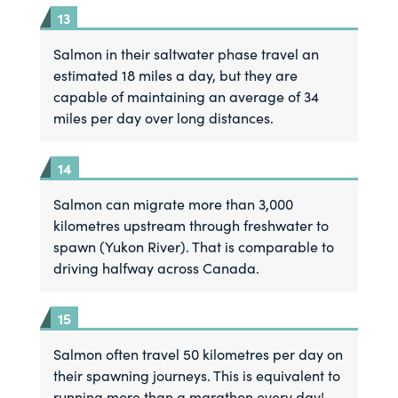
Salmon in their saltwater phase travel an
estimated 18 miles a day, but they are
capable of maintaining an average of 34
miles per day over long distances.
Salmon can migrate more than 3,000
kilometres upstream through freshwater to
spawn (Yukon River). That is comparable to
driving halfway across Canada.
Salmon often travel 50 kilometres per day on
their spawning journeys. This is equivalent to
running more than a marathon every day!