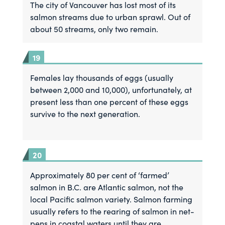
The city of Vancouver has lost most of its
salmon streams due to urban sprawl. Out of
about 50 streams, only two remain.
Females lay thousands of eggs (usually
between 2,000 and 10,000), unfortunately, at
present less than one percent of these eggs
survive to the next generation.
Approximately 80 per cent of ‘farmed’
salmon in B.C. are Atlantic salmon, not the
local Pacific salmon variety. Salmon farming
usually refers to the rearing of salmon in net-
pens in coastal waters until they are