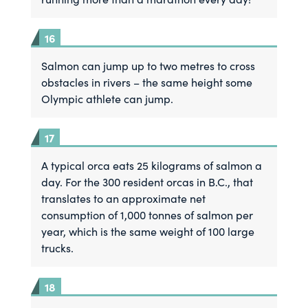
Salmon can jump up to two metres to cross
obstacles in rivers – the same height some
Olympic athlete can jump.
A typical orca eats 25 kilograms of salmon a
day. For the 300 resident orcas in B.C., that
translates to an approximate net
consumption of 1,000 tonnes of salmon per
year, which is the same weight of 100 large
trucks.