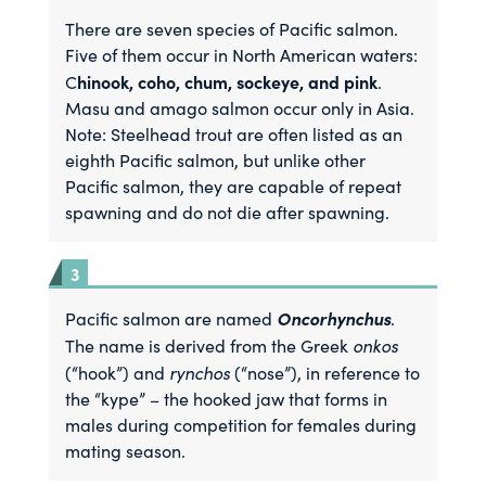
There are seven species of Pacific salmon.
Five of them occur in North American waters:
hinook, coho, chum, sockeye, and pink
C
.
Masu and amago salmon occur only in Asia.
Note: Steelhead trout are often listed as an
eighth Pacific salmon, but unlike other
Pacific salmon, they are capable of repeat
spawning and do not die after spawning.
Oncorhynchus
Pacific salmon are named
.
onkos
The name is derived from the Greek
rynchos
(“hook”) and
(“nose”), in reference to
the “kype” – the hooked jaw that forms in
males during competition for females during
mating season.