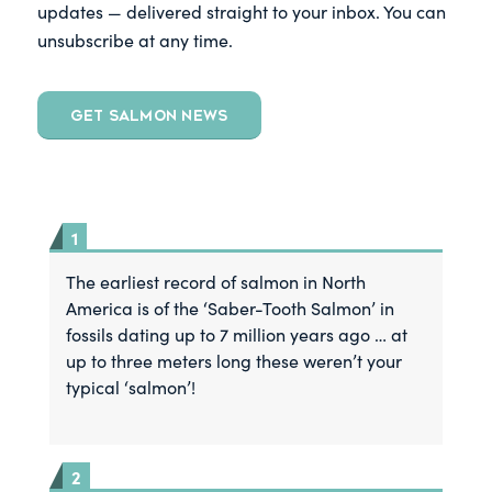
updates — delivered straight to your inbox. You can
unsubscribe at any time.
GET SALMON NEWS
The earliest record of salmon in North
America is of the ‘Saber-Tooth Salmon’ in
fossils dating up to 7 million years ago … at
up to three meters long these weren’t your
typical ‘salmon’!