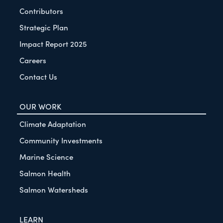
Contributors
Strategic Plan
Impact Report 2025
Careers
Contact Us
OUR WORK
Climate Adaptation
Community Investments
Marine Science
Salmon Health
Salmon Watersheds
LEARN