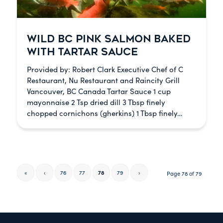
WILD BC PINK SALMON BAKED
WITH TARTAR SAUCE
Provided by: Robert Clark Executive Chef of C
Restaurant, Nu Restaurant and Raincity Grill
Vancouver, BC Canada Tartar Sauce 1 cup
mayonnaise 2 Tsp dried dill 3 Tbsp finely
chopped cornichons (gherkins) 1 Tbsp finely…
«
‹
76
77
78
79
›
Page 78 of 79