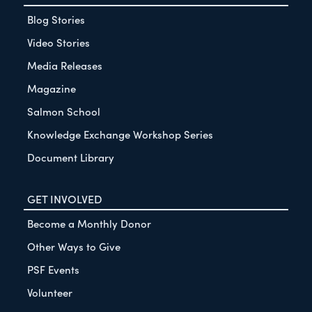
Blog Stories
Video Stories
Media Releases
Magazine
Salmon School
Knowledge Exchange Workshop Series
Document Library
GET INVOLVED
Become a Monthly Donor
Other Ways to Give
PSF Events
Volunteer