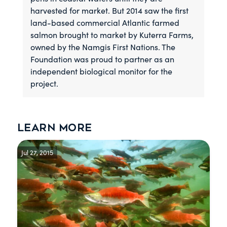
harvested for market. But 2014 saw the first
land-based commercial Atlantic farmed
salmon brought to market by Kuterra Farms,
owned by the Namgis First Nations. The
Foundation was proud to partner as an
independent biological monitor for the
project.
Learn more
Jul 27, 2015