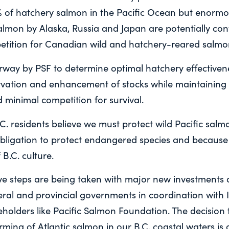
% of hatchery salmon in the Pacific Ocean but enormo
lmon by Alaska, Russia and Japan are potentially cont
tition for Canadian wild and hatchery-reared salmo
rway by PSF to determine optimal hatchery effectivene
vation and enhancement of stocks while maintaining g
d minimal competition for survival.
.C. residents believe we must protect wild Pacific sal
obligation to protect endangered species and because
 B.C. culture.
tive steps are being taken with major new investments
deral and provincial governments in coordination with
holders like Pacific Salmon Foundation. The decision 
ming of Atlantic salmon in our B.C. coastal waters is