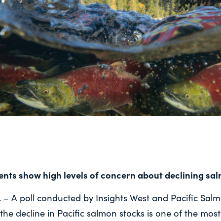
dents show high levels of concern about
declining sa
– A poll conducted by Insights West and Pacific Sal
the decline in Pacific salmon stocks is one of the most