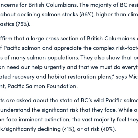
ncerns for British Columbians. The majority of BC res
 about declining salmon stocks (86%), higher than cl
astics (75%).
ffirm that a large cross section of British Columbians
f Pacific salmon and appreciate the complex risk-fact
nes of many salmon populations. They also show that 
mon need our help urgently and that we must do every
ted recovery and habitat restoration plans,” says Mi
t, Pacific Salmon Foundation.
s are asked about the state of BC’s wild Pacific salm
 understand the significant risk that they face. While o
on face imminent extinction, the vast majority feel they
sk/significantly declining (41%), or at risk (40%).