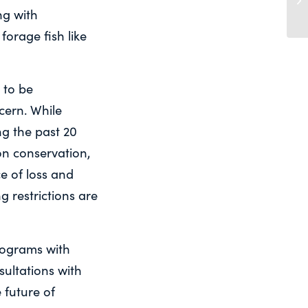
ng with
forage fish like
 to be
ncern. While
ng the past 20
on conservation,
e of loss and
g restrictions are
rograms with
nsultations with
 future of