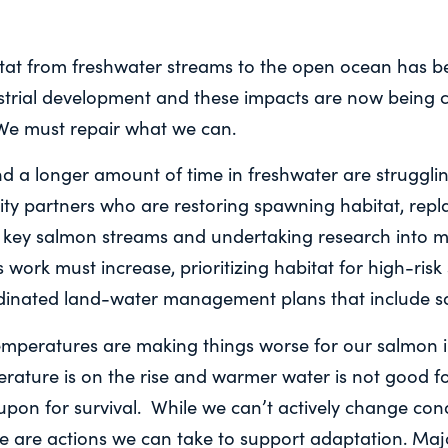
itat from freshwater streams to the open ocean has 
ustrial development and these impacts are now bein
We must repair what we can.
 a longer amount of time in freshwater are struggling
y partners who are restoring spawning habitat, repla
 key salmon streams and undertaking research into m
 work must increase, prioritizing habitat for high-risk
dinated land-water management plans that include s
peratures are making things worse for our salmon i
rature is on the rise and warmer water is not good f
upon for survival. While we can’t actively change cond
e are actions we can take to support adaptation. Majo