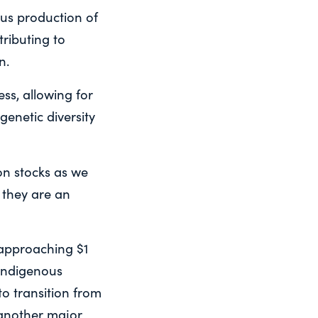
us production of
ributing to
n.
ss, allowing for
enetic diversity
mon stocks as we
 they are an
 approaching $1
 Indigenous
to transition from
 another major