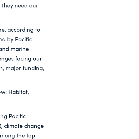
d they need our
ne, according to
d by Pacific
 and marine
enges facing our
n, major funding,
ow: Habitat,
ng Pacific
), climate change
among the top