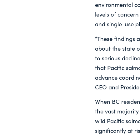
environmental co
levels of concern
and single-use pl
“These findings a
about the state o
to serious decli
that Pacific sal
advance coordina
CEO and Presiden
When BC resident
the vast majority
wild Pacific salm
significantly at ri