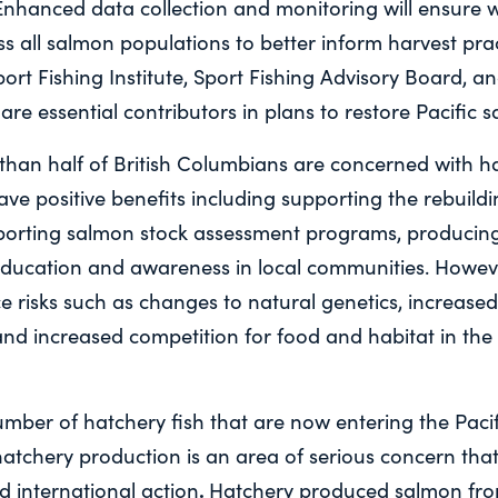
Enhanced data collection and monitoring will ensure w
s all salmon populations to better inform harvest prac
Sport Fishing Institute, Sport Fishing Advisory Board, a
 are essential contributors in plans to restore Pacific 
 than half of British Columbians are concerned with ha
ve positive benefits including supporting the rebuild
porting salmon stock assessment programs, producing 
ducation and awareness in local communities. Howeve
e risks such as changes to natural genetics, increase
and increased competition for food and habitat in the
ber of hatchery fish that are now entering the Paci
 hatchery production is an area of serious concern that
.
d international action
Hatchery produced salmon fr