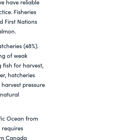
e have reliable
tice. Fisheries
nd First Nations
salmon.
tcheries (48%).
ing of weak
fish for harvest,
r, hatcheries
d harvest pressure
 natural
fic Ocean from
 requires
om Canada