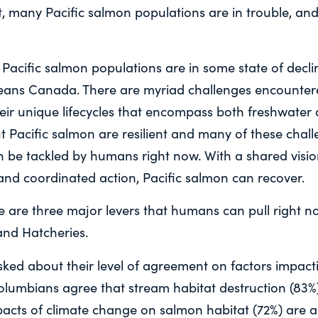
ht, many Pacific salmon populations are in trouble, an
 Pacific salmon populations are in some state of decli
eans Canada. There are myriad challenges encountere
eir unique lifecycles that encompass both freshwater
 Pacific salmon are resilient and many of these chall
n be tackled by humans right now. With a shared visio
nd coordinated action, Pacific salmon can recover.
e are three major levers that humans can pull right n
and Hatcheries.
ked about their level of agreement on factors impacti
Columbians agree that stream habitat destruction (83%
pacts of climate change on salmon habitat (72%) are 