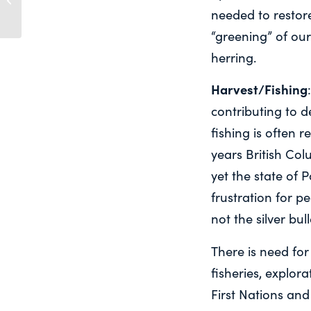
needed to restore
salmon.
“greening” of our
herring.
Harvest/Fishing
contributing to d
fishing is often r
years British Col
yet the state of 
frustration for p
not the silver bull
There is need fo
fisheries, explora
First Nations and