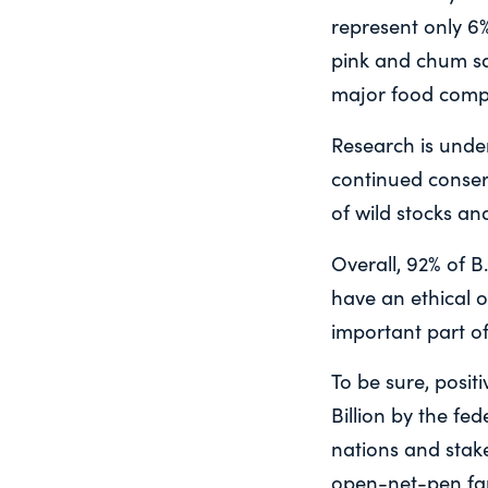
represent only 6
pink and chum sa
major food compe
Research is unde
continued conser
of wild stocks an
Overall, 92% of B
have an ethical 
important part of
To be sure, posi
Billion by the fe
nations and stake
open-net-pen far