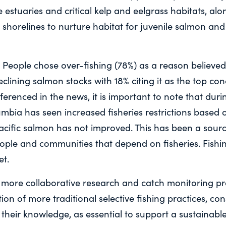
 estuaries and critical kelp and eelgrass habitats, alo
 shorelines to nurture habitat for juvenile salmon and 
: People chose over-fishing (78%) as a reason believed
eclining salmon stocks with 18% citing it as the top co
eferenced in the news, it is important to note that duri
umbia has seen increased fisheries restrictions based 
Pacific salmon has not improved. This has been a sourc
eople and communities that depend on fisheries. Fishin
et.
r more collaborative research and catch monitoring p
tion of more traditional selective fishing practices, co
 their knowledge, as essential to support a sustainable