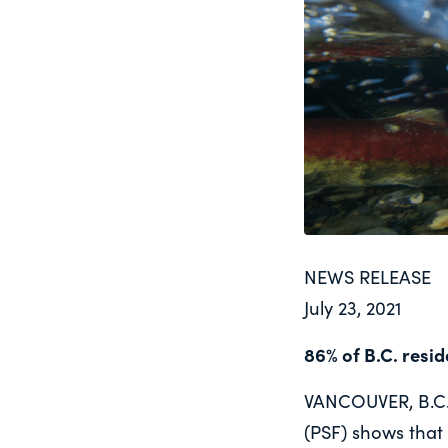
NEWS RELEASE
July 23, 2021
86% of B.C. resi
VANCOUVER, B.C. 
(PSF) shows that 