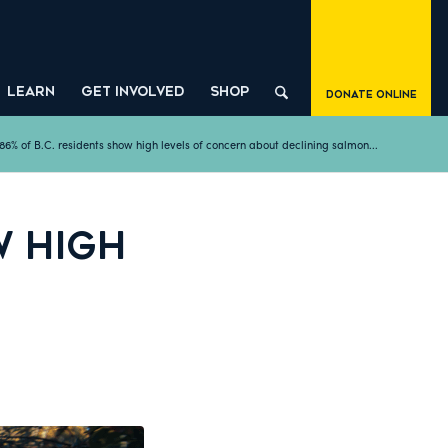
LEARN
GET INVOLVED
SHOP
Donate Online
86% of B.C. residents show high levels of concern about declining salmon...
W HIGH