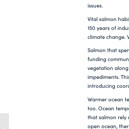
issues.
Vital salmon hab
150 years of ind
climate change. 
Salmon that spend
funding communit
vegetation along
impediments. This
introducing coor
Warmer ocean tem
too. Ocean tempe
that salmon rely 
In times of extreme heat
open ocean, ther
like this, it’s hard for