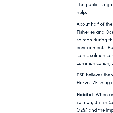
The public is rig
help.
About half of the
Fisheries and Oc
salmon during th
environments. But
iconic salmon ca
communication, a
PSF believes ther
Harvest/Fishing 
Habitat
: When as
salmon, British 
(72%) and the im