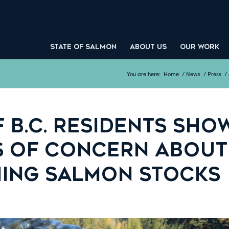
STATE OF SALMON
ABOUT US
OUR WORK
You are here:
Home
/
News
/
Press
/
 B.C. RESIDENTS SHO
S OF CONCERN ABOUT
NING SALMON STOCKS