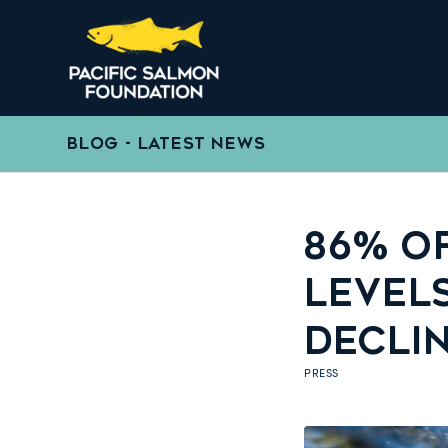
BLOG - LATEST NEWS
86% OF
LEVEL
DECLI
PRESS