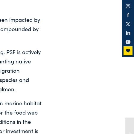
been impacted by
g compounded by
. PSF is actively
nting native
igration
 species and
almon.
n marine habitat
or the food web
itions in the
r investment is