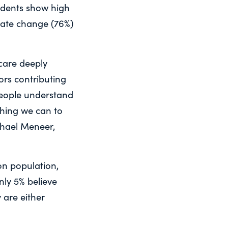
idents show high
imate change (76%)
 care deeply
ors contributing
people understand
thing we can to
chael Meneer,
on population,
nly 5% believe
 are either