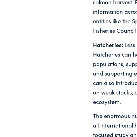
salmon harvest. 
information acros
entities like the 
Fisheries Council
Hatcheries:
Less
Hatcheries can ha
populations, sup
and supporting e
can also introduc
on weak stocks, 
ecosystem.
The enormous num
all international
focused study an