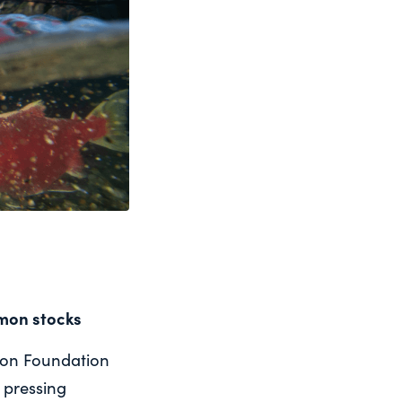
lmon stocks
mon Foundation
 pressing