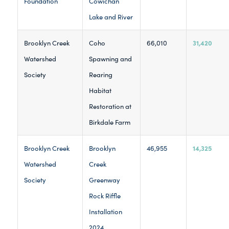
Foundation
Cowichan
Lake and River
31,420
Brooklyn Creek
Coho
66,010
Watershed
Spawning and
Society
Rearing
Habitat
Restoration at
Birkdale Farm
14,325
Brooklyn Creek
Brooklyn
46,955
Watershed
Creek
Society
Greenway
Rock Riffle
Installation
2024