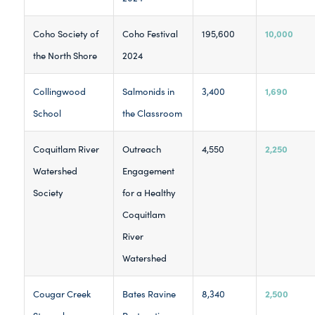
10,000
Coho Society of
Coho Festival
195,600
the North Shore
2024
1,690
Collingwood
Salmonids in
3,400
School
the Classroom
2,250
Coquitlam River
Outreach
4,550
Watershed
Engagement
Society
for a Healthy
Coquitlam
River
Watershed
2,500
Cougar Creek
Bates Ravine
8,340