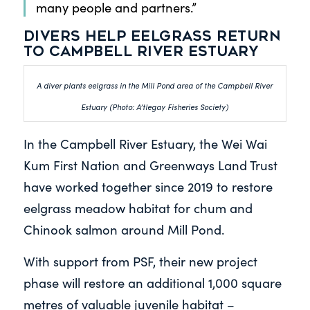
many people and partners.”
Divers help eelgrass return
to Campbell River Estuary
A diver plants eelgrass in the Mill Pond area of the Campbell River
Estuary (Photo: A’tlegay Fisheries Society)
In the Campbell River Estuary, the Wei Wai
Kum First Nation and Greenways Land Trust
have worked together since 2019 to restore
eelgrass meadow habitat for chum and
Chinook salmon around Mill Pond.
With support from PSF, their new project
phase will restore an additional 1,000 square
metres of valuable juvenile habitat –