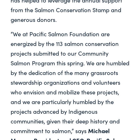
has helped to leverage the annual support
from the Salmon Conservation Stamp and
generous donors.
“We at Pacific Salmon Foundation are
energized by the 113 salmon conservation
projects submitted to our Community
Salmon Program this spring. We are humbled
by the dedication of the many grassroots
stewardship organizations and volunteers
who envision and mobilize these projects,
and we are particularly humbled by the
projects advanced by Indigenous
communities, given their deep history and
Michael
commitment to salmon,” says