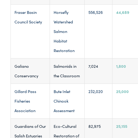
44,689
Fraser Basin
Horsefly
556,526
Council Society
Watershed
Salmon
Habitat
Restoration
1,800
Galiano
Salmonids in
7,024
Conservancy
the Classroom
25,000
Gillard Pass
Bute Inlet
232,020
Fisheries
Chinook
Association
Assessment
25,155
Guardians of Our
Eco-Cultural
82,975
Salish Estuaries
Restoration of