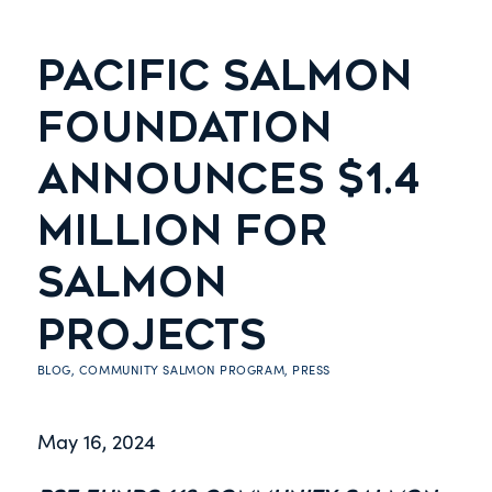
PACIFIC SALMON
FOUNDATION
ANNOUNCES $1.4
MILLION FOR
SALMON
PROJECTS
BLOG
,
COMMUNITY SALMON PROGRAM
,
PRESS
May 16, 2024