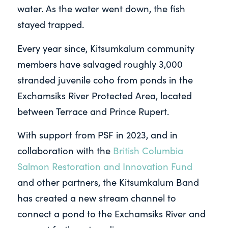
water. As the water went down, the fish
stayed trapped.
Every year since, Kitsumkalum community
members have salvaged roughly 3,000
stranded juvenile coho from ponds in the
Exchamsiks River Protected Area, located
between Terrace and Prince Rupert.
With support from PSF in 2023, and in
collaboration with the
British Columbia
Salmon Restoration and Innovation Fund
and other partners, the Kitsumkalum Band
has created a new stream channel to
connect a pond to the Exchamsiks River and