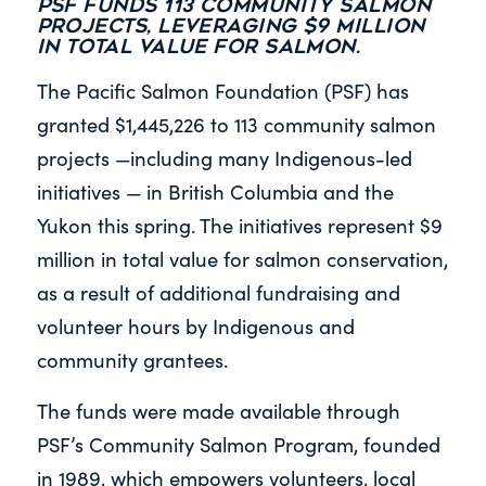
PSF funds 113 community salmon
projects, leveraging $9 million
in total value for salmon.
The Pacific Salmon Foundation (PSF) has
granted $1,445,226 to 113 community salmon
projects —including many Indigenous-led
initiatives — in British Columbia and the
Yukon this spring. The initiatives represent $9
million in total value for salmon conservation,
as a result of additional fundraising and
volunteer hours by Indigenous and
community grantees.
The funds were made available through
PSF’s Community Salmon Program, founded
in 1989, which empowers volunteers, local