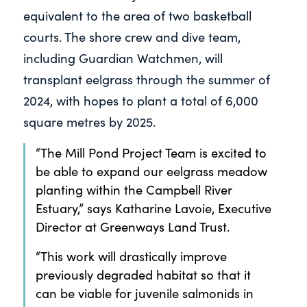
equivalent to the area of two basketball
courts. The shore crew and dive team,
including Guardian Watchmen, will
transplant eelgrass through the summer of
2024, with hopes to plant a total of 6,000
square metres by 2025.
“The Mill Pond Project Team is excited to
be able to expand our eelgrass meadow
planting within the Campbell River
Estuary,” says Katharine Lavoie, Executive
Director at Greenways Land Trust.
“This work will drastically improve
previously degraded habitat so that it
can be viable for juvenile salmonids in