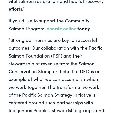
vital salmon restoration and habitat recovery
efforts.”
If you’d like to support the Community
donate online
today.
Salmon Program,
“Strong partnerships are key to successful
outcomes. Our collaboration with the Pacific
Salmon Foundation (PSF) and their
stewardship of revenue from the Salmon
Conservation Stamp on behalf of DFO is an
example of what we can accomplish when
we work together. The transformative work
of the Pacific Salmon Strategy Initiative is
centered around such partnerships with
Indigenous Peoples, stewardship groups, and