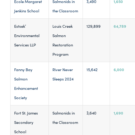
1,650
Ecole Margaret
Salmonids in
3,490
Jenkins School
the Classroom
64,789
Estsek’
Louis Creek
129,899
Environmental
Salmon
Services LLP
Restoration
Program
6,000
Fanny Bay
River Never
15,642
Salmon
Sleeps 2024
Enhancement
Society
1,690
Fort St. James
Salmonids in
3,640
Secondary
the Classroom
School