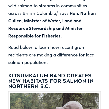
wild salmon to streams in communities
Hon. Nathan
across British Columbia,” says
Cullen, Minister of Water, Land and
Resource Stewardship and Minister
Responsible for Fisheries.
Read below to learn how recent grant
recipients are making a difference for local
salmon populations.
Kitsumkalum Band creates
new habitats for salmon in
northern B.C.