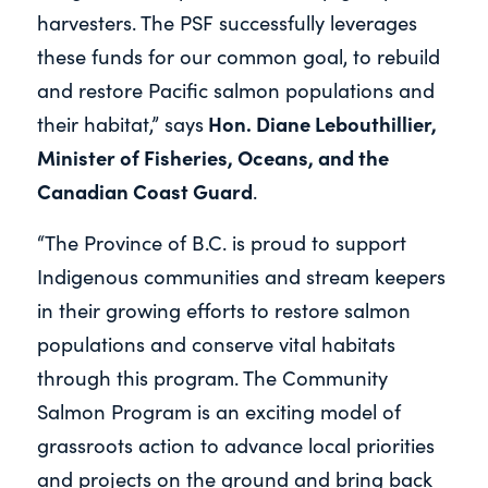
harvesters. The PSF successfully leverages
these funds for our common goal, to rebuild
and restore Pacific salmon populations and
Hon. Diane Lebouthillier,
their habitat,” says
Minister of Fisheries, Oceans, and the
Canadian Coast Guard
.
“The Province of B.C. is proud to support
Indigenous communities and stream keepers
in their growing efforts to restore salmon
populations and conserve vital habitats
through this program. The Community
Salmon Program is an exciting model of
grassroots action to advance local priorities
and projects on the ground and bring back