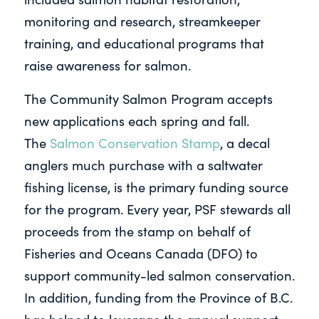
monitoring and research, streamkeeper
training, and educational programs that
raise awareness for salmon.
The Community Salmon Program accepts
new applications each spring and fall.
The
Salmon Conservation Stamp
, a decal
anglers much purchase with a saltwater
fishing license, is the primary funding source
for the program. Every year, PSF stewards all
proceeds from the stamp on behalf of
Fisheries and Oceans Canada (DFO) to
support community-led salmon conservation.
In addition, funding from the Province of B.C.