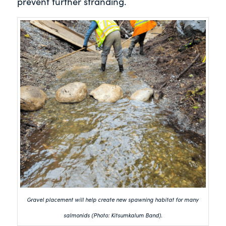
prevent further stranding.
Gravel placement will help create new spawning habitat for many
salmonids (Photo: Kitsumkalum Band).