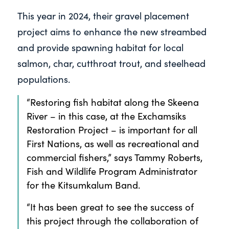
This year in 2024, their gravel placement
project aims to enhance the new streambed
and provide spawning habitat for local
salmon, char, cutthroat trout, and steelhead
populations.
“Restoring fish habitat along the Skeena
River – in this case, at the Exchamsiks
Restoration Project – is important for all
First Nations, as well as recreational and
commercial fishers,” says Tammy Roberts,
Fish and Wildlife Program Administrator
for the Kitsumkalum Band.
“It has been great to see the success of
this project through the collaboration of