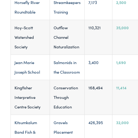
2,500
Horsefly River
Streamkeepers
7,173
Roundtable
Training
35,000
Hoy-Scott
Outflow
110,321
Watershed
Channel
Society
Naturalization
1,690
Jean Marie
Salmonids in
3,400
Joseph School
the Classroom
11,414
Kingfisher
Conservation
168,494
Interpretive
Through
Centre Society
Education
32,000
Kitsumkalum
Gravels
426,395
Band Fish &
Placement