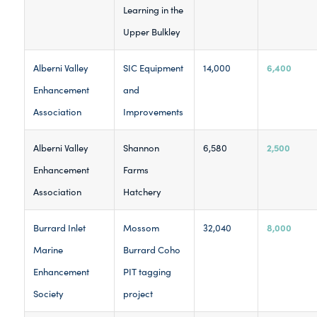
Learning in the
Upper Bulkley
6,400
Alberni Valley
SIC Equipment
14,000
Enhancement
and
Association
Improvements
2,500
Alberni Valley
Shannon
6,580
Enhancement
Farms
Association
Hatchery
8,000
Burrard Inlet
Mossom
32,040
Marine
Burrard Coho
Enhancement
PIT tagging
Society
project