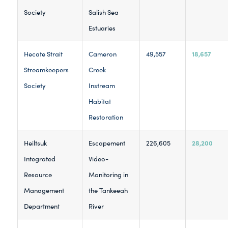
Society
Salish Sea
Estuaries
18,657
Hecate Strait
Cameron
49,557
Streamkeepers
Creek
Society
Instream
Habitat
Restoration
28,200
Heiltsuk
Escapement
226,605
Integrated
Video-
Resource
Monitoring in
Management
the Tankeeah
Department
River