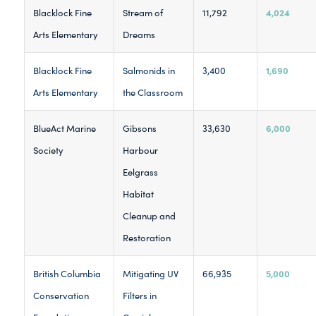
4,024
Blacklock Fine
Stream of
11,792
Arts Elementary
Dreams
1,690
Blacklock Fine
Salmonids in
3,400
Arts Elementary
the Classroom
6,000
BlueAct Marine
Gibsons
33,630
Society
Harbour
Eelgrass
Habitat
Cleanup and
Restoration
5,000
British Columbia
Mitigating UV
66,935
Conservation
Filters in