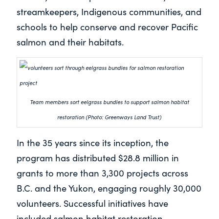
streamkeepers, Indigenous communities, and
schools to help conserve and recover Pacific
salmon and their habitats.
Team members sort eelgrass bundles to support salmon habitat
restoration (Photo: Greenways Land Trust)
In the 35 years since its inception, the
program has distributed $28.8 million in
grants to more than 3,300 projects across
B.C. and the Yukon, engaging roughly 30,000
volunteers. Successful initiatives have
included salmon habitat restoration,