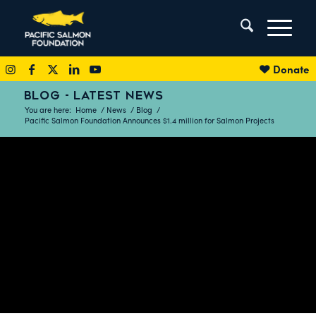
Donate
BLOG - LATEST NEWS
You are here:
Home
/
News
/
Blog
/
Pacific Salmon Foundation Announces $1.4 million for Salmon Projects