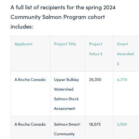
A full list of recipients for the spring 2024
Community Salmon Program cohort
includes:
Applicant
Project Title
Project
Grant
Value $
Awarded
$
4,770
A Rocha Canada
Upper Bulkley
26,350
Watershed
Salmon Stock
Assessment
2,500
A Rocha Canada
Salmon Smart:
18,575
Community