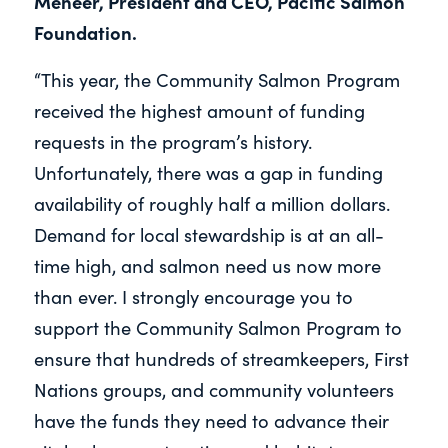
Meneer, President and CEO, Pacific Salmon
Foundation.
“This year, the Community Salmon Program
received the highest amount of funding
requests in the program’s history.
Unfortunately, there was a gap in funding
availability of roughly half a million dollars.
Demand for local stewardship is at an all-
time high, and salmon need us now more
than ever. I strongly encourage you to
support the Community Salmon Program to
ensure that hundreds of streamkeepers, First
Nations groups, and community volunteers
have the funds they need to advance their