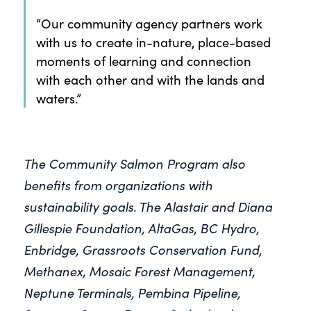
“Our community agency partners work
with us to create in-nature, place-based
moments of learning and connection
with each other and with the lands and
waters.”
The Community Salmon Program also
benefits from organizations with
sustainability goals. The Alastair and Diana
Gillespie Foundation, AltaGas, BC Hydro,
Enbridge, Grassroots Conservation Fund,
Methanex, Mosaic Forest Management,
Neptune Terminals, Pembina Pipeline,