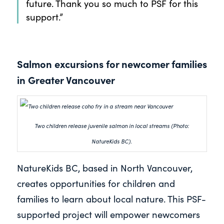
future. Thank you so much to PSF for this
support.”
Salmon excursions for newcomer families
in Greater Vancouver
Two children release juvenile salmon in local streams (Photo:
NatureKids BC).
NatureKids BC, based in North Vancouver,
creates opportunities for children and
families to learn about local nature. This PSF-
supported project will empower newcomers