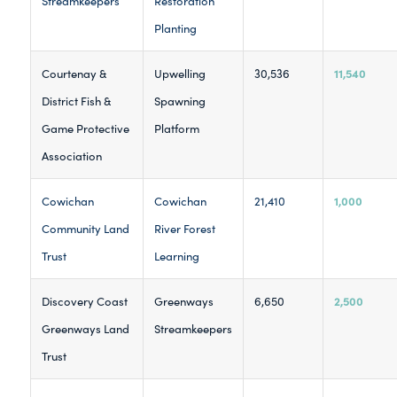
Streamkeepers
Restoration
Planting
11,540
Courtenay &
Upwelling
30,536
District Fish &
Spawning
Game Protective
Platform
Association
1,000
Cowichan
Cowichan
21,410
Community Land
River Forest
Trust
Learning
2,500
Discovery Coast
Greenways
6,650
Greenways Land
Streamkeepers
Trust