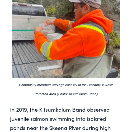
Community members salvage coho fry in the Exchamsiks River
Protected Area (Photo: Kitsumkalum Band).
In 2019, the Kitsumkalum Band observed
juvenile salmon swimming into isolated
ponds near the Skeena River during high