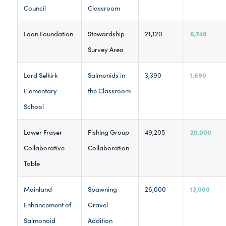
Council
Classroom
6,740
Loon Foundation
Stewardship
21,120
Survey Area
1,690
Lord Selkirk
Salmonids in
3,390
Elementary
the Classroom
School
20,000
Lower Fraser
Fishing Group
49,205
Collaborative
Collaboration
Table
13,000
Mainland
Spawning
26,000
Enhancement of
Gravel
Salmonoid
Addition