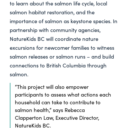
to learn about the salmon life cycle, local
salmon habitat restoration, and the
importance of salmon as keystone species. In
partnership with community agencies,
NatureKids BC will coordinate nature
excursions for newcomer families to witness
salmon releases or salmon runs – and build
connections to British Columbia through
salmon.
“This project will also empower
participants to assess what actions each
household can take to contribute to
salmon health,” says Rebecca
Clapperton Law, Executive Director,
NatureKids BC.