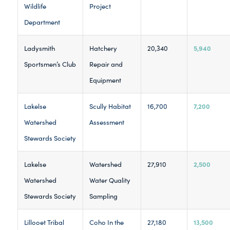
Wildlife
Project
Department
5,940
Ladysmith
Hatchery
20,340
Sportsmen’s Club
Repair and
Equipment
7,200
Lakelse
Scully Habitat
16,700
Watershed
Assessment
Stewards Society
2,500
Lakelse
Watershed
27,910
Watershed
Water Quality
Stewards Society
Sampling
13,500
Lillooet Tribal
Coho In the
27,180