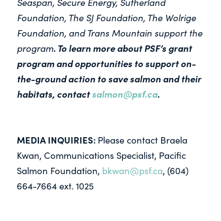
Seaspan, Secure Energy, Sutherland
Foundation, The SJ Foundation, The Wolrige
Foundation, and Trans Mountain support the
program
.
To learn more about PSF’s grant
program and opportunities to support on-
the-ground action to save salmon and their
habitats, contact
salmon@psf.ca
.
MEDIA INQUIRIES:
Please contact Braela
Kwan, Communications Specialist, Pacific
Salmon Foundation,
bkwan@psf.ca
, (604)
664-7664 ext. 1025