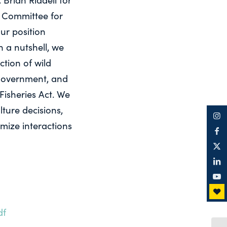
e Committee for
ur position
 a nutshell, we
tion of wild
l government, and
Fisheries Act. We
ture decisions,
imize interactions
df