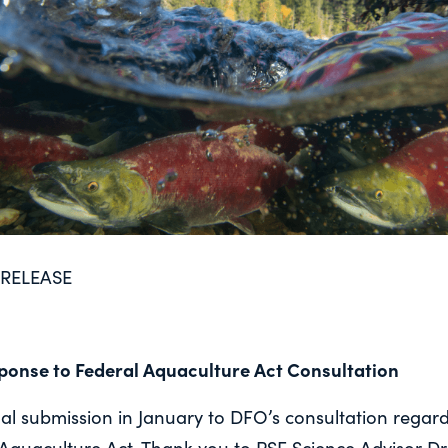
RELEASE
ponse to Federal Aquaculture Act Consultation
l submission in January to DFO’s consultation regard
Aquaculture Act. Thank you to PSF Science Advisor Dr. 