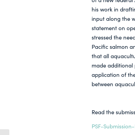
his work in draf
input along the w
statement on ope
stressed the nee
Pacific salmon an
that all aquacult
made additional p
application of th
between aquacult
Read the submiss
PSF-Submission-