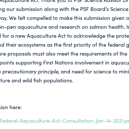
ting our submission along with the PSF Board’s Scienc
ay. We felt compelled to make this submission given o
n-pen aquaculture and research on salmon health. In
d for a new Aquaculture Act to acknowledge the protec
d their ecosystems as the first priority of the federa
ure proposals must also meet the requirements of the 
oints supporting First Nations involvement in aquacul
precautionary principle
e
, and need for science to min
ure and wild fish populations.
ion here:
Federal-Aquaculture-Act-Consultation-Jan-14-2021.p