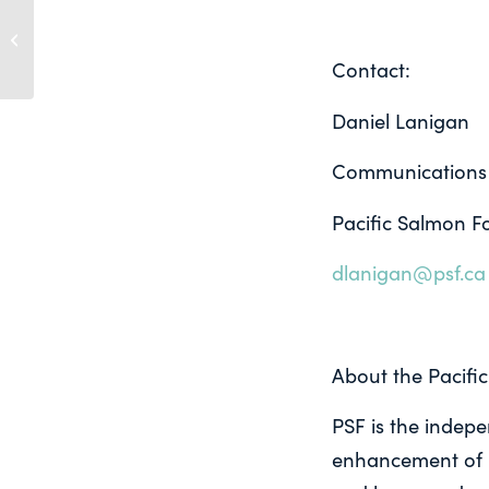
New paper details infectious agents
on Atlantic salmon farms, reinforces
PSF’s...
Contact:
Daniel Lanigan
Communications
Pacific Salmon F
dlanigan@psf.ca
About the Pacifi
PSF is the indepe
enhancement of P