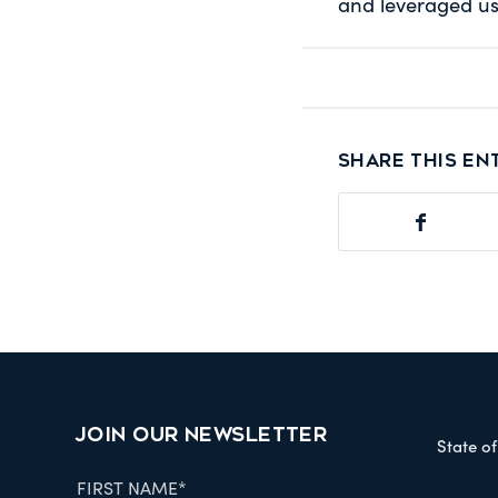
and leveraged us
Share this en
JOIN OUR NEWSLETTER
State o