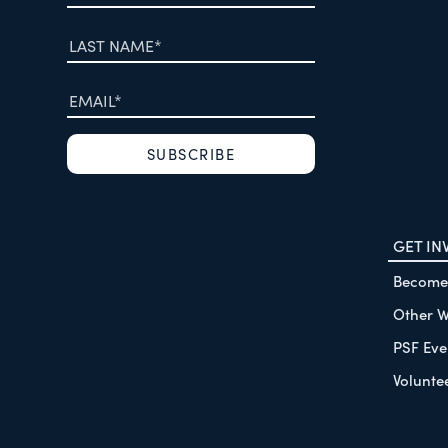
GET IN
Become
Other W
PSF Eve
Volunte