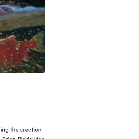
ing the creation
Brian Riddell for