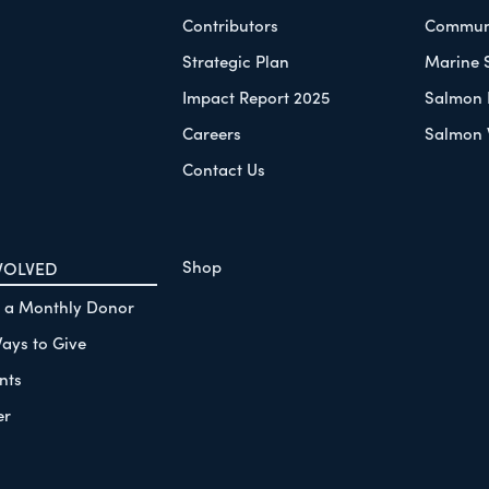
Contributors
Communi
Strategic Plan
Marine 
Impact Report 2025
Salmon 
Careers
Salmon 
Contact Us
Shop
VOLVED
 a Monthly Donor
ays to Give
nts
er