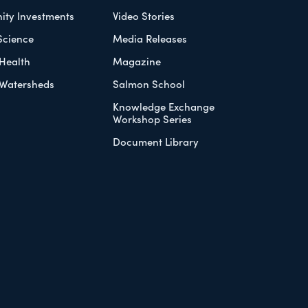
ty Investments
Video Stories
Science
Media Releases
Health
Magazine
Watersheds
Salmon School
Knowledge Exchange
Workshop Series
Document Library