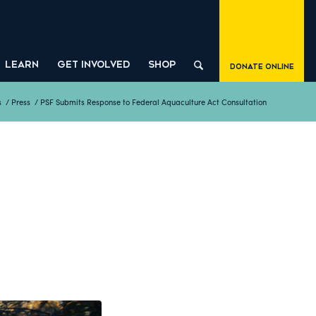
LEARN
GET INVOLVED
SHOP
Donate Online
s
/
Press
/
PSF Submits Response to Federal Aquaculture Act Consultation