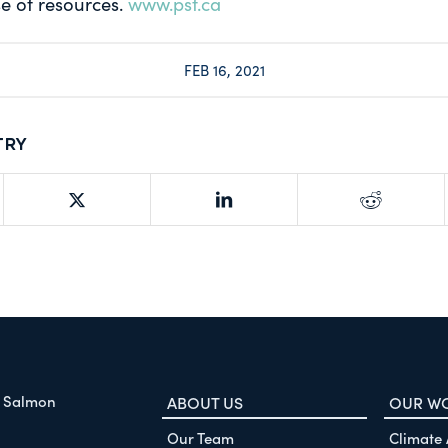
e of resources.
www.psf.ca
FEB 16, 2021
try
f Salmon
ABOUT US
OUR W
Our Team
Climate