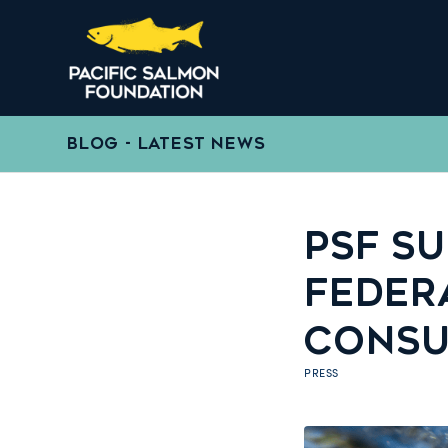
BLOG - LATEST NEWS
PSF S
FEDER
CONSU
PRESS