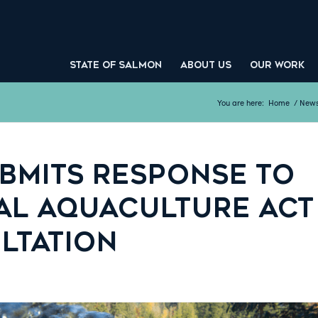
STATE OF SALMON
ABOUT US
OUR WORK
You are here:
Home
/
New
UBMITS RESPONSE TO
AL AQUACULTURE ACT
LTATION