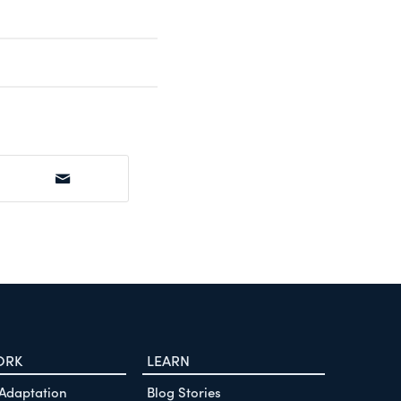
ORK
LEARN
 Adaptation
Blog Stories