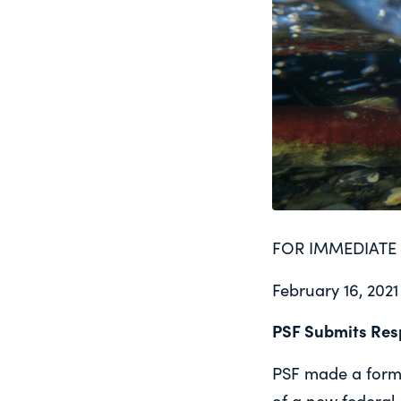
FOR IMMEDIATE 
February 16, 2021
PSF Submits Res
PSF made a forma
of a new federal 