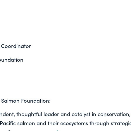
 Coordinator
oundation
c Salmon Foundation:
ndent, thoughtful leader and catalyst in conservation,
acific salmon and their ecosystems through strategic