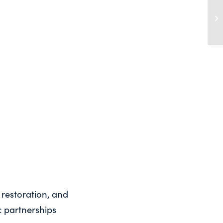
A 
St
Ce
 restoration, and
 partnerships